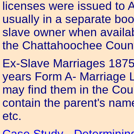
licenses were issued to 
usually in a separate boo
slave owner when availab
the Chattahoochee Coun
Ex-Slave Marriages 1875-
years Form A- Marriage 
may find them in the Cou
contain the parent's nam
etc.
Case Study - Determinin