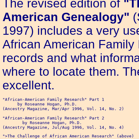
The revised edition of
"T
American Genealogy"
(
1997) includes a very use
African American Family H
records and what informa
where to locate them. The
excellent.
"African-American Family Research" Part 1

      by Roseanne Hogan, Ph.D.

(Ancestry Magazine, Mar/Apr 1996, Vol. 14, No. 2)

"African-American Family Research" Part 2

	by Roseanne Hogan, Ph.D.

">The Challenge of African American Research" (above)
