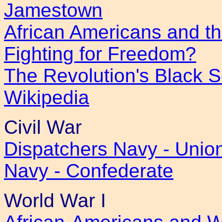
Jamestown
African Americans and th
Fighting for Freedom?
The Revolution's Black S
Wikipedia
Civil War
Dispatchers Navy - Unio
Navy - Confederate
World War I