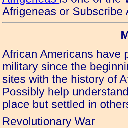
Afrigeneas or Subscribe 
M
African Americans have p
military since the beginn
sites with the history of 
Possibly help understan
place but settled in other
Revolutionary War