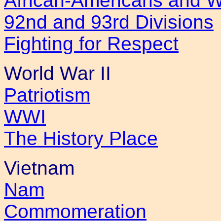
African-Americans and 
92nd and 93rd Divisions
Fighting for Respect
World War II
Patriotism
WWI
The History Place
Vietnam
Nam
Commomeration