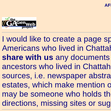
AF
I would like to create a page sp
Americans who lived in Chatt
share with us
any documents 
ancestors who lived in Chatta
sources, i.e. newspaper abstrac
estates, which make mention o
may be someone who holds the 
directions, missing sites or s