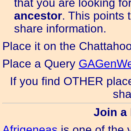
that you are looking fo
ancestor
. This points 
share information.
Place it on the Chattah
Place a Query
GAGenWeb
If you find OTHER place
sha
Join a 
Afrigeneas
is one of the