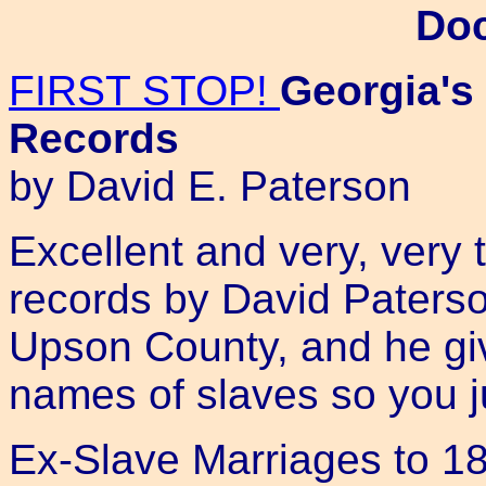
Do
FIRST STOP!
Georgia's
Records
by David E. Paterson
Excellent and very, very 
records by David Paterson
Upson County, and he gi
names of slaves so you ju
Ex-Slave Marriages to 187