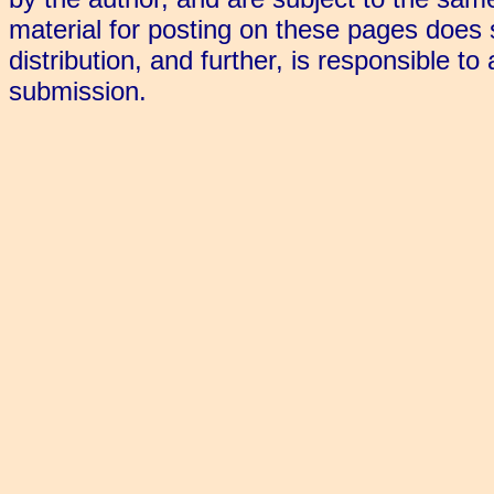
material for posting on these pages does s
distribution, and further, is responsible to
submission.