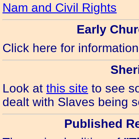
Nam and Civil Rights
Early Chu
Click here for informatio
Sheri
Look at
this site
to see s
dealt with Slaves being 
Published R