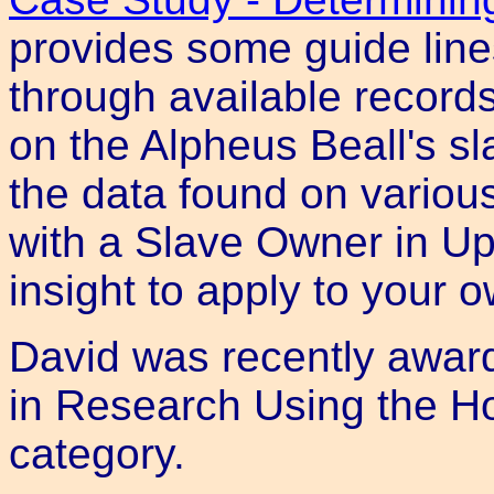
provides some guide line
through available record
on the Alpheus Beall's s
the data found on various
with a Slave Owner in U
insight to apply to your 
David was recently awar
in Research Using the Ho
category.