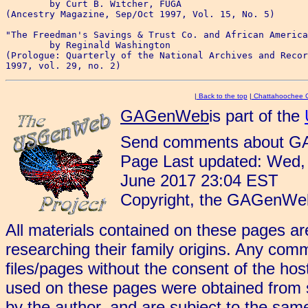
	by Curt B. Witcher, FUGA

(Ancestry Magazine, Sep/Oct 1997, Vol. 15, No. 5)

"The Freedman's Savings & Trust Co. and African America
	by Reginald Washington 

(Prologue: Quarterly of the National Archives and Recor
|
Back to the top
|
Chattahoochee 
GAGenWeb
is part of the
Send comments about G
Page Last updated: Wed,
June 2017 23:04 EST
Copyright, the GAGenWeb
All materials contained on these pages ar
researching their family origins. Any comm
files/pages without the consent of the hos
used on these pages were obtained from so
by the author, and are subject to the same