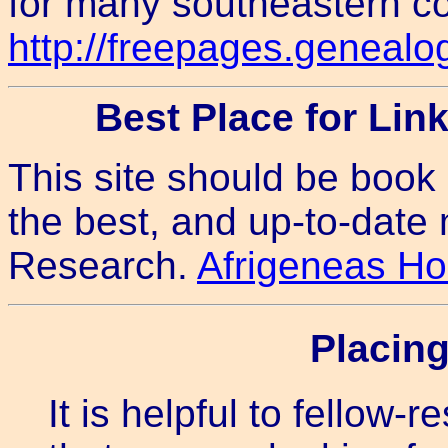
for many southeastern co
http://freepages.geneal
Best Place for Lin
This site should be book
the best, and up-to-date
Research.
Afrigeneas H
Placin
It is helpful to fellow-