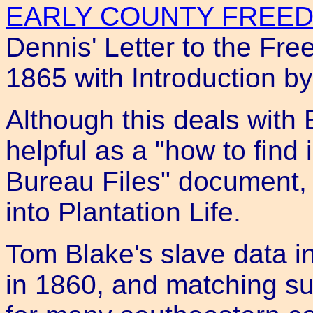
EARLY COUNTY FREED
Dennis' Letter to the F
1865 with Introduction b
Although this deals with E
helpful as a "how to find
Bureau Files" document, 
into Plantation Life.
Tom Blake's slave data i
in 1860, and matching s