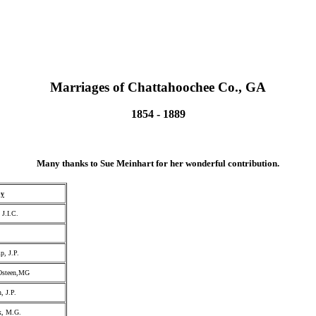
Marriages of Chattahoochee Co., GA
1854 - 1889
Many thanks to Sue Meinhart for her wonderful contribution.
by
 J.I.C.
, J.P.
Osteen,MG
, J.P.
k, M.G.