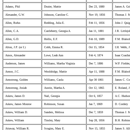
Adams, Phil
Dozier, Mattie
Dec 23, 1880
James A. Gri
Alexander, G.W.
Johnson, Caroline C.
Nov 19, 1856
Thomas J. 
Allen, Rufus
Redding, Julia E.
Feb 11, 1856
John J. Qui
Allen, C.A.
Castleberry, Georgia A.
Jan 11, 1881
J.R. Littlej
Allen, G.D.
Hollis, E.F.
Feb 10, 1889
F.M. Blaloc
Alton, J.P. (or I.)
Cobb, Emma R.
Oct 15, 1854
I.H. Webb, J
Amos, Alexander
Lowe, Leah Ann
Feb 4, 1874
Isaac Coach
Anderson, James
Williams, Martha Virginia
Dec 7, 1886
W.P. Fielder
Armor, J.C.
Wooldridge, Mattie
Apr 11, 1888
F.M. Blaloc
Armstrong, Golden
Williams, Caola
Apr 30 1861
James C. Co
Armstrong, Josiah
Austin, Martha A.
Oct 12, 1865
E. Roland, J
Askew, James D.
Nail, Georgia
Oct 6, 1857
A.C. Hudson
Askew, James Monroe
Robinson, Susan
Jan 7, 1869
D. Cordery
Askew, William D.
Sanders, Melissa
Dec 7, 1859
Thomas J. M
Askew, William
Tinsley, Mary
Sep 28, 1856
B.H. Robins
Attaway, William R.
Scogins, Mary E.
Nov 15, 1855
James S. All