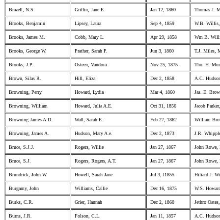
Brazell, N.S.
Griffin, Jane E.
Jan 12, 1860
Thomas J. M
Brooks, Benjamin
Lipsey, Laura
Sep 4, 1859
W.B. Willis,
Brooks, James M.
Cobb, Mary L.
Apr 29, 1858
Wm B. Willi
Brooks, George W.
Prather, Sarah P.
Jun 3, 1860
T.J. Miles, 
Brooks, J.P.
Osteen, Vandora
Nov 25, 1875
Tho. H. Mur
Brown, Silas R.
Hill, Eliza
Dec 2, 1858
A.C. Hudson
Browning, Perry
Howard, Lydia
Mar 4, 1860
Jas. E. Brow
Browning, William
Howard, Julia A.E.
Oct 31, 1856
Jacob Parker,
Browning James A.D.
Wall, Sarah E.
Feb 27, 1862
William Bro
Browning, James A.
Hudson, Mary A.e.
Dec 2, 1873
J.R. Whipple
Bruce, S.J.J.
Rogers, Willie
Jan 27, 1867
John Rowe,
Bruce, S.J.
Rogers, Rogers, A.T.
Jan 27, 1867
John Rowe,
Brundrick, John W.
Howell, Sarah Jane
Jul 3, l1855
Hiliard J. W
Burgamy, John
Williams, Callie
Dec 16, 1875
W.S. Howard
Burks, C.R.
Grier, Hannah
Dec 2, 1860
Jethro Oates
Burns, J.R.
Folson, C.L.
Jan 11, 1857
A.C. Hudson