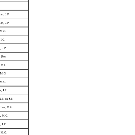
an, J.P.
an, J.P.
 M.G.
.I.C.
, J.P.
, Rev.
, M.G.
, M.G.
 M.G.
, J.P.
.P. ex J.P.
iles, M.G.
l, M.G.
, J.P.
, M.G.