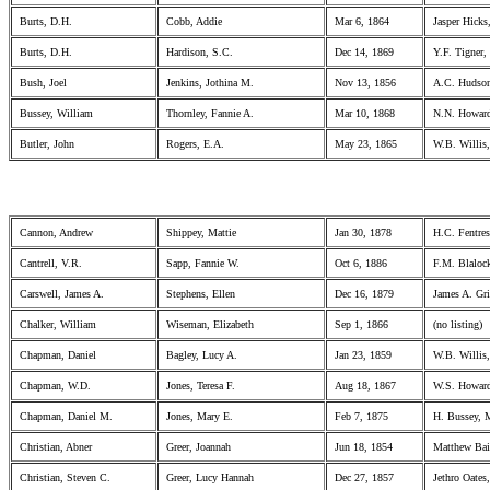
Burts, D.H.
Cobb, Addie
Mar 6, 1864
Jasper Hicks
Burts, D.H.
Hardison, S.C.
Dec 14, 1869
Y.F. Tigner
Bush, Joel
Jenkins, Jothina M.
Nov 13, 1856
A.C. Hudson
Bussey, William
Thornley, Fannie A.
Mar 10, 1868
N.N. Howard
Butler, John
Rogers, E.A.
May 23, 1865
W.B. Willis,
Cannon, Andrew
Shippey, Mattie
Jan 30, 1878
H.C. Fentre
Cantrell, V.R.
Sapp, Fannie W.
Oct 6, 1886
F.M. Blaloc
Carswell, James A.
Stephens, Ellen
Dec 16, 1879
James A. Gri
Chalker, William
Wiseman, Elizabeth
Sep 1, 1866
(no listing)
Chapman, Daniel
Bagley, Lucy A.
Jan 23, 1859
W.B. Willis,
Chapman, W.D.
Jones, Teresa F.
Aug 18, 1867
W.S. Howard
Chapman, Daniel M.
Jones, Mary E.
Feb 7, 1875
H. Bussey, 
Christian, Abner
Greer, Joannah
Jun 18, 1854
Matthew Bail
Christian, Steven C.
Greer, Lucy Hannah
Dec 27, 1857
Jethro Oates