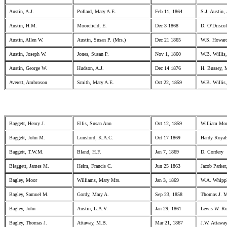
Austin, A.J.
Pollard, Mary A.E.
Feb 11, 1864
S.J. Austin, 
Austin, H.M.
Moorefield, E.
Dec 3 1868
D. O’Drisco
Austin, Allen W.
Austin, Susan P. (Mrs.)
Dec 21 1865
W.S. Howard
Austin, Joseph W.
Jones, Susan P.
Nov 1, 1860
W.B. Willis,
Austin, George W.
Hudson, A.J.
Dec 14 1876
H. Bussey, 
Averett, Ambroson
Smith, Mary A.E.
Oct 22, 1859
W.B. Willis,
Baggett, Henry J.
Ellis, Susan Ann
Oct 12, 1859
William Mor
Baggett, John M.
Lunsford, K.A.C.
Oct 17 1869
Hardy Royals
Baggett, T.W.M.
Bland, H.F.
Jan 7, 1869
D. Cordery
Blaggett, James M.
Helm, Francis C.
Jun 25 1863
Jacob Parker,
Bagley, Moor
Williams, Mary Mrs.
Jan 3, 1869
W.A. Whipp
Bagley, Samuel M.
Gordy, Mary A.
Sep 23, 1858
Thomas J. M
Bagley, John
Austin, L.A.V.
Jan 29, 1861
Lewis W. Rop
Bagley, Thomas J.
Attaway, M.B.
Mar 21, 1867
J.W. Attawa