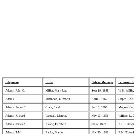
ridegroom
Bride
Date of Marriage
Performed 
Adams, John C.
Miller, Mary Jane
Sept 19, 1865
W.B. Willis,
Adams, R.R.
Matthews, Elizabeth
April 6 1865
Jasper Hicks
Adams, James C.
Clark, Sarah
Jan 15, 1860
Morgan Kemp
Adams, Richard
Woodall, Martha J.
Nov 17, 1859
William L. 
Adams, James A.
Askew, Elizabeth
Jan 5, 1859
A.C. Hudson
Adams, T.M.
Banks, Mattie
Nov 30, 1888
F.M. Blaloc