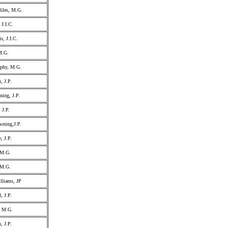
iles, M.G.
 J.I.C.
s, J.I.C.
M.G.
phy, M.G.
, J.P.
ning, J.P.
 J.P.
wning,J.P.
, J.P.
 M.G.
 M.G.
illiams, JP
, J.P.
, M.G.
, J.P.