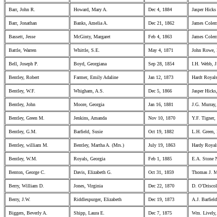
Barr, John R.
Howard, Mary A.
Dec 4, 1884
Jasper Hicks
Barr, Jonathan
Banks, Amelia A.
Dec 21, 1862
James Colem
Bassett, Jesse
McGinty, Margaret
Feb 4, 1863
James Colem
Battle, Warren
Whittle, S.E.
May 4, 1871
John Rowe,
Bell, Joseph P.
Boyd, Georgiana
Sep 28, 1854
I.H. Webb, J
Bentley, Robert
Farmer, Emily Adaline
Jan 12, 1873
Hardt Royals
Bentley, W.F.
Whigham, A.S.
Dec 5, 1866
Jasper Hicks
Bentley, John
Moore, Georgia
Jan 16, 1881
J.G. Murray
Bentley, Green M.
Jenkins, Amanda
Nov 10, 1870
Y.F. Tigner
Bentley, G.M.
Barfield, Susie
Oct 19, 1882
L.H. Green,
Bentley, william M.
Bentley, Martha A. (Mrs.)
July 19, 1863
Hardy Royals
Bentley, W.M.
Royals, Georgia
Feb 1, 1885
E.A. Stone N
Benton, George C.
Davis, Elizabeth G.
Oct 31, 1859
Thomas J. M
Berry, William D.
Jones, Virginia
Dec 22, 1870
D. O’Drisco
Berry, J.W.
Riddlespurger, Elizabeth
Dec 19, 1873
A.J. Barfield
Biggers, Beverly A.
Shipp, Laura E.
Dec 7, 1875
Wm. Lively