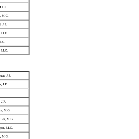
J.I.C.
l, M.G.
, J.P.
 J.I.C.
M.G.
 J.I.C.
gan, J.P.
, J.P.
 J.P.
le, M.G.
iles, M.G.
er, J.I.C.
y, M.G.