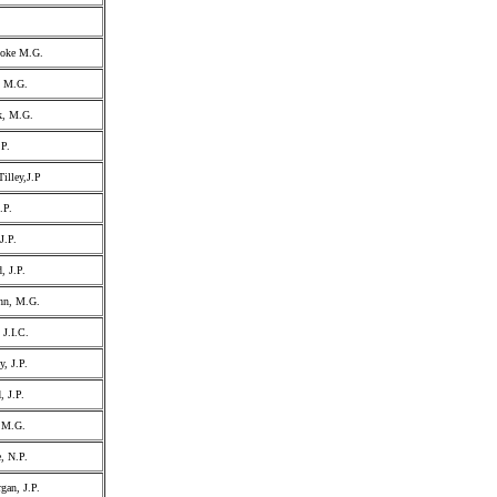
ooke M.G.
, M.G.
k, M.G.
.P.
illey,J.P
.P.
J.P.
, J.P.
ohn, M.G.
 J.I.C.
y, J.P.
, J.P.
 M.G.
, N.P.
gan, J.P.