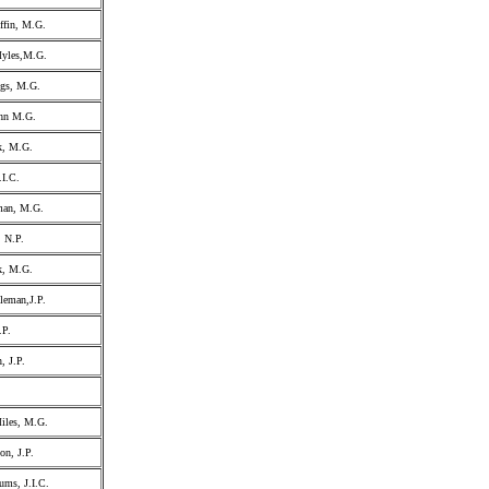
ffin, M.G.
Myles,M.G.
ggs, M.G.
ohn M.G.
k, M.G.
.I.C.
man, M.G.
, N.P.
k, M.G.
leman,J.P.
.P.
, J.P.
iles, M.G.
on, J.P.
ums, J.I.C.