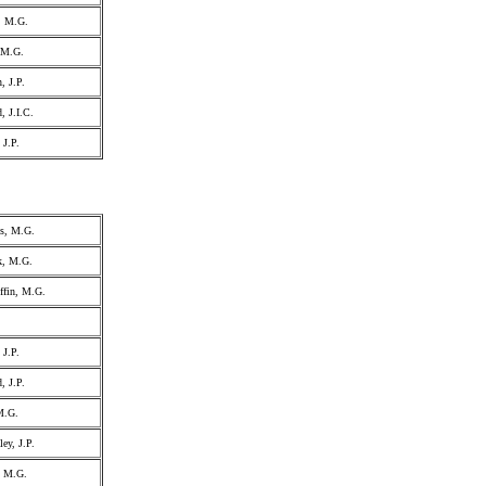
, M.G.
, M.G.
, J.P.
, J.I.C.
 J.P.
ss, M.G.
k, M.G.
ffin, M.G.
 J.P.
, J.P.
M.G.
ey, J.P.
, M.G.