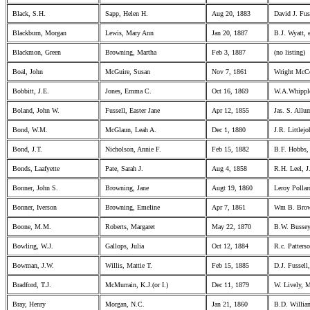
Black, S.H.
Sapp, Helen H.
Aug 20, 1883
David J. Fuss
Blackburn, Morgan
Lewis, Mary Ann
Jan 20, 1887
B.J. Wyatt, 
Blackmon, Green
Browning, Martha
Feb 3, 1887
(no listing)
Boal, John
McGuire, Susan
Nov 7, 1861
Wright McCo
Bobbitt, J.E.
Jones, Emma C.
Oct 16, 1869
W.A.Whippl
Boland, John W.
Fussell, Easter Jane
Apr 12, 1855
Jas. S. Allum
Bond, W.M.
McGlaun, Leah A.
Dec 1, 1880
J.R. Littlej
Bond, J.T.
Nicholson, Annie F.
Feb 15, 1882
B.F. Hobbs, 
Bonds, Laafyette
Pate, Sarah J.
Aug 4, 1858
R.H. Leel, J
Bonner, John S.
Browning, Jane
Augt 19, 1860
Leroy Pollard
Bonner, Iverson
Browning, Emeline
Apr 7, 1861
Wm B. Brown
Boone, M.M.
Roberts, Margaret
May 22, 1870
B.W. Bussey
Bowling, W.J.
Gallops, Julia
Oct 12, 1884
R.c. Patterso
Bowman, J.W.
Willis, Mattie T.
Feb 15, 1885
D.J. Fussell,
Bradford, T.J.
McMurrain, K.J.(or I.)
Dec 11, 1879
W. Lively, 
Bray, Henry
Morgan, N.C.
Jan 21, 1860
B.D. William