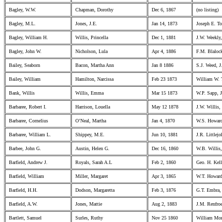
Bagley, W.W.
Chapman, Dorothy
Dec 6, 1867
(no listing)
Bagley, M.L.
Jones, J.E.
Jan 14, 1873
Joseph E. T
Bagley, William H.
Willis, Princella
Dec 1, 1881
J.W. Weekly
Bagley, John W.
Nicholson, Lula
Apr 4, 1886
F.M. Blaloc
Bailey, Seaborn
Bacon, Martha Ann
Jan 8 1886
S.J. Weed, J
Bailey, William
Hamilton, Narcissa
Feb 23 1873
William W. T
Bank, Willis
Willis, Emma
Mar 15 1873
W.P. Sapp, J
Barbaree, Robert I.
Harrison, Louella
May 12 1878
J.W. Willis, 
Barbaree, Cornelius
O’Neal, Martha
Jan 4, 1870
W.S. Howard
Barbaree, William L.
Shippey, M.E.
Jun 10, 1881
J.R. Littlej
Barbee, John G.
Austin, Helen G.
Dec 16, 1860
W.B. Willis,
Barfield, Andrew J.
Royals, Sarah A.L
Feb 2, 1860
Geo. H. Kell
Barfield, William
Miller, Margaret
Apr 3, 1865
W.T. Howard
Barfield, H.H.
Dodson, Margaretta
Feb 3, 1876
G.T. Embra,
Barfield, A.W.
Jones, Mattie
Aug 2, 1883
J.M. Renfroe
Bartlett, Samuel
Surles, Ruthy
Nov 25 1860
William Mor