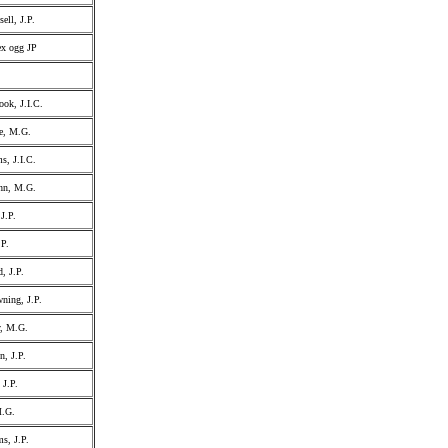
ell, J.P.
ex ogg JP
ok, J.I.C.
e, M.G.
s, J.I.C.
ohn, M.G.
J.P.
.P.
, J.P.
ing, J.P.
, M.G.
n, J.P.
 J.P.
M.G.
s, J.P.