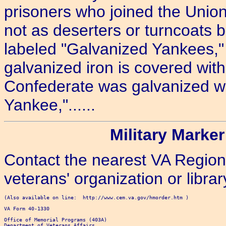
prisoners who joined the Union
not as deserters or turncoats b
labeled "Galvanized Yankees," t
galvanized iron is covered with 
Confederate was galvanized with
Yankee,"......
Military Marker
Contact the nearest VA Regiona
veterans' organization or librar
(Also available on line:  http://www.cem.va.gov/hmorder.htm )

VA Form 40-1330

Office of Memorial Programs (403A)

Department of Veterans Affairs
