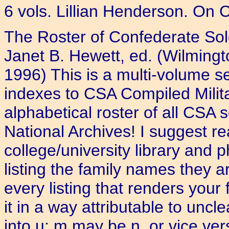
6 vols. Lillian Henderson. On 
The Roster of Confederate Sol
Janet B. Hewett, ed. (Wilmingt
1996) This is a multi-volume s
indexes to CSA Compiled Milita
alphabetical roster of all CSA s
National Archives! I suggest r
college/university library and
listing the family names they 
every listing that renders your
it in a way attributable to unc
into u; m may be n, or vice v