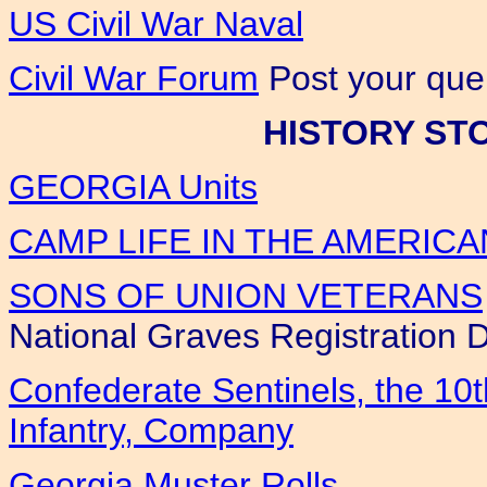
US Civil War Naval
Civil War Forum
Post your quer
HISTORY ST
GEORGIA Units
CAMP LIFE IN THE AMERICA
SONS OF UNION VETERANS
National Graves Registration 
Confederate Sentinels, the 10
Infantry, Company
Georgia Muster Rolls