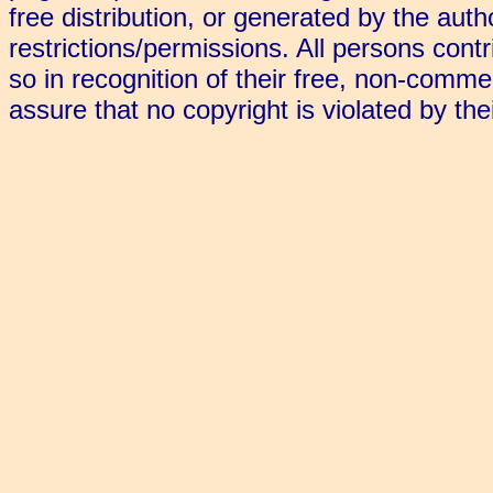
free distribution, or generated by the aut
restrictions/permissions. All persons cont
so in recognition of their free, non-commerc
assure that no copyright is violated by the