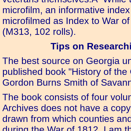
microfilm, an informative ind
microfilmed as Index to War of
(M313, 102 rolls).
Tips on Researchi
The best source on Georgia uni
published book "History of the 
Gordon Burns Smith of Savan
The book consists of four vol
Archives does not have a copy.
drawn from which counties and
during the War of 1812. I am th