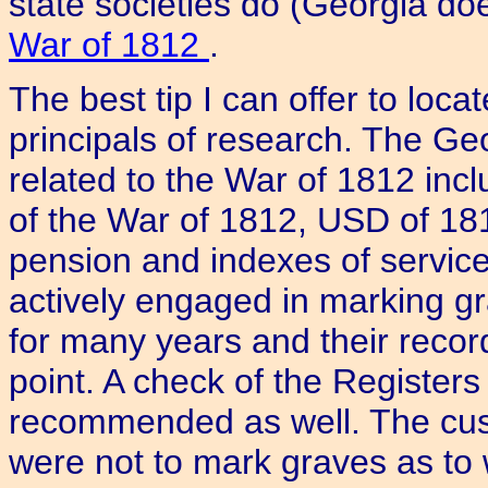
state societies do (Georgia doe
War of 1812
.
The best tip I can offer to loca
principals of research. The Ge
related to the War of 1812 inc
of the War of 1812, USD of 181
pension and indexes of servi
actively engaged in marking gr
for many years and their recor
point. A check of the Registers
recommended as well. The cus
were not to mark graves as to 