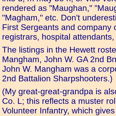
rendered as "Maughan," "Mau
"Magham," etc. Don't underesti
First Sergeants and company 
registrars, hospital attendants, 
The listings in the Hewett roste
Mangham, John W. GA 2nd Bn. 
John W. Mangham was a corpor
2nd Battalion Sharpshooters.)
(My great-great-grandpa is al
Co. L; this reflects a muster r
Volunteer Infantry, which gives