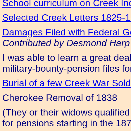
School curriculum on Creek In
Selected Creek Letters 1825-
Damages Filed with Federal Go
Contributed by Desmond Harp
I was able to learn a great de
military-bounty-pension files fo
Burial of a few Creek War Sol
Cherokee Removal of 1838
(They or their widows qualified
for pensions starting in the 18