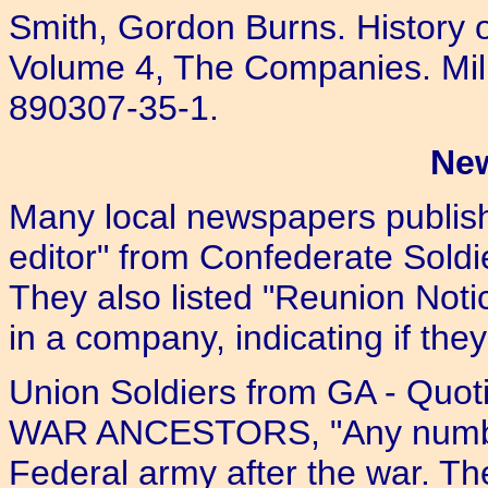
Smith, Gordon Burns. History o
Volume 4, The Companies. Mill
890307-35-1.
Ne
Many local newspapers publishe
editor" from Confederate Soldi
They also listed "Reunion Notic
in a company, indicating if they
Union Soldiers from GA - Qu
WAR ANCESTORS, "Any number
Federal army after the war. T