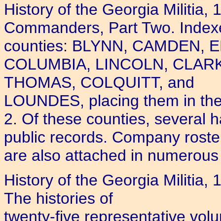
History of the Georgia Militia
Commanders, Part Two. Indexed.
counties: BLYNN, CAMDEN,
COLUMBIA, LINCOLN, CLA
THOMAS, COLQUITT, and
LOUNDES, placing them in the
2. Of these counties, several hav
public records. Company roste
are also attached in numerous
History of the Georgia Militia
The histories of
twenty-five representative vol