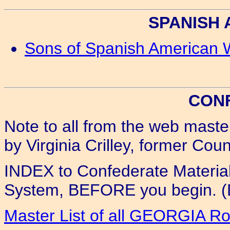
SPANISH
Sons of Spanish American 
CON
Note to all from the web maste
by Virginia Crilley, former Co
INDEX to Confederate Materia
System, BEFORE you begin. (D
Master List of all GEORGIA R