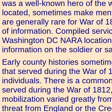
was a well-known hero of the wa
located, sometimes make menti
are generally rare for War of 
of information. Compiled servi
Washington DC NARA location a
information on the soldier or sa
Early county histories sometim
that served during the War of 
individuals. There is a common
served during the War of 1812, 
mobilization varied greatly fro
threat from England or the Cre