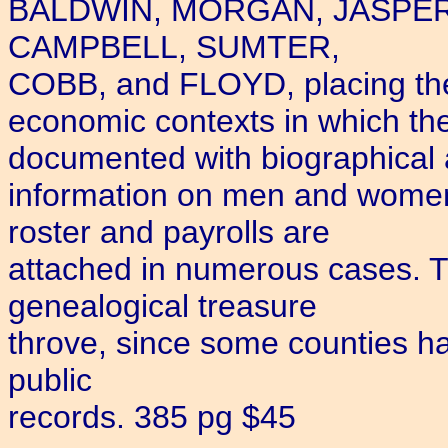
BALDWIN, MORGAN, JASPER
CAMPBELL, SUMTER,
COBB, and FLOYD, placing them
economic contexts in which the
documented with biographical 
information on men and women
roster and payrolls are
attached in numerous cases. T
genealogical treasure
throve, since some counties have
public
records. 385 pg $45