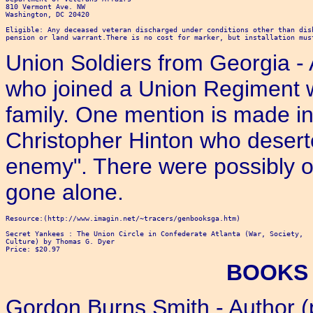
810 Vermont Ave. NW

Washington, DC 20420

Eligible: Any deceased veteran discharged under conditions other than dis
Union Soldiers from Georgia 
who joined a Union Regiment w
family. One mention is made in
Christopher Hinton who deserte
enemy". There were possibly ot
gone alone.
Resource:(http://www.imagin.net/~tracers/genbooksga.htm)

Secret Yankees : The Union Circle in Confederate Atlanta (War, Society,

Culture) by Thomas G. Dyer 

Price: $20.97 
BOOKS 
Gordon Burns Smith - Author (