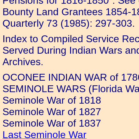
Pensions for 1816-1850". See 
Bounty Land Grantees 1854-18
Quarterly 73 (1985): 297-303.
Index to Compiled Service Rec
Served During Indian Wars and
Archives.
OCONEE INDIAN WAR of 1780
SEMINOLE WARS (Florida Wa
Seminole War of 1818
Seminole War of 1827
Seminole War of 1837
Last Seminole War