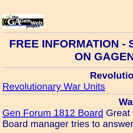
FREE INFORMATION -
ON GAGE
Revoluti
Revolutionary War Units
Wa
Gen Forum 1812 Board
Great 
Board manager tries to answer