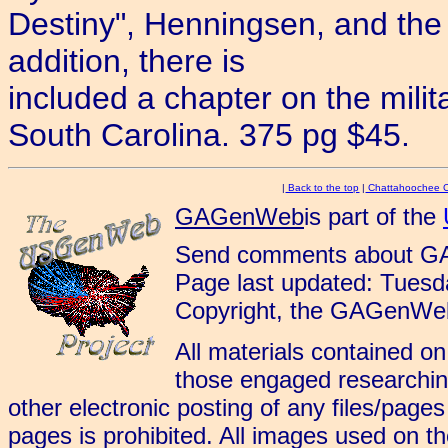
Destiny", Henningsen, and the 
addition, there is
included a chapter on the milita
South Carolina. 375 pg $45.
|
Back to the top
|
Chattahoochee 
GAGenWeb
is part of the
Send comments about G
Page last updated: Tues
Copyright, the GAGenWeb
All materials contained on
those engaged researching
other electronic posting of any files/page
pages is prohibited. All images used on 