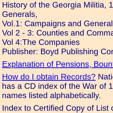
History of the Georgia Militi
Generals,
Vol.1: Campaigns and General
Vol 2 - 3: Counties and Comm
Vol 4:The Companies
Publisher: Boyd Publishing Co
Explanation of Pensions, Bou
How do I obtain Records?
Nati
has a CD index of the War of 18
names listed alphabetically.
Index to Certified Copy of Lis