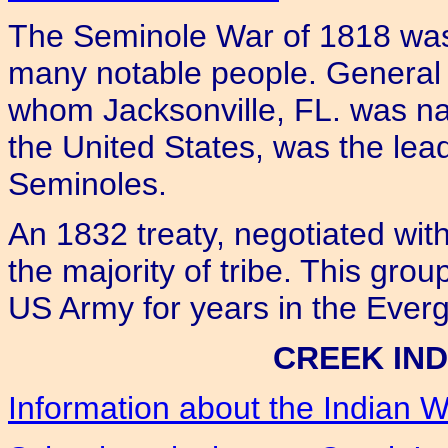
The Seminole War of 1818 was 
many notable people. General 
whom Jacksonville, FL. was n
the United States, was the lead
Seminoles.
An 1832 treaty, negotiated wit
the majority of tribe. This grou
US Army for years in the Everg
CREEK IND
Information about the Indian W