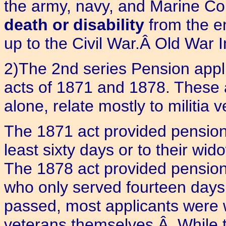
the army, navy, and Marine Cor
death or disability
from the e
up to the Civil War.Â Old War I
2)The 2nd series Pension appli
acts of 1871 and 1878. These
alone, relate mostly to militia 
The 1871 act provided pension
least sixty days or to their wi
The 1878 act provided pensions
who only served fourteen days
passed, most applicants were 
veterans themselves.Â While th