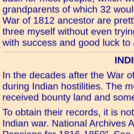
grandparents of which 32 would
War of 1812 ancestor are pret
three myself without even tryi
with success and good luck to a
IND
In the decades after the War o
during Indian hostilities. The 
received bounty land and som
To obtain their records, it is n
Indian war. National Archives A