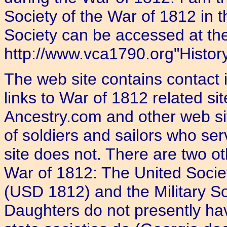
Society of the War of 1812 in 
Society can be accessed at the
http://www.vca1790.org"History 
The web site contains contact 
links to War of 1812 related s
Ancestry.com and other web s
of soldiers and sailors who se
site does not. There are two ot
War of 1812: The United Socie
(USD 1812) and the Military So
Daughters do not presently ha