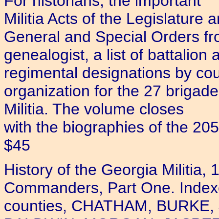
For historians, the important
Militia Acts of the Legislature 
General and Special Orders f
genealogist, a list of battalion 
regimental designations by coun
organization for the 27 brigad
Militia. The volume closes
with the biographies of the 205
$45
History of the Georgia Militia
Commanders, Part One. Indexed.
counties, CHATHAM, BURKE