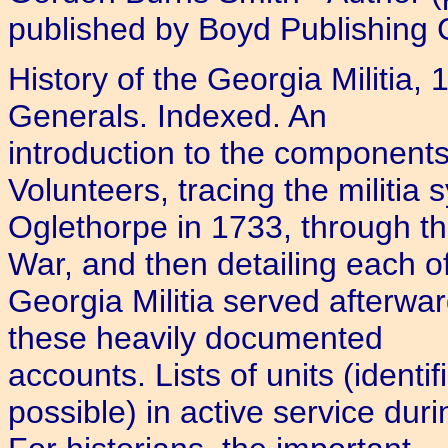
published by Boyd Publishing C
History of the Georgia Militia
Generals. Indexed. An
introduction to the components
Volunteers, tracing the militia 
Oglethorpe in 1733, through t
War, and then detailing each of
Georgia Militia served afterwa
these heavily documented
accounts. Lists of units (identi
possible) in active service du