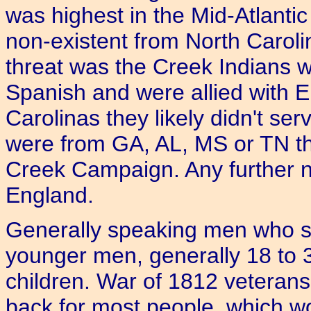
was highest in the Mid-Atlantic
non-existent from North Caroli
threat was the Creek Indians 
Spanish and were allied with E
Carolinas they likely didn't ser
were from GA, AL, MS or TN th
Creek Campaign. Any further n
England.
Generally speaking men who s
younger men, generally 18 to 3
children. War of 1812 veteran
back for most people, which wo