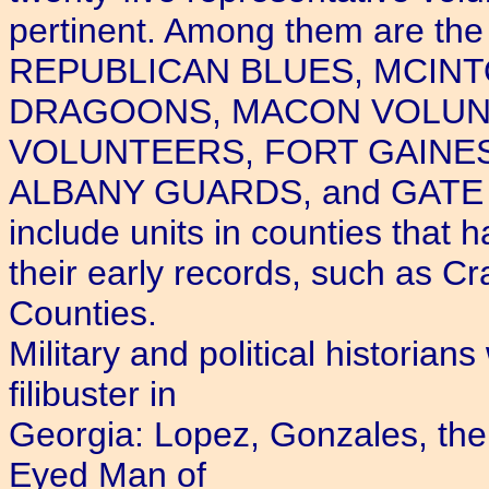
pertinent. Among them are 
REPUBLICAN BLUES, MCINT
DRAGOONS, MACON VOLUN
VOLUNTEERS, FORT GAINE
ALBANY GUARDS, and GATE C
include units in counties that h
their early records, such as C
Counties.
Military and political historian
filibuster in
Georgia: Lopez, Gonzales, the 
Eyed Man of