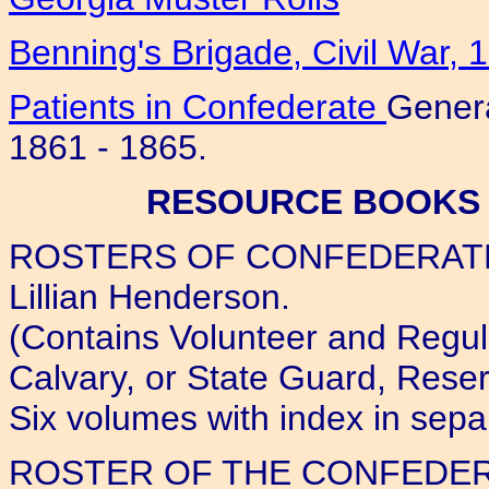
Benning's Brigade, Civil War, 
Patients in Confederate
Genera
1861 - 1865.
RESOURCE BOOKS 
ROSTERS OF CONFEDERATE
Lillian Henderson.
(Contains Volunteer and Regular
Calvary, or State Guard, Reser
Six volumes with index in sepa
ROSTER OF THE CONFEDER