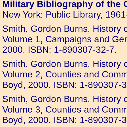
Military Bibliography of the 
New York: Public Library, 1961
Smith, Gordon Burns. History o
Volume 1, Campaigns and Gener
2000. ISBN: 1-890307-32-7.
Smith, Gordon Burns. History o
Volume 2, Counties and Comma
Boyd, 2000. ISBN: 1-890307-3
Smith, Gordon Burns. History o
Volume 3, Counties and Comman
Boyd, 2000. ISBN: 1-890307-3