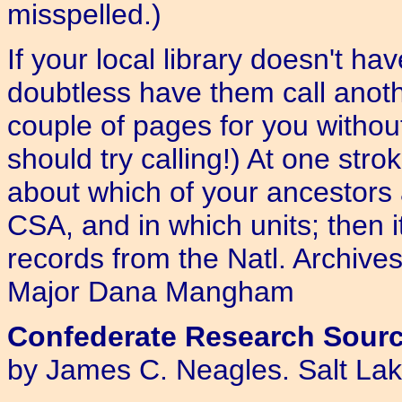
misspelled.)
If your local library doesn't ha
doubtless have them call anoth
couple of pages for you without
should try calling!) At one stro
about which of your ancestors
CSA, and in which units; then it
records from the Natl. Archive
Major Dana Mangham
Confederate Research Source
by James C. Neagles. Salt Lak