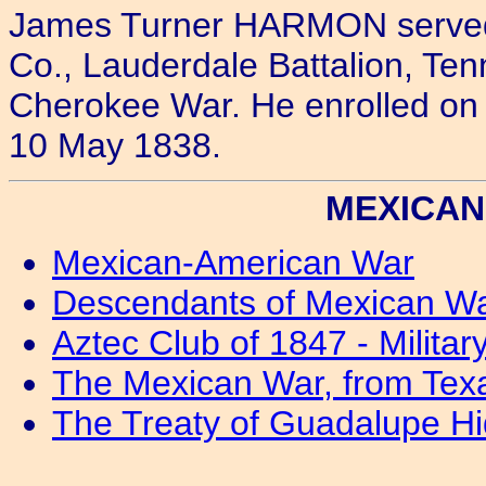
James Turner HARMON served a
Co., Lauderdale Battalion, Ten
Cherokee War. He enrolled on
10 May 1838.
MEXICAN 
Mexican-American War
Descendants of Mexican W
Aztec Club of 1847 - Milita
The Mexican War, from Texa
The Treaty of Guadalupe Hi