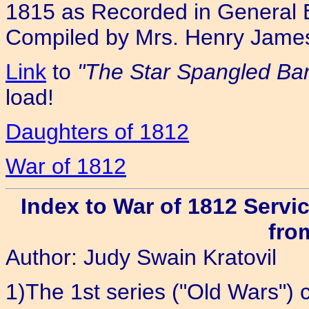
1815 as Recorded in General 
Compiled by Mrs. Henry Jame
Link
to
"The Star Spangled Ban
load!
Daughters of 1812
War of 1812
Index to War of 1812 Servi
fro
Author: Judy Swain Kratovil
1)The 1st series ("Old Wars") c