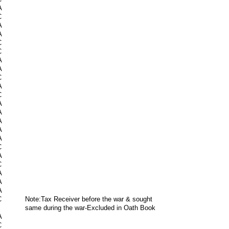
A
C
A
A
C
C
A
A
C
A
C
A
A
A
A
A
C
A
C
A
A
A
C
Note:Tax Receiver before the war & sought
same during the war-Excluded in Oath Book
A
C