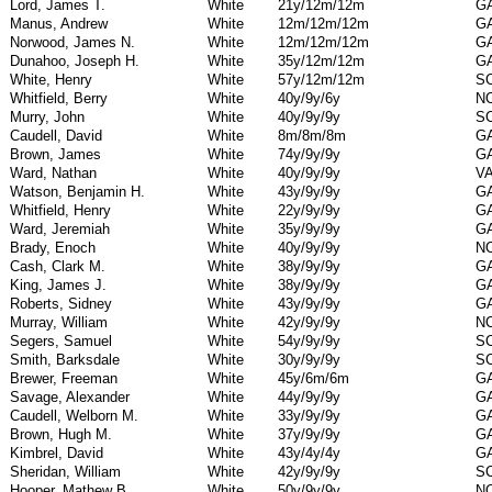
Lord, James T.
White
21y/12m/12m
G
Manus, Andrew
White
12m/12m/12m
G
Norwood, James N.
White
12m/12m/12m
G
Dunahoo, Joseph H.
White
35y/12m/12m
G
White, Henry
White
57y/12m/12m
S
Whitfield, Berry
White
40y/9y/6y
N
Murry, John
White
40y/9y/9y
S
Caudell, David
White
8m/8m/8m
G
Brown, James
White
74y/9y/9y
G
Ward, Nathan
White
40y/9y/9y
V
Watson, Benjamin H.
White
43y/9y/9y
G
Whitfield, Henry
White
22y/9y/9y
G
Ward, Jeremiah
White
35y/9y/9y
G
Brady, Enoch
White
40y/9y/9y
N
Cash, Clark M.
White
38y/9y/9y
G
King, James J.
White
38y/9y/9y
G
Roberts, Sidney
White
43y/9y/9y
G
Murray, William
White
42y/9y/9y
N
Segers, Samuel
White
54y/9y/9y
S
Smith, Barksdale
White
30y/9y/9y
S
Brewer, Freeman
White
45y/6m/6m
G
Savage, Alexander
White
44y/9y/9y
G
Caudell, Welborn M.
White
33y/9y/9y
G
Brown, Hugh M.
White
37y/9y/9y
G
Kimbrel, David
White
43y/4y/4y
G
Sheridan, William
White
42y/9y/9y
S
Hooper, Mathew B.
White
50y/9y/9y
N