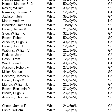
Hooper, Mathew B. Jr.
White
50y/9y/9y
G
Kesler, William
White
39y/9y/9y
S
Ramsey, Thomas P.
White
12y/4y/4y
G
Jackson, John
White
35y/9y/9y
G
Martin, Andrew
White
70y/9y/9y
N
Browning, James M.
White
11y/9y/9y
S
Brown, James V.
White
21y/9y/9y
G
Stoe, William P.
White
32y/9y/9y
G
Brown, Robert
White
50y/9y/9y
S
Ausburn, Hugh B.
White
40y/9y/9y
G
Brown, John J.
White
12y/4y/4y
S
Watkins, William V.
White
21y/9y/9y
G
Perkins, John
White
32y/9y/5y
G
Cash, Hiram
White
12y/9y/9y
G
Ward, Joseph
White
48y/6y/6y
G
Ausburn, Robert F.
White
27y/9y/9y
G
Miller, Samuel L.
White
44y/9y/9y
S
Cochran, James M.
White
29y/9y/9y
G
Brown, Hugh M.
White
50y/9y/9y
S
Murray, William J.
White
21y/9y/9y
G
Brown, Benjamin P.
White
31y/9y/9y
G
Brown, Hugh B.
White
23y/9y/9y
G
Ausburn, Thomas
White
43y/9y/9y
S
Cheek, James R.
White
24y/6m/6m
G
Hicks, William
White
16y/9y/9y
S