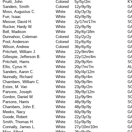
Pruitt, John
Colored
5y/5y/2m
K
Sanders, Smith
Colored
12y/9y/9y
G
Moss, Augustus C.
White
43y/3y/3y
G
Furr, Isaac
White
42y/9y/9y
G
Messer, David H.
White
2y/17m/17m
S
Rucker, Hardy W.
White
22y/9y/9y
G
Bell, Madison
White
26y/6y/18m
G
Dunnahoo, Coleman
Colored
31y/2y/2y
G
Pool, Anderson
Colored
31y/6y/6y
G
Wilson, Andrew
Colored
36y/6y/6y
G
Pritchett, William J.
White
22y/9m/9m
G
Gillespie, Jefferson B.
White
22y/12m/4m
G
Pritchett, Harris
White
20y/9y/6m
S
Ellis, Cyrus H.
White
20y/7m/7m
A
Sanders, Aaron C.
White
50y/4y/12m
G
Nunnally, Richard
White
45y/9y/4m
G
Chambers, William C.
White
50y/9y/9m
G
Estes, M. Van
White
23y/9y/2m
S
Parsons, Joseph
White
39y/9y/12m
G
Gordon, Daniel W.
White
11y/9y/9m
S
Parsons, Harris
White
48y/9y/9y
S
Chambers, John E.
White
48y/9y/9y
G
Meeks, Nacy
White
60y/9y/9y
G
Goode, Robert
White
22y/3y/3y
G
Smith, Thomas H.
White
51y/9y/9y
G
Connally, James L.
White
27y/10m/10m
G
Mize, Alfred
White
26y/9y/9y
G