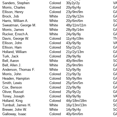
Sanders, Stephen
Colored
30y2y/2y
V
Morris, Charles
Colored
20y/6y/4y
G
Ellison, Henry
Colored
23y/9m/9m
G
Brock, Job
White
22y/9y/12m
G
Harris, William A.
White
20y/6m/6m
S
Sweatman, George M.
White
48y/11m/11m
G
Morris, James
White
28y/8y/14m
G
Rucker, Enoch A.
White
24y/9y/9y
G
Davis, George W.
Colored
11y/4y/19m
T
Ellison, John
Colored
43y/9y/9y
V
Ellison, Ham
Colored
55y/2y/2y
G
Holland, William
Colored
21y/2y/13m
G
Turk, Jack
Colored
29y/9y/9y
G
Bell, Aaron
White
40y/8m/8m
S
Bell, Allen J.
White
25y/9m/9m
G
Anderson, Thomas F.
White
52y/9y/9y
G
Morris, John
Colored
21y/9y/3y
G
Headen, Hampton
Colored
50y/9y/8m
G
Smith, Lewis
Colored
25y/5m/5m
G
Cox, Benson
Colored
22y/9y/9y
G
Oliver, Russel
Colored
25y/9y/2y
G
Toney, Joseph
Colored
60y/9y/9y
V
Holland, King
Colored
44y/18m/18m
G
Turnbull, James H.
White
16y/13m/13m
S
Brewer, John W.
White
14y/9y/4y
S
Galloway, Isaac
Colored
40y/6m/6m
G