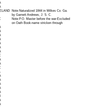
A
A
RELAND
Note:Naturalized 1844 in Wilkes Co. Ga.
by Garnett Andrews, J. S. C.
C
Note:P.O. Master before the war-Excluded
on Oath Book-name stricken through
A
A
A
A
A
A
A
C
A
A
C
A
A
A
A
A
A
N
A
A