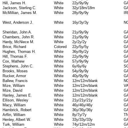
Hill, James H.
White
22y/9y/9y
G
Jackson, Sterling C.
White
32y/18m/18m
G
McMillian, James M.
White
28y/9y/9y
I
West, Anderson J.
White
16y/3y/3y
N
Sheridan, John A.
White
21y/9y/9y
G
Chambers, John R.
White
21y/9y/9y
G
Hardy, McNiece M.
White
2y/2y/2y
G
Brice, Richard
Colored
22y/5y/5y
G
Hughes, Thomas H.
White
36y/8y/2y
G
Hill, Thomas F.
White
22y/9y/9y
G
Cox, Mathew
White
57y/9y/9y
G
Stephens, John C.
White
6y/6y/6y
S
Brooks, Moses
White
54y/9y/9y
G
Rucker, Armor
White
40y/9y/9y
G
Ballew, Francis
White
12m/12m/blank
N
Mize, William
White
12m/12m/blank
V
Mize, David
White
12m/12m/blank
G
Hanley, James E.
White
12m/12m/blank
G
Ellison, Wesley
White
21y/21y/21y
G
Macy, William
White
46y/46y/46y
G
Hambrick, Robert
White
36y/36y/36y
G
Arflin, William
White
8y/7y/7y
T
Henley, Albert W.
White
33y/33y/33y
G
Turk, William
White
74y/12m/12m
G