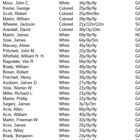
Moss, John C.
White
34y/9y/9y
G
Kesler, George
Colored
25y/9y/9y
G
Scott, Robert
Colored
25y/8m/8m
G
Martin, William
Colored
29y/9y/9y
G
Wheeler, Jackson
Colored
21y/12m/12m
S
Arandall, David
Colored
30y/3y/10m
G
Martin, James
White
69y/9y/9y
N
Stoe, James
White
64y/9y/5m
G
Massey, Abner
White
45y/9y/9y
S
Pritchett, John M.
White
22y/9y/9y
G
Whitfield, William H. H.
White
26y/9y/9y
G
Ragsdale, Van R.
White
56y/9y/9y
G
Brady, William
White
48y/9y/9y
G
Brown, Robert
White
33y/9y/9y
G
Pritchett, Henry
White
30y/9y/9y
S
Ausburn, James D.
White
27y/9y/9y
G
Stoe, Warren W.
White
22y/9y/9y
G
Miller, Richard L.
White
21y/9y/9y
G
Martin, Phillip
White
21y/9y/9y
G
Segers, James
White
3y/3y/3m
G
Acre, Allen
White
66y/9y/9y
G
Acre, William
White
40y/9y/9y
G
Martin, Freeman W.
White
32y/9y/9y
G
Acre, James
White
25y/9y/9y
G
Acre, Wiley
White
33y/9y/9y
G
Brady, Benjamin
White
23y/9y/9y
G