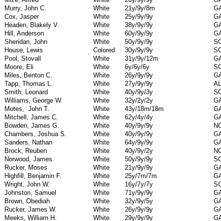
Murry, John C.
White
21y/9y/8m
G
Cox, Jasper
White
25y/9y/9y
G
Headen, Blakely V.
White
38y/9y/9y
G
Hill, Anderson
White
60y/9y/9y
G
Sheridan, John
White
50y/9y/9y
S
House, Lewis
Colored
30y/9y/9y
S
Pool, Stovall
White
31y/9y/12m
G
Moore, Eli
White
6y/6y/6y
S
Miles, Benton C.
White
26y/9y/9y
G
Tapp, Thomas L.
White
27y/9y/9y
A
Smith, Leonard
White
40y/9y/3y
S
Williams, George W.
White
32y/2y/2y
G
Motes,
John T.
White
43y/18m/18m
G
Mitchell, James C.
White
62y/4y/4y
G
Bowden, James G.
White
40y/9y/9y
N
Chambers, Joshua S.
White
40y/9y/9y
G
Sanders, Nathan
White
64y/9y/9y
G
Brock, Reuben
White
40y/9y/2y
N
Norwood, James
White
50y/9y/9y
S
Rucker, Moses
White
21y/9y/9y
G
Highfill, Benjamin F.
White
25y/7m/7m
G
Wright, John W.
White
16y/7y/7y
S
Johnston, Samuel
White
71y/9y/9y
G
Brown, Obediah
White
32y/9y/5y
G
Rucker, James W.
White
26y/9y/9y
G
Meeks, William H.
White
29y/9y/9y
G