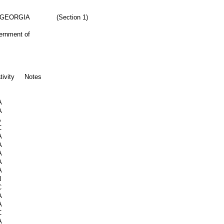
 GEORGIA
(Section 1)
vernment of
tivity
Notes
A
A
A
C
A
A
A
A
A
N
C
A
A
C
A