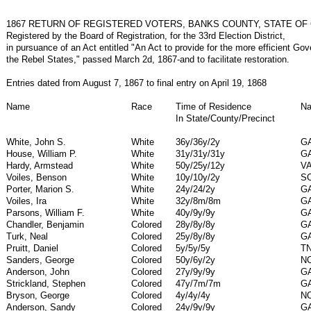
1867 RETURN OF REGISTERED VOTERS, BANKS COUNTY, STATE OF
Registered by the Board of Registration, for the 33rd Election District,
in pursuance of an Act entitled "An Act to provide for the more efficient Go
the Rebel States," passed March 2d, 1867-and to facilitate restoration.
Entries dated from August 7, 1867 to final entry on April 19, 1868
Name
Race
Time of Residence
Na
In State/County/Precinct
White, John S.
White
36y/36y/2y
G
House, William P.
White
31y/31y/31y
G
Hardy, Armstead
White
50y/25y/12y
V
Voiles, Benson
White
10y/10y/2y
S
Porter, Marion S.
White
24y/24/2y
G
Voiles, Ira
White
32y/8m/8m
G
Parsons, William F.
White
40y/9y/9y
G
Chandler, Benjamin
Colored
28y/8y/8y
G
Turk, Neal
Colored
25y/8y/8y
G
Pruitt, Daniel
Colored
5y/5y/5y
T
Sanders, George
Colored
50y/6y/2y
N
Anderson, John
Colored
27y/9y/9y
G
Strickland, Stephen
Colored
47y/7m/7m
G
Bryson, George
Colored
4y/4y/4y
N
Anderson, Sandy
Colored
24y/9y/9y
G