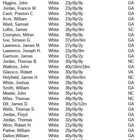
Higgins, John
White
23y/9y/9y
GA
Jordan, Francis M.
White
23y/9y/9y
GA
Cash, Preston C.
White
24y/9y/9y
GA
Acre, William
White
23y/9y/2y
GA
Ward, Samuel
White
34y/9y/9y
GA
Loftis, James
White
26y/6y/9m
SC
Crompton, Milton
White
38y/9y/9y
GA
Ivie, Simeon G.
White
37y/6m/6m
GA
Lawrence, James M.
White
27y/9y/2y
GA
Lawrence, Joseph H.
White
23y/9y/9m
GA
Garrison, James
White
21y/8y/2y
GA
Jordan, Thomas B.
White
30y/9y/9y
NC
Watkins, John
White
40y/16m/16m
GA
Glassco, Robert
White
30y/9y/9y
VA
Holyfield, James H.
White
38y/6m/6m
NC
White, Joshua
White
29y/9y/9y
GA
Smith, William
White
36y/9y/9y
GA
Meeler, John
White
35y/4y/4y
NC
Miles. Thomas
White
48y/9y/9y
NC
Dill, James D.
White
30y/3y/12m
GA
Wells, Thomas S.
White
28y/9y/9y
GA
Jordan, Floyd
White
23y/9y/9y
GA
Jordan, Thomas
White
32y/9y/9y
GA
Winn, Robert H.
White
21y/9y/9y
GA
Parker, William
White
25y/9y/9y
GA
Datlon,William
White
40y/9y/9y
GA