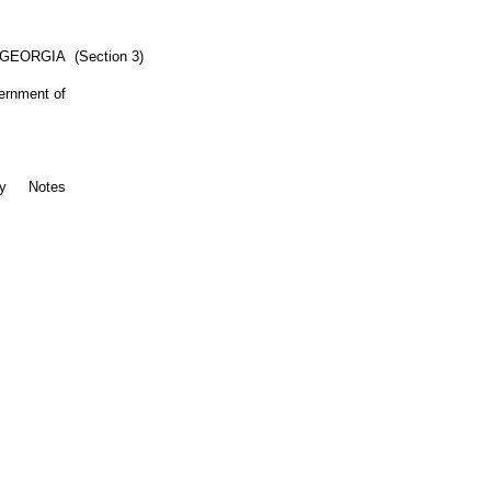
 GEORGIA
(Section 3)
vernment of
ty
Notes