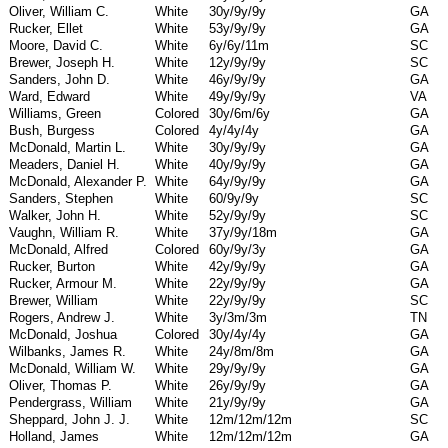
Oliver, William C.
White
30y/9y/9y
GA
Rucker, Ellet
White
53y/9y/9y
GA
Moore, David C.
White
6y/6y/11m
SC
Brewer, Joseph H.
White
12y/9y/9y
SC
Sanders, John D.
White
46y/9y/9y
GA
Ward, Edward
White
49y/9y/9y
VA
Williams, Green
Colored
30y/6m/6y
GA
Bush, Burgess
Colored
4y/4y/4y
GA
McDonald, Martin L.
White
30y/9y/9y
GA
Meaders, Daniel H.
White
40y/9y/9y
GA
McDonald, Alexander P.
White
64y/9y/9y
GA
Sanders, Stephen
White
60/9y/9y
SC
Walker, John H.
White
52y/9y/9y
SC
Vaughn, William R.
White
37y/9y/18m
GA
McDonald, Alfred
Colored
60y/9y/3y
GA
Rucker, Burton
White
42y/9y/9y
GA
Rucker, Armour M.
White
22y/9y/9y
GA
Brewer, William
White
22y/9y/9y
SC
Rogers, Andrew J.
White
3y/3m/3m
TN
McDonald, Joshua
Colored
30y/4y/4y
GA
Wilbanks, James R.
White
24y/8m/8m
GA
McDonald, William W.
White
29y/9y/9y
GA
Oliver, Thomas P.
White
26y/9y/9y
GA
Pendergrass, William
White
21y/9y/9y
GA
Sheppard, John J. J.
White
12m/12m/12m
SC
Holland, James
White
12m/12m/12m
GA