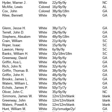
Hyder, Warner J.
White
22y/9y/9y
NC
McAfie, Lewis
Colored
16y/9y/9y
AL
Cox, John
Colored
38y/9y/18m
GA
Rilee, Bennett
White
30y/9y/9y
GA
Glenn, Jesse H.
White
38y/7y/7y
GA
Terrell, John D.
White
29y/9y/9y
GA
Stephens, Absalom
White
48y/9y/18m
GA
Crain, William
White
21y/4y/4y
SC
Roper, Isaac
White
15y/9y/9y
SC
Lawson, Henry
White
6y/9y/9y
SC
Banks, William H.
White
32y/18m/18m
SC
Greenway, David
White
34y/9y/6y
GA
Griffin, Asa L.
White
40y/9y/9y
GA
Rich, John N.
White
32y/4y/4y
GA
Griffin, Thomas B.
White
38y/9y/9y
GA
Griffin, John H.
White
48y/9y/9y
GA
Brooks, James L.
White
25y/9y/9y
GA
Waters, William L.
White
30y/9y/9y
GA
Echols, James P.
White
50y/7y/7y
GA
Oliver, John C.
White
35y/9y/9y
NC
Simmons, James W.
White
12m/12m/blank
blank
Greenway, John
White
12m/12m/blank
blank
Waters, Powell A.
White
12m/12m/blank
blank
Hunt, William M.
White
21y/smudge/2y/
GA