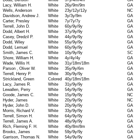
Lacy, William H.
White
26y/9m/9m
GA
Wells, Anderson
White
23y/12y/12y
NC
Davidson, Andrew J.
White
3y/3y/9m
GA
Carter, Presley
White
7y/7y/7y
GA
Terrell, John D.
White
60y/9y/9y
GA
Dodd, Albert H.
White
37y/9y/9y
GA
Casey, Dredzil P.
White
44y/9y/9y
GA
Dodd, Wiley
White
55y/9y/9y
GA
Dodd, Lemuel
White
60y/9y/9y
GA
Smith, James C.
White
10y/9y/9y
SC
Shore, William H.
White
4y/4y/4y
GA
Wade, Willis H.
White
31y/18m/18m
GA
Parson , Oliver W.
White
35y/9y/6m
GA
Terrell, Henry P.
White
30y/9y/9y
GA
Strickland, Green
Colored
40y/18m/18m
GA
Lacy, James R.
White
31y/9y/9y
GA
Lewallen, Perry
White
54y/9y/9y
GA
Goode, James C.
White
15y/9y/9y
NC
Hyder, James
White
20y/9y/9y
NC
Hyder, John D.
White
20y/9y/9y
GA
Morris, Richard V.
White
33y/9y/9y
GA
Terrell, Simon H.
White
64y/9y/9y
GA
Terrell, James A.
White
48y/9y/9y
GA
Rich, Fleming F. H.
White
40y/8m/8m
GA
Brooks, James
White
59y/9y/9y
GA
Garrison, Thomas N.
White
54y/9y/9y
GA