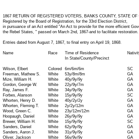
1867 RETURN OF REGISTERED VOTERS, BANKS COUNTY, STATE OF
Registered by the Board of Registration, for the 33rd Election District,
in pursuance of an Act entitled "An Act to provide for the more efficient Go
the Rebel States, " passed on March 2nd, 1867-and to facilitate restoration.
Entries dated from August 7, 1867, to final entry on April 19, 1868.
Name
Race
Time of Residence
Nativi
In State/County/Precinct
Wilson, Elbert
Colored
6m/6m/6m
SC
Freeman, Mathew S.
White
53y/8m/8m
GA
Mize, William H.
White
40y/9y/9y
GA
Gordon, George W.
White
22y/9y/7m
GA
Ray, James F.
White
34y/9y/9y
GA
Forbes, Alanson
White
15y/9y/9y
SC
Whorten, Henry D.
White
40y/2y/2y
GA
Whorten, Fleming T.
White
2y/2y/12m
GA
Wood, Green C.
White
23y/12m/12m
GA
Hoopaugh, Daniel
White
26y/9y/9y
GA
Brewer, William H.
White
15y/9y/9y
SC
Sanders, Daniel
White
62y/9y/9y
GA
Sanders, Aaron J.
White
31y/9y/9y
GA
Oliver, Jackson
White
56y/9y/9y
GA