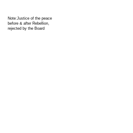
Note:Justice of the peace
before & after Rebellion,
rejected by the Board