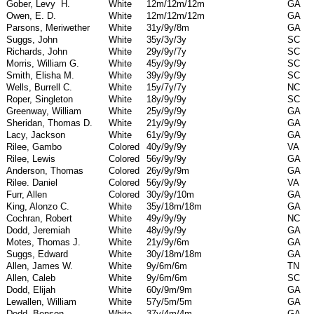
Gober, Levy
H.
White
12m/12m/12m
GA
Owen, E. D.
White
12m/12m/12m
GA
Parsons, Meriwether
White
31y/9y/8m
GA
Suggs, John
White
35y/3y/3y
SC
Richards, John
White
29y/9y/7y
SC
Morris, William G.
White
45y/9y/9y
SC
Smith, Elisha M.
White
39y/9y/9y
SC
Wells, Burrell C.
White
15y/7y/7y
NC
Roper, Singleton
White
18y/9y/9y
SC
Greenway, William
White
25y/9y/9y
GA
Sheridan, Thomas D.
White
21y/9y/9y
GA
Lacy, Jackson
White
61y/9y/9y
GA
Rilee, Gambo
Colored
40y/9y/9y
VA
Rilee, Lewis
Colored
56y/9y/9y
GA
Anderson, Thomas
Colored
26y/9y/9m
GA
Rilee. Daniel
Colored
56y/9y/9y
VA
Furr, Allen
Colored
30y/9y/10m
GA
King, Alonzo C.
White
35y/18m/18m
GA
Cochran, Robert
White
49y/9y/9y
NC
Dodd, Jeremiah
White
48y/9y/9y
GA
Motes, Thomas J.
White
21y/9y/6m
GA
Suggs, Edward
White
30y/18m/18m
GA
Allen, James W.
White
9y/6m/6m
TN
Allen, Caleb
White
9y/6m/6m
SC
Dodd, Elijah
White
60y/9m/9m
GA
Lewallen, William
White
57y/5m/5m
GA
Dodd, Benson
White
37y/4m/4m
GA