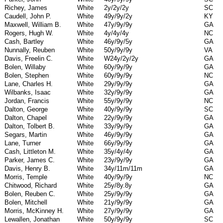
Richey, James
White
2y/2y/2y
SC
Caudell, John P.
White
49y/9y/2y
KY
Maxwell, William B.
White
47y/9y/9y
GA
Rogers, Hugh W.
White
4y/4y/4y
NC
Cash, Bartley
White
46y/9y/5y
GA
Nunnally, Reuben
White
50y/9y/9y
VA
Davis, Freelin C.
White
W24y/2y/2y
GA
Bolen, Willaby
White
60y/9y/9y
GA
Bolen, Stephen
White
60y/9y/9y
NC
Lane, Charles H.
White
29y/9y/9y
GA
Wilbanks, Isaac
White
32y/9y/9y
GA
Jordan, Francis
White
55y/9y/9y
NC
Dalton, George
White
40y/9y/9y
SC
Dalton, Chapel
White
22y/9y/9y
GA
Dalton, Tolbert B.
White
33y/9y/9y
GA
Segars, Martin
White
46y/9y/9y
GA
Lane, Turner
White
66y/9y/9y
GA
Cash, Littleton M.
White
35y/4y/4y
GA
Parker, James C.
White
23y/9y/9y
GA
Davis, Henry B.
White
34y/11m/11m
GA
Morris, Temple
White
40y/9y/9y
NC
Chitwood, Richard
White
25y/8y.8y
GA
Bolen, Reuben C.
White
25y/9y/9y
GA
Bolen, Mitchell
White
21y/9y/9y
GA
Morris, McKinney H.
White
27y/9y/9y
GA
Lewallen, Jonathan
White
50y/9y/9y
SC