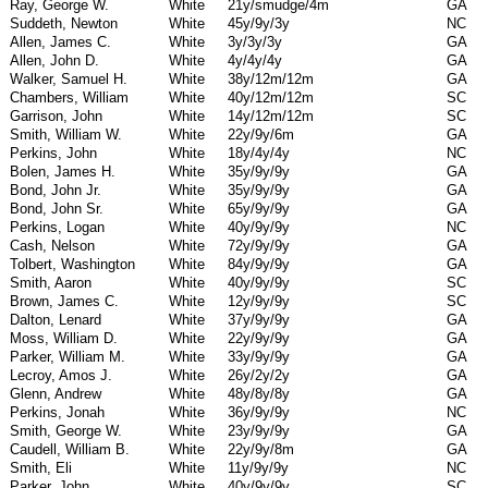
Ray, George W.
White
21y/smudge/4m
GA
Suddeth, Newton
White
45y/9y/3y
NC
Allen, James C.
White
3y/3y/3y
GA
Allen, John D.
White
4y/4y/4y
GA
Walker, Samuel H.
White
38y/12m/12m
GA
Chambers, William
White
40y/12m/12m
SC
Garrison, John
White
14y/12m/12m
SC
Smith, William W.
White
22y/9y/6m
GA
Perkins, John
White
18y/4y/4y
NC
Bolen, James H.
White
35y/9y/9y
GA
Bond, John Jr.
White
35y/9y/9y
GA
Bond, John Sr.
White
65y/9y/9y
GA
Perkins, Logan
White
40y/9y/9y
NC
Cash, Nelson
White
72y/9y/9y
GA
Tolbert, Washington
White
84y/9y/9y
GA
Smith, Aaron
White
40y/9y/9y
SC
Brown, James C.
White
12y/9y/9y
SC
Dalton, Lenard
White
37y/9y/9y
GA
Moss, William D.
White
22y/9y/9y
GA
Parker, William M.
White
33y/9y/9y
GA
Lecroy, Amos J.
White
26y/2y/2y
GA
Glenn, Andrew
White
48y/8y/8y
GA
Perkins, Jonah
White
36y/9y/9y
NC
Smith, George W.
White
23y/9y/9y
GA
Caudell, William B.
White
22y/9y/8m
GA
Smith, Eli
White
11y/9y/9y
NC
Parker, John
White
40y/9y/9y
SC