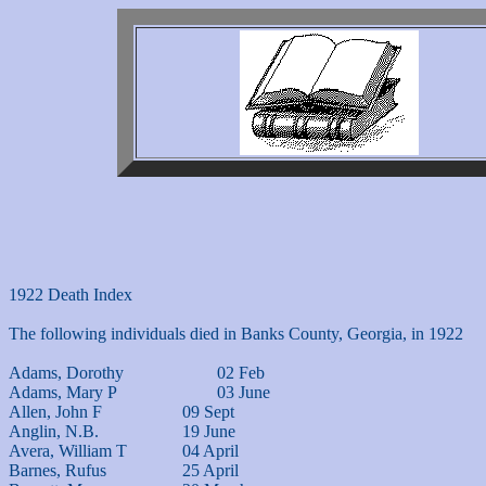
1922 Death Index

The following individuals died in Banks County, Georgia, in 1922

Adams, Dorothy			02 Feb

Adams, Mary P			03 June

Allen, John F			09 Sept

Anglin, N.B.			19 June

Avera, William T		04 April

Barnes, Rufus			25 April
