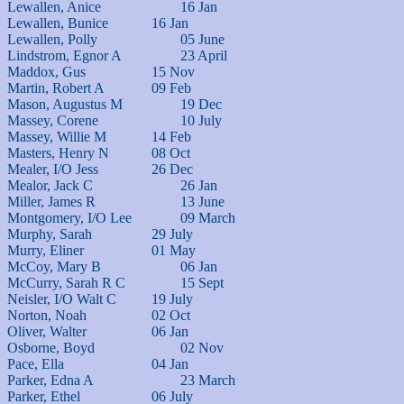
Lewallen, Anice			16 Jan

Lewallen, Bunice		16 Jan

Lewallen, Polly			05 June

Lindstrom, Egnor A		23 April

Maddox, Gus			15 Nov

Martin, Robert A		09 Feb

Mason, Augustus M		19 Dec

Massey, Corene			10 July

Massey, Willie M		14 Feb

Masters, Henry N		08 Oct

Mealer, I/O Jess		26 Dec

Mealor, Jack C			26 Jan

Miller, James R			13 June

Montgomery, I/O Lee		09 March

Murphy, Sarah			29 July

Murry, Eliner			01 May

McCoy, Mary B			06 Jan

McCurry, Sarah R C		15 Sept

Neisler, I/O Walt C		19 July

Norton, Noah			02 Oct

Oliver, Walter			06 Jan

Osborne, Boyd			02 Nov

Pace, Ella			04 Jan

Parker, Edna A			23 March

Parker, Ethel			06 July
