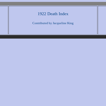
1922 Death Index
Contributed by Jacqueline King