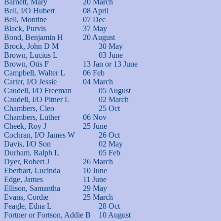
Barnett, Mary			20 March

Bell, I/O Hubert		08 April

Bell, Montine			07 Dec

Black, Purvis			37 May

Bond, Benjamin H		20 August

Brock, John D M			30 May

Brown, Lucius L			03 June	

Brown, Otis F			13 Jan or 13 June

Campbell, Walter L		06 Feb

Carter, I/O Jessie		04 March

Caudell, I/O Freeman		05 August	

Caudell, I/O Pitner L		02 March

Chambers, Cleo			25 Oct

Chambers, Luther		06 Nov

Cheek, Roy J			25 June

Cochran, I/O James W		26 Oct

Davis, I/O Son			02 May

Durham, Ralph L			05 Feb

Dyer, Robert J			26 March

Eberhart, Lucinda		10 June

Edge, James			11 June

Ellison, Samantha		29 May

Evans, Cordie			25 March

Feagle, Edna L			28 Oct

Fortner or Fortson, Addie B	10 August
