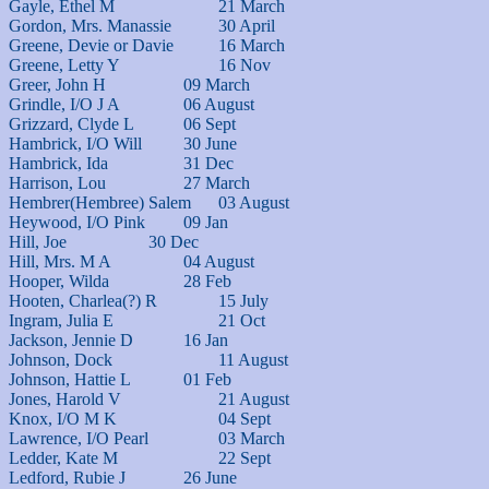
Gayle, Ethel M			21 March

Gordon, Mrs. Manassie		30 April

Greene, Devie or Davie		16 March

Greene, Letty Y			16 Nov

Greer, John H			09 March

Grindle, I/O J A		06 August

Grizzard, Clyde L		06 Sept

Hambrick, I/O Will		30 June

Hambrick, Ida			31 Dec

Harrison, Lou			27 March

Hembrer(Hembree) Salem	03 August

Heywood, I/O Pink		09 Jan

Hill, Joe			30 Dec

Hill, Mrs. M A			04 August

Hooper, Wilda			28 Feb

Hooten, Charlea(?) R		15 July

Ingram, Julia E			21 Oct

Jackson, Jennie D		16 Jan

Johnson, Dock			11 August

Johnson, Hattie L		01 Feb

Jones, Harold V			21 August

Knox, I/O M K			04 Sept

Lawrence, I/O Pearl		03 March

Ledder, Kate M			22 Sept

Ledford, Rubie J		26 June
