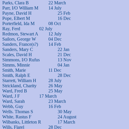
Parks, Clara B			22 March

Parr, I/O William M		14 July

Payne, David H			25 Feb

Pope, Elbert M			16 Dec

Porterfield, Ida M		08 Oct

Ray, Ferd			02 July

Redmon, Stewart A		12 July

Sailors, George W		04 Dec

Sanders, France(s?)		14 Feb

Sanders, Mary C			22 Jan

Scales, David H			21 Dec

Simmons, I/O Rufus		13 Nov

Simms, Minnie			04 Jan

Smith, Marie			11 Dec

Smith, Ralph E			28 Dec

Starrett, William H		28 July

Strickland, Charity		26 May

Ward, Fred B			25 May

Ward, J F			17 March

Ward, Sarah			23 March

Webb, Guy			16 Feb

Wells. Thomas S			30 May

White, Rastus F			24 August

Wilbanks, Littleton R		17 March

Wills, Flarel			28 Dec
