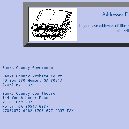
Addresses Fo
If you have addresses of librar
and I wil
Banks County Government

Banks County Probate Court

PO Box 130 Homer, GA 30547 

(706) 677-2320 

Banks County Courthouse

144 Yonah-Homer Road 

P. O. Box 337 

Homer, GA 30547-0337

(706)677-6282 (706)677-2337 FAX 
