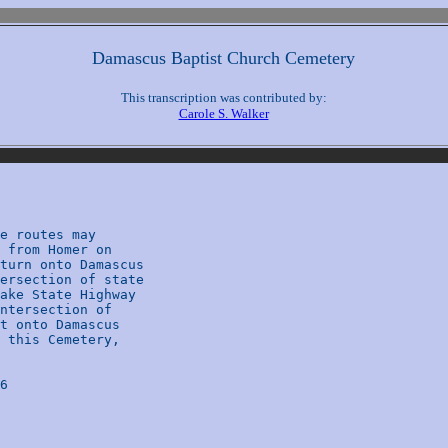
Damascus Baptist Church Cemetery
This transcription was contributed by:
Carole S. Walker