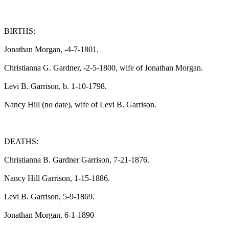
BIRTHS:

Jonathan Morgan, -4-7-1801.

Christianna G. Gardner, -2-5-1800, wife of Jonathan Morgan.

Levi B. Garrison, b. 1-10-1798.

Nancy Hill (no date), wife of Levi B. Garrison.

DEATHS:

Christianna B. Gardner Garrison, 7-21-1876.

Nancy Hill Garrison, 1-15-1886.

Levi B. Garrison, 5-9-1869.

Jonathan Morgan, 6-1-1890
