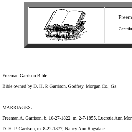
Freem
Contrib
Freeman Garrison Bible

Bible owned by D. H. P. Garrison, Godfrey, Morgan Co., Ga.

MARRIAGES:

Freeman A. Garrison, b. 10-27-1822, m. 2-7-1855, Lucretia Ann Morg
D. H. P. Garrison, m. 8-22-1877, Nancy Ann Ragsdale.
