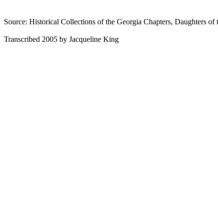
Source: Historical Collections of the Georgia Chapters, Daughters of 
Transcribed 2005 by Jacqueline King
