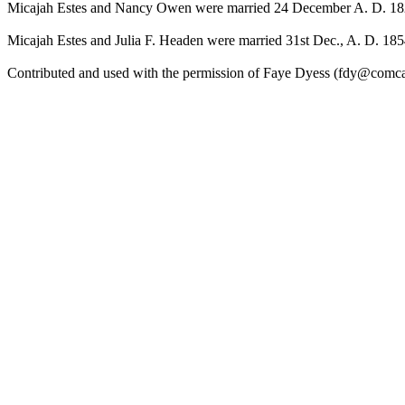
Micajah Estes and Nancy Owen were married 24 December A. D. 1829
Micajah Estes and Julia F. Headen were married 31st Dec., A. D. 185
Contributed and used with the permission of Faye Dyess (fdy@comcas