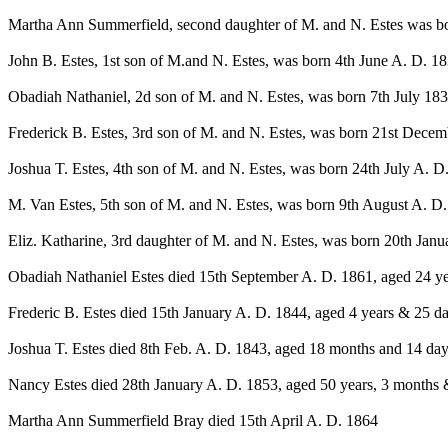
Martha Ann Summerfield, second daughter of M. and N. Estes was b
John B. Estes, 1st son of M.and N. Estes, was born 4th June A. D. 18
Obadiah Nathaniel, 2d son of M. and N. Estes, was born 7th July 183
Frederick B. Estes, 3rd son of M. and N. Estes, was born 21st Decem
Joshua T. Estes, 4th son of M. and N. Estes, was born 24th July A. D.
M. Van Estes, 5th son of M. and N. Estes, was born 9th August A. D.
Eliz. Katharine, 3rd daughter of M. and N. Estes, was born 20th Janu
Obadiah Nathaniel Estes died 15th September A. D. 1861, aged 24 ye
Frederic B. Estes died 15th January A. D. 1844, aged 4 years & 25 da
Joshua T. Estes died 8th Feb. A. D. 1843, aged 18 months and 14 day
Nancy Estes died 28th January A. D. 1853, aged 50 years, 3 months &
Martha Ann Summerfield Bray died 15th April A. D. 1864
