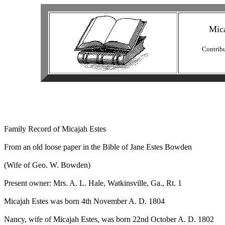
Mica
Contrib
Family Record of Micajah Estes

From an old loose paper in the Bible of Jane Estes Bowden

(Wife of Geo. W. Bowden)

Present owner: Mrs. A. L. Hale, Watkinsville, Ga., Rt. 1

Micajah Estes was born 4th November A. D. 1804

Nancy, wife of Micajah Estes, was born 22nd October A. D. 1802
