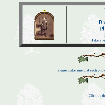
Ba
P
Take a vi
Please make sure that each photo
Click on th