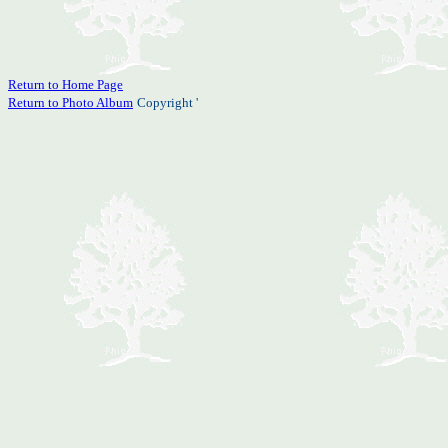
Return to Home Page
Return to Photo Album
Copyright '