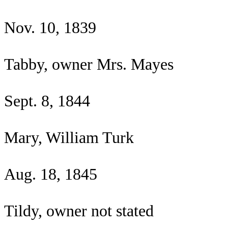
Nov. 10, 1839
Tabby, owner Mrs. Mayes
Sept. 8, 1844
Mary, William Turk
Aug. 18, 1845
Tildy, owner not stated