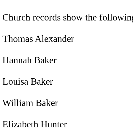
Church records show the followi
Thomas Alexander
Hannah Baker
Louisa Baker
William Baker
Elizabeth Hunter