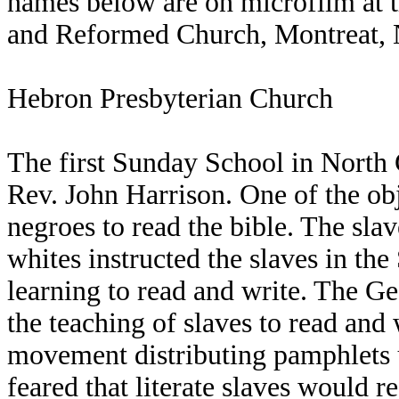
names below are on microfilm at t
and Reformed Church, Montreat, 
Hebron Presbyterian Church
The first Sunday School in North
Rev. John Harrison. One of the obj
negroes to read the bible. The sla
whites instructed the slaves in th
learning to read and write. The Ge
the teaching of slaves to read and
movement distributing pamphlets u
feared that literate slaves would r