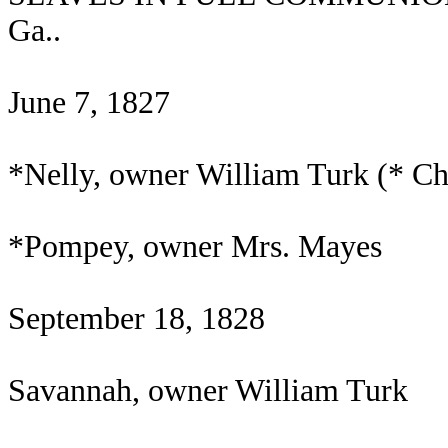
Ga..
June 7, 1827
*Nelly, owner William Turk (* C
*Pompey, owner Mrs. Mayes
September 18, 1828
Savannah, owner William Turk