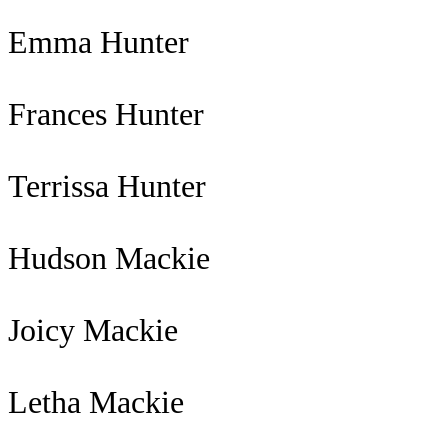
Emma Hunter
Frances Hunter
Terrissa Hunter
Hudson Mackie
Joicy Mackie
Letha Mackie