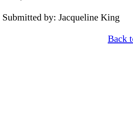
Submitted by: Jacqueline King
Back 