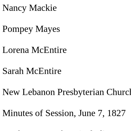
Nancy Mackie
Pompey Mayes
Lorena McEntire
Sarah McEntire
New Lebanon Presbyterian Churc
Minutes of Session, June 7, 1827