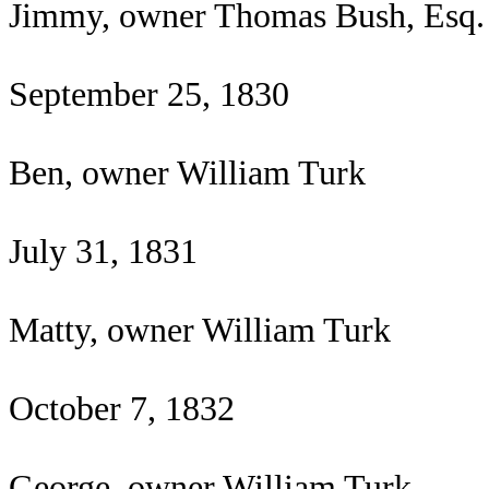
Jimmy, owner Thomas Bush, Esq.
September 25, 1830
Ben, owner William Turk
July 31, 1831
Matty, owner William Turk
October 7, 1832
George, owner William Turk