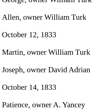
Allen, owner William Turk
October 12, 1833
Martin, owner William Turk
Joseph, owner David Adrian
October 14, 1833
Patience, owner A. Yancey