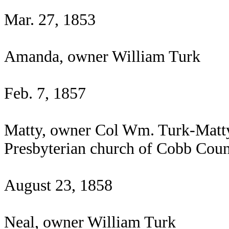
Mar. 27, 1853
Amanda, owner William Turk
Feb. 7, 1857
Matty, owner Col Wm. Turk-Matty 
Presbyterian church of Cobb Coun
August 23, 1858
Neal, owner William Turk