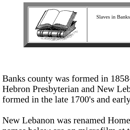
Slaves in Banks
Banks county was formed in 1858-
Hebron Presbyterian and New Leb
formed in the late 1700's and earl
New Lebanon was renamed Homer 