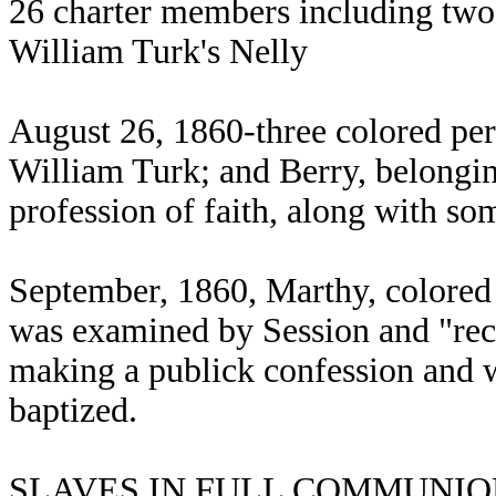
26 charter members including two
William Turk's Nelly
August 26, 1860-three colored per
William Turk; and Berry, belongi
profession of faith, along with so
September, 1860, Marthy, colore
was examined by Session and "rec
making a publick confession and w
baptized.
SLAVES IN FULL COMMUNION, N