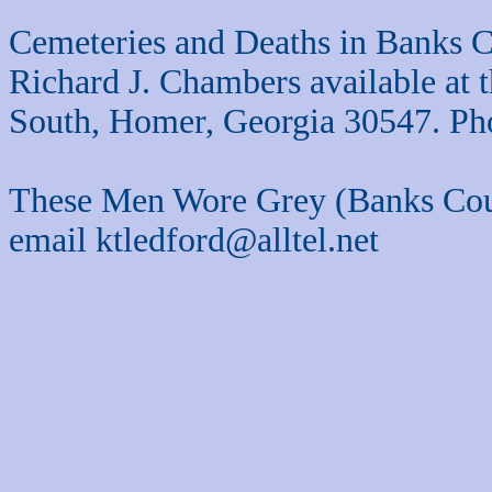
Cemeteries and Deaths in Banks C
Richard J. Chambers available at
South, Homer, Georgia 30547. Ph
These Men Wore Grey (Banks Cou
email ktledford@alltel.net