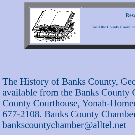
Reso
Email the County Coordinat
The History of Banks County, Geo
available from the Banks County
County Courthouse, Yonah-Homer
677-2108. Banks County Chamber
bankscountychamber@alltel.net