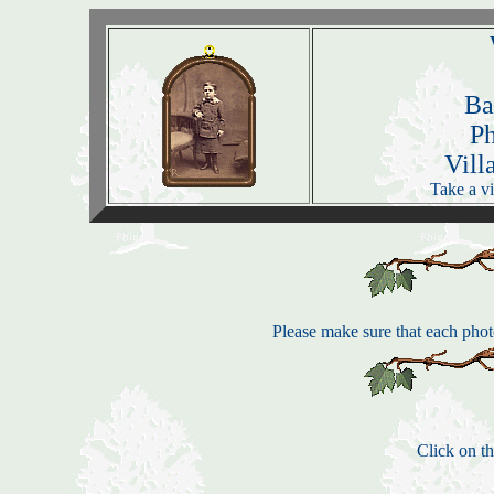
Ba
P
Vill
Take a vi
Please make sure that each photo
Click on th