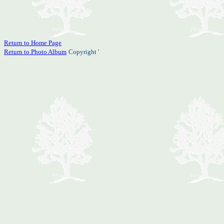
Return to Home Page
Return to Photo Album
Copyright '