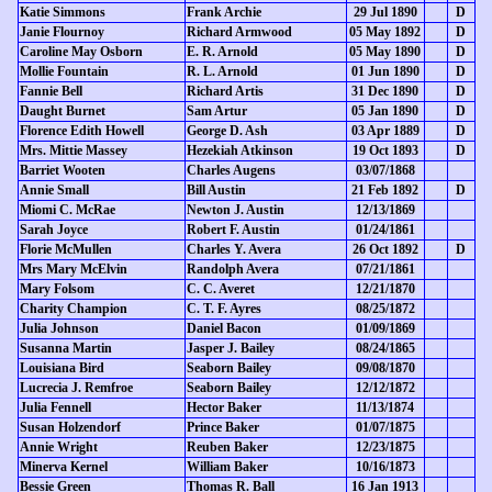
Katie Simmons
Frank Archie
29 Jul 1890
D
Janie Flournoy
Richard Armwood
05 May 1892
D
Caroline May Osborn
E. R. Arnold
05 May 1890
D
Mollie Fountain
R. L. Arnold
01 Jun 1890
D
Fannie Bell
Richard Artis
31 Dec 1890
D
Daught Burnet
Sam Artur
05 Jan 1890
D
Florence Edith Howell
George D. Ash
03 Apr 1889
D
Mrs. Mittie Massey
Hezekiah Atkinson
19 Oct 1893
D
Barriet Wooten
Charles Augens
03/07/1868
Annie Small
Bill Austin
21 Feb 1892
D
Miomi C. McRae
Newton J. Austin
12/13/1869
Sarah Joyce
Robert F. Austin
01/24/1861
Florie McMullen
Charles Y. Avera
26 Oct 1892
D
Mrs Mary McElvin
Randolph Avera
07/21/1861
Mary Folsom
C. C. Averet
12/21/1870
Charity Champion
C. T. F. Ayres
08/25/1872
Julia Johnson
Daniel Bacon
01/09/1869
Susanna Martin
Jasper J. Bailey
08/24/1865
Louisiana Bird
Seaborn Bailey
09/08/1870
Lucrecia J. Remfroe
Seaborn Bailey
12/12/1872
Julia Fennell
Hector Baker
11/13/1874
Susan Holzendorf
Prince Baker
01/07/1875
Annie Wright
Reuben Baker
12/23/1875
Minerva Kernel
William Baker
10/16/1873
Bessie Green
Thomas R. Ball
16 Jan 1913