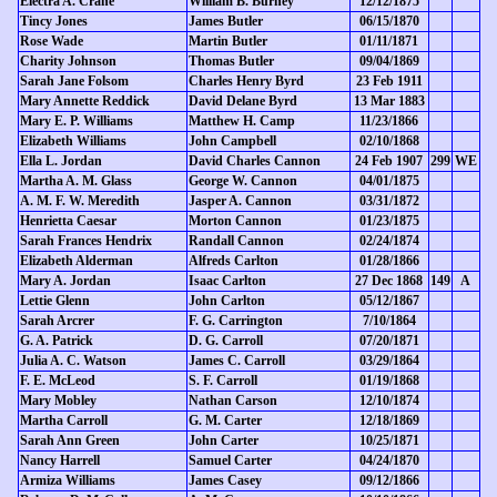
Electra A. Crane
William B. Burney
12/12/1875
Tincy Jones
James Butler
06/15/1870
Rose Wade
Martin Butler
01/11/1871
Charity Johnson
Thomas Butler
09/04/1869
Sarah Jane Folsom
Charles Henry Byrd
23 Feb 1911
Mary Annette Reddick
David Delane Byrd
13 Mar 1883
Mary E. P. Williams
Matthew H. Camp
11/23/1866
Elizabeth Williams
John Campbell
02/10/1868
Ella L. Jordan
David Charles Cannon
24 Feb 1907
299
WE
Martha A. M. Glass
George W. Cannon
04/01/1875
A. M. F. W. Meredith
Jasper A. Cannon
03/31/1872
Henrietta Caesar
Morton Cannon
01/23/1875
Sarah Frances Hendrix
Randall Cannon
02/24/1874
Elizabeth Alderman
Alfreds Carlton
01/28/1866
Mary A. Jordan
Isaac Carlton
27 Dec 1868
149
A
Lettie Glenn
John Carlton
05/12/1867
Sarah Arcrer
F. G. Carrington
7/10/1864
G. A. Patrick
D. G. Carroll
07/20/1871
Julia A. C. Watson
James C. Carroll
03/29/1864
F. E. McLeod
S. F. Carroll
01/19/1868
Mary Mobley
Nathan Carson
12/10/1874
Martha Carroll
G. M. Carter
12/18/1869
Sarah Ann Green
John Carter
10/25/1871
Nancy Harrell
Samuel Carter
04/24/1870
Armiza Williams
James Casey
09/12/1866