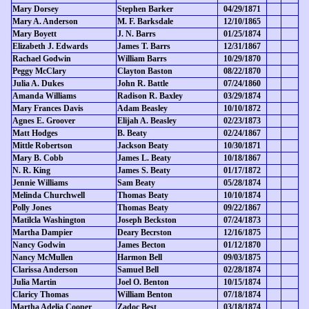
Mary Dorsey
Stephen Barker
04/29/1871
Mary A. Anderson
M. F. Barksdale
12/10/1865
Mary Boyett
J. N. Barrs
01/25/1874
Elizabeth J. Edwards
James T. Barrs
12/31/1867
Rachael Godwin
William Barrs
10/29/1870
Peggy McClary
Clayton Baston
08/22/1870
Julia A. Dukes
John R. Battle
07/24/1860
Amanda Williams
Radison R. Baxley
03/29/1874
Mary Frances Davis
Adam Beasley
10/10/1872
Agnes E. Groover
Elijah A. Beasley
02/23/1873
Matt Hodges
B. Beaty
02/24/1867
Mittle Robertson
Jackson Beaty
10/30/1871
Mary B. Cobb
James L. Beaty
10/18/1867
N. R. King
James S. Beaty
01/17/1872
Jennie Williams
Sam Beaty
05/28/1874
Melinda Churchwell
Thomas Beaty
10/10/1874
Polly Jones
Thomas Beaty
09/22/1867
Matilcla Washington
Joseph Beckston
07/24/1873
Martha Dampier
Deary Becrston
12/16/1875
Nancy Godwin
James Becton
01/12/1870
Nancy McMullen
Harmon Bell
09/03/1875
Clarissa Anderson
Samuel Bell
02/28/1874
Julia Martin
Joel O. Benton
10/15/1874
Claricy Thomas
William Benton
07/18/1874
Martha Adelia Cooper
Zadoc Best
03/18/1874