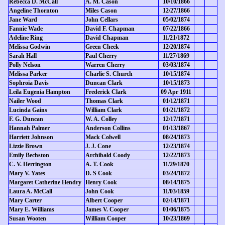
Rebecca D. McCall
A. M. Cason
10/10/1866
Angeline Thornton
Miles Cason
12/27/1866
Jane Ward
John Cellars
05/02/1874
Fannie Wade
David F. Chapman
07/22/1866
Adeline Ring
David Chapman
11/21/1872
Melissa Godwin
Green Cheek
12/20/1874
Sarah Hall
Paul Cherry
11/27/1869
Polly Nelson
Warren Cherry
03/03/1874
Melissa Parker
Charlie S. Church
10/15/1874
Sophroia Davis
Duncan Clark
10/15/1873
Leila Eugenia Hampton
Frederick Clark
09 Apr 1911
Nailer Wood
Thomas Clark
01/12/1871
Lucinda Gains
William Clark
01/21/1872
F. G. Duncan
W. A. Colley
12/17/1871
Hannah Palmer
Anderson Collins
01/13/1867
Harriett Johnson
Mack Colwell
08/24/1873
Lizzie Brown
J. J. Cone
12/23/1874
Emily Bechston
Archibald Coody
12/22/1873
C. V. Herrington
A. T. Cook
11/29/1870
Mary V. Yates
D. S Cook
03/24/1872
Margaret Catherine Hendry
Henry Cook
08/14/1875
Laura A. McCall
John Cook
11/03/1859
Mary Carter
Albert Cooper
02/14/1871
Mary E. Williams
James V. Cooper
01/06/1875
Susan Wooten
William Cooper
10/23/1869