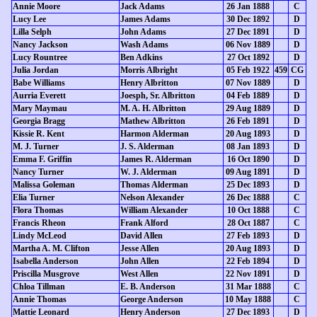
Annie Moore
Jack Adams
26 Jan 1888
C
Lucy Lee
James Adams
30 Dec 1892
D
Lilla Selph
John Adams
27 Dec 1891
D
Nancy Jackson
Wash Adams
06 Nov 1889
D
Lucy Rountree
Ben Adkins
27 Oct 1892
D
Julia Jordan
Morris Albright
05 Feb 1922
459
CG
Babe Williams
Henry Albritton
07 Nov 1889
D
Aurria Everett
Joesph, Sr. Albritton
04 Feb 1889
D
Mary Maymau
M. A. H. Albritton
29 Aug 1889
D
Georgia Bragg
Mathew Albritton
26 Feb 1891
D
Kissie R. Kent
Harmon Alderman
20 Aug 1893
D
M. J. Turner
J. S. Alderman
08 Jan 1893
D
Emma F. Griffin
James R. Alderman
16 Oct 1890
D
Nancy Turner
W. J. Alderman
09 Aug 1891
D
Malissa Goleman
Thomas Alderman
25 Dec 1893
D
Elia Turner
Nelson Alexander
26 Dec 1888
C
Flora Thomas
William Alexander
10 Oct 1888
C
Francis Rheon
Frank Alford
28 Oct 1887
C
Lindy McLeod
David Allen
27 Feb 1893
D
Martha A. M. Clifton
Jesse Allen
20 Aug 1893
D
Isabella Anderson
John Allen
22 Feb 1894
D
Priscilla Musgrove
West Allen
22 Nov 1891
D
Chloa Tillman
E. B. Anderson
31 Mar 1888
C
Annie Thomas
George Anderson
10 May 1888
C
Mattie Leonard
Henry Anderson
27 Dec 1893
D