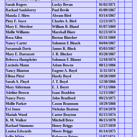
Sarah Rogers
Lucky Bevan
01/02/1871
Rachael Saulsberry
Paul Bevile
01/09/1867
Manda J. Hires
Abram Bird
03/14/1867
Piety F. Joyce
Charles A. Bird
12/23/1875
Mary E. Mershor
William B. Bland
01/07/1869
Mollie Williams
Marshall Blare
02/23/1874
Rosa Allen
Boston Blatcher
05/31/1869
Nancy Carter
Solomon E Bleach
04/04/1867
Susannah Davis
James R. Block
05/03/1867
Mary E. Darracott
J. R. Blocker
03/28/1867
Rebecca Humphries
Solomon F. Blount
12/10/1874
Lucinda Mann
Adam Bowen
08/12/1866
Nancy Blanton
Eugene A. Boyd
11/11/1874
Ellena Pittsi
Hardy Boyd
10/28/1869
Sarah A. Floyd
J. T. Boyd
12/30/1866
Mary Alderman
E. J. Boyet
07/12/1866
Adeline Brown
Isaac Bradden
12/15/1867
Nancy Perry
John Bradford
09/23/1875
Mollie Parker
Cason Brannum
10/29/1868
Evi Jones
Nicholas Bratton
07/24/1870
Mariah Wood
Carter Brayton
02/15/1874
K. M. Walker
Mitchell Brice
06/15/1870
Rachael Simmons
Henry Briggs
12/27/1859
Louisa Edwards
Moses Briggs
01/14/1875
Sallie White
Roberson Briggs
11/07/1874