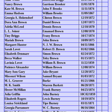
Nancy Brown
Garrison Brooker
11/01/1870
Kate M. Brown
John P. Brooks
11/11/1874
Emma Hudson
William Brooks
11/09/1867
Georgia A. Holzendorf
Clinton Brown
12/19/1872
Dora Ann Brown
Daniel Brown
12/07/1873
Adelia McLeod
Dennis Brown
12/18/1870
L. L. Joiner
Emanuel Brown
12/08/1870
Tiny Briggs
Frany Brown
10/17/1874
Mariah Brown
John Brown
10/09/1875
Margaret Hunter
N. J. W. Brown
04/11/1866
Sarah Lovet
Robert D. Brown
01/02/1866
Elizabeth Denmarr
Simon Brown
02/24/1872
Becca Walker
Toby Brown
01/15/1873
Lavinia Lovet
William B. Brown
11/22/1859
Patience Alexander
William Brown
12/08/1874
Mary Ann Gary
Jake Bryant
12/28/1872
Missouri Wilson
Samuel Bryant
01/03/1872
M. L. Groover
Burke
01/21/1866
M. K. Smith
Warren Burkett
06/28/1871
Hester McMillan
Frank Burney
04/25/1874
Julia Griffin
John Burney
10C02/1859
Elizabeth Rogers
Lewis Burney
10/19/1874
Louisa Strickland
Tipe Burney
03/11/1871
Georgia Parramore
W. C. Burney
06/16/1864