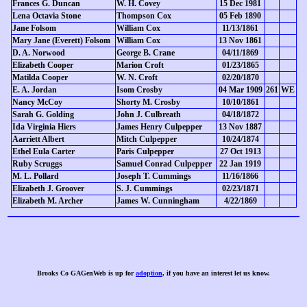
Frances G. Duncan
W. H. Covey
15 Dec 1981
Lena Octavia Stone
Thompson Cox
05 Feb 1890
Jane Folsom
William Cox
11/13/1861
Mary Jane (Everett) Folsom
William Cox
13 Nov 1861
D. A. Norwood
George B. Crane
04/11/1869
Elizabeth Cooper
Marion Croft
01/23/1865
Matilda Cooper
W. N. Croft
02/20/1870
E. A. Jordan
Isom Crosby
04 Mar 1909
261
WE
Nancy McCoy
Shorty M. Crosby
10/10/1861
Sarah G. Golding
John J. Culbreath
04/18/1872
Ida Virginia Hiers
James Henry Culpepper
13 Nov 1887
Aarriett Albert
Mitch Culpepper
10/24/1874
Ethel Eula Carter
Paris Culpepper
27 Oct 1913
Ruby Scruggs
Samuel Conrad Culpepper
22 Jan 1919
M. L. Pollard
Joseph T. Cummings
11/16/1866
Elizabeth J. Groover
S. J. Cummings
02/23/1871
Elizabeth M. Archer
James W. Cunningham
4/22/1869
Brooks Co GAGenWeb is up for
adoption
, if you have an interest let us know.