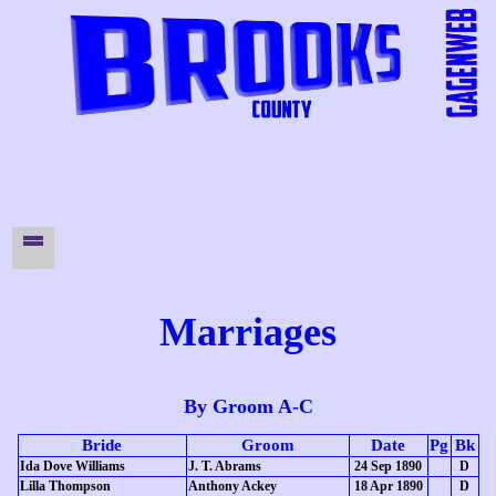
Marriages
By Groom A-C
Bride
Groom
Date
Pg
Bk
Ida Dove Williams
J. T. Abrams
24 Sep 1890
D
Lilla Thompson
Anthony Ackey
18 Apr 1890
D