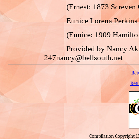
(Ernest: 1873 Screven Co.
Eunice Lorena Perkins an
(Eunice: 1909 Hamilton Co
Provided by Nancy Akin
247nancy@bellsouth.net
Ret
Ret
Compilation Copyright 1