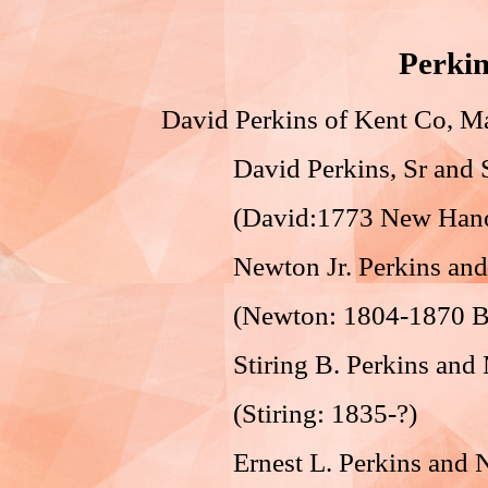
Perkin
David Perkins of Kent Co,
David Perkins, Sr and S
(David:1773 New Hanover
Newton Jr. Perkins and N
(Newton: 1804-1870 Bur
Stiring B. Perkins and M
(Stiring: 1835-?)
Ernest L. Perkins and Na