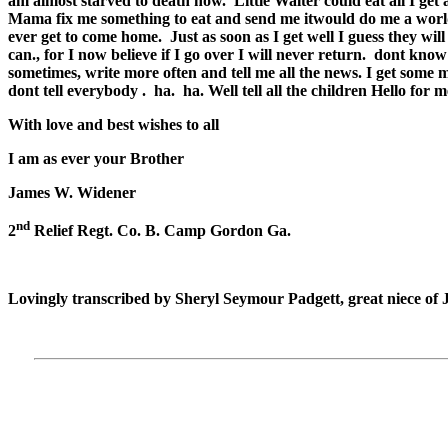
am almost starved to death now.
Little Walter could eat all I ge
Mama fix me something to eat and send me itwould do me a world o
ever get to come home.
Just as soon as I get well I guess they wil
can., for I now believe if I go over I will never return.
dont know w
sometimes, write more often and tell me all the news. I get some 
dont tell everybody .
ha.
ha. Well tell all the children Hello for 
With love and best wishes to all
I am as ever your Brother
James W. Widener
nd
2
Relief Regt. Co. B. Camp Gordon Ga.
Lovingly transcribed by Sheryl Seymour Padgett, great niece of 