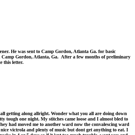
er. He was sent to Camp Gordon, Atlanta Ga. for basic
 Camp Gordon, Atlanta, Ga. After a few months of preliminary
this letter.
 all getting along allright. Wonder what you all are doing down
tty tough one night. My stitches came loose and I almost bled to
. They had moved me to another ward now the convalescing ward
a nice victrola and plenty of music but dont get anything to eat. I