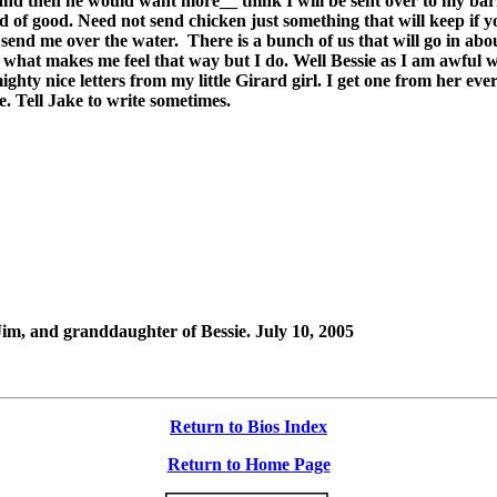
t and then he would want more__ think I will be sent over to my bar
f good. Need not send chicken just something that will keep if yo
l send me over the water.
There is a bunch of us that will go in abo
hat makes me feel that way but I do. Well Bessie as I am awful wea
mighty nice letters from my little Girard girl. I get one from her 
me. Tell Jake to write sometimes.
Jim, and granddaughter of Bessie. July 10, 2005
Return to Bios Index
Return to Home Page