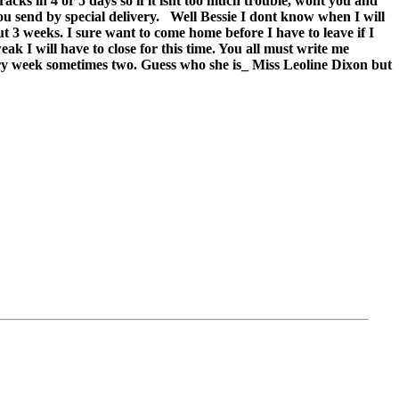
racks in 4 or 5 days so if it isnt too much trouble, wont you and
u send by special delivery.
Well Bessie I dont know when I will
ut 3 weeks. I sure want to come home before I have to leave if I
k I will have to close for this time. You all must write me
every week sometimes two. Guess who she is_ Miss Leoline Dixon but