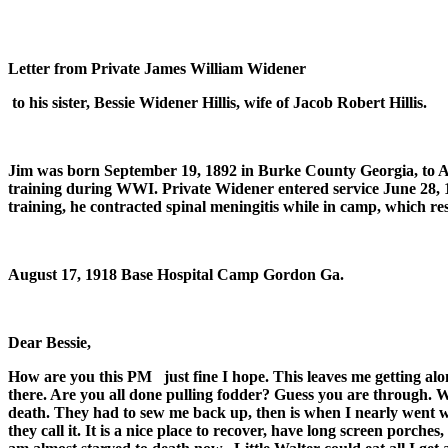
Letter from Private James William Widener
to his sister, Bessie Widener Hillis, wife of Jacob Robert Hillis.
Jim was born September 19, 1892 in Burke County Georgia, to 
training during WWI. Private Widener entered service June 28
training, he contracted spinal meningitis while in camp, which res
August 17, 1918
Base Hospital Camp Gordon Ga.
Dear Bessie,
How are you this PM
just fine I hope. This leaves me getting a
there. Are you all done pulling fodder? Guess you are through. Wel
death. They had to sew me back up, then is when I nearly went 
they call it. It is a nice place to recover, have long screen porche