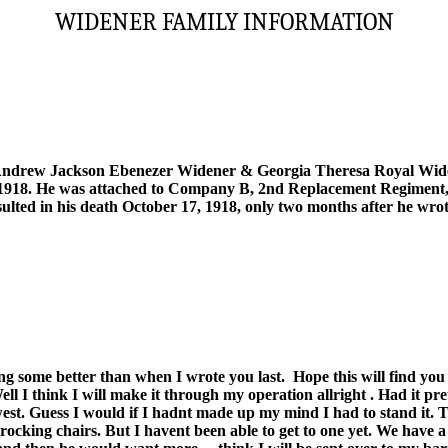
WIDENER FAMILY INFORMATION
Andrew Jackson Ebenezer Widener & Georgia Theresa Royal Widen
, 1918. He was attached to Company B, 2nd Replacement Regiment,
ulted in his death October 17, 1918, only two months after he wrote 
long some better than when I wrote you last.
Hope this will find you
l I think I will make it through my operation allright . Had it pre
west. Guess I would if I hadnt made up my mind I had to stand it
s, rocking chairs. But I havent been able to get to one yet. We have 