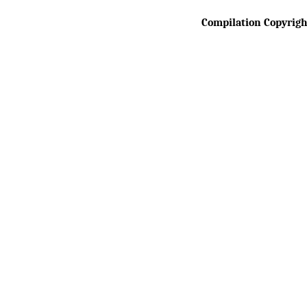
 Compilation Copyrig