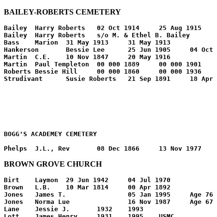
BAILEY-ROBERTS CEMETERY
Bailey	Harry Roberts	02 Oct 1914	25 Aug 1915	

Bailey	Harry Roberts	s/o M. & Ethel B. Bailey		

Bass	Marion	31 May 1913	31 May 1913	

Hankerson	Bessie Lee	25 Jun 1905	04 Oct 1910	

Martin	C.E.	10 Nov 1847	20 May 1916	

Martin	Paul Templeton	00 000 1889	00 000 1901	s/o C.E.&S.N.

Roberts	Bessie Hill	00 000 1860	00 000 1936	

BOGG'S ACADEMEY CEMETERY
BROWN GROVE CHURCH
Birt	Laymon	29 Jun 1942	04 Jul 1970	

Brown	L.B.	10 Mar 1814	00 Apr 1892	

Jones	James T.		05 Jan 1995	Age 76

Jones	Norma Lue		16 Nov 1987	Age 67

Lane	Jessie J.	1932	1993	

Lott	James Henry	1931	1995	USMC
