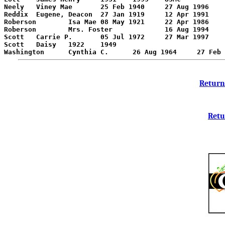
Neely	Viney Mae	25 Feb 1940	27 Aug 1996	Nee:Roberson

Reddix	Eugene, Deacon	27 Jan 1919	12 Apr 1991	

Roberson	Isa Mae	08 May 1921	22 Apr 1986	

Roberson	Mrs. Foster		16 Aug 1994	Age 51

Scott	Carrie P.	05 Jul 1972	27 Mar 1997	

Scott	Daisy	1922	1949	

Return
Retu