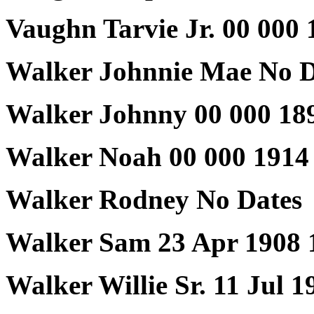
Vaughn Tarvie Jr. 00 000 
Walker Johnnie Mae No D
Walker Johnny 00 000 18
Walker Noah 00 000 1914
Walker Rodney No Dates
Walker Sam 23 Apr 1908 
Walker Willie Sr. 11 Jul 