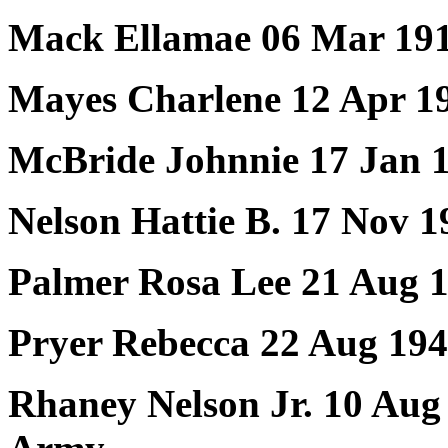
Mack Ellamae 06 Mar 191
Mayes Charlene 12 Apr 1
McBride Johnnie 17 Jan 1
Nelson Hattie B. 17 Nov 
Palmer Rosa Lee 21 Aug 
Pryer Rebecca 22 Aug 194
Rhaney Nelson Jr. 10 Aug