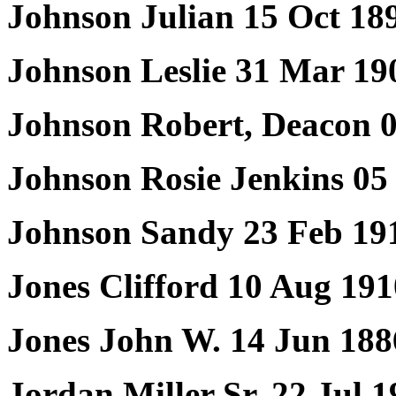
Johnson Julian 15 Oct 18
Johnson Leslie 31 Mar 19
Johnson Robert, Deacon 0
Johnson Rosie Jenkins 05
Johnson Sandy 23 Feb 19
Jones Clifford 10 Aug 19
Jones John W. 14 Jun 188
Jordan Miller Sr. 22 Jul 