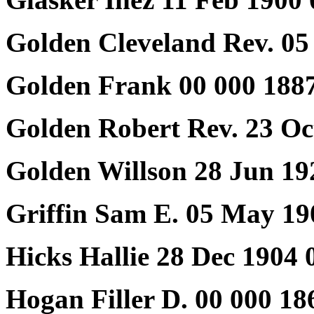
Golden Cleveland Rev. 05
Golden Frank 00 000 188
Golden Robert Rev. 23 Oc
Golden Willson 28 Jun 19
Griffin Sam E. 05 May 19
Hicks Hallie 28 Dec 1904 
Hogan Filler D. 00 000 18