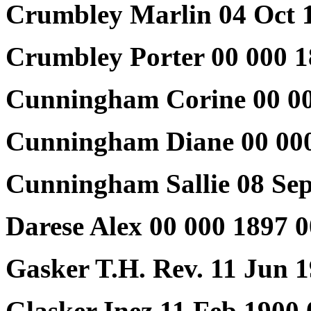
Crumbley Marlin 04 Oct 
Crumbley Porter 00 000 1
Cunningham Corine 00 00
Cunningham Diane 00 000
Cunningham Sallie 08 Sep
Darese Alex 00 000 1897 
Gasker T.H. Rev. 11 Jun 
Glasker Inez 11 Feb 1900 