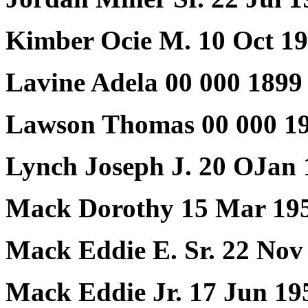
Kimber Ocie M. 10 Oct 1
Lavine Adela 00 000 1899
Lawson Thomas 00 000 19
Lynch Joseph J. 20 OJan 
Mack Dorothy 15 Mar 195
Mack Eddie E. Sr. 22 No
Mack Eddie Jr. 17 Jun 19