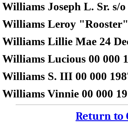
Williams Joseph L. Sr. s/o
Williams Leroy "Rooster"
Williams Lillie Mae 24 D
Williams Lucious 00 000 
Williams S. III 00 000 19
Williams Vinnie 00 000 1
Return to