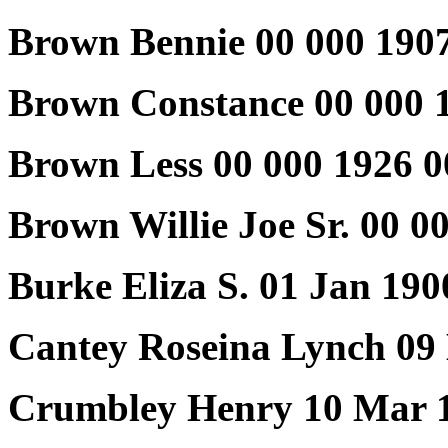
Brown Bennie 00 000 1907
Brown Constance 00 000 
Brown Less 00 000 1926 0
Brown Willie Joe Sr. 00 
Burke Eliza S. 01 Jan 19
Cantey Roseina Lynch 09
Crumbley Henry 10 Mar 1