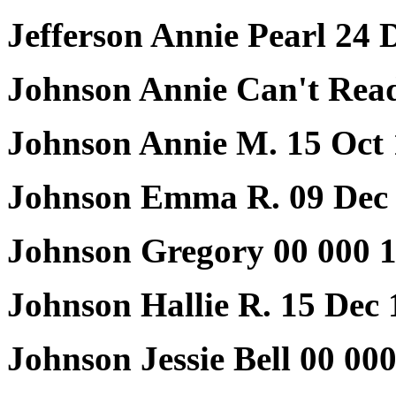
Jefferson Annie Pearl 24 
Johnson Annie Can't Rea
Johnson Annie M. 15 Oct 
Johnson Emma R. 09 Dec 
Johnson Gregory 00 000 1
Johnson Hallie R. 15 Dec
Johnson Jessie Bell 00 00