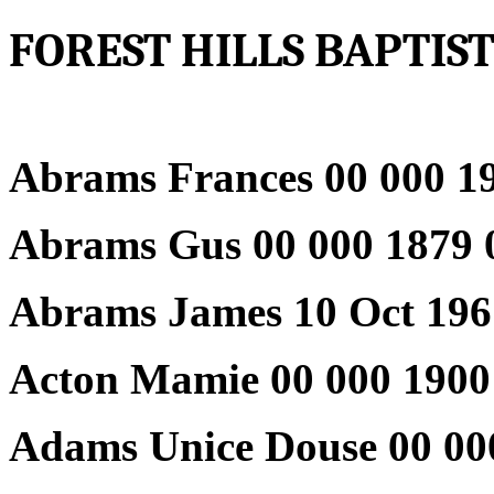
FOREST HILLS BAPTI
Abrams Frances 00 000 19
Abrams Gus 00 000 1879 
Abrams James 10 Oct 196
Acton Mamie 00 000 1900
Adams Unice Douse 00 00