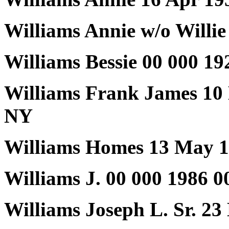
Williams Annie w/o Willie
Williams Bessie 00 000 19
Williams Frank James 10
NY
Williams Homes 13 May 1
Williams J. 00 000 1986 0
Williams Joseph L. Sr. 2