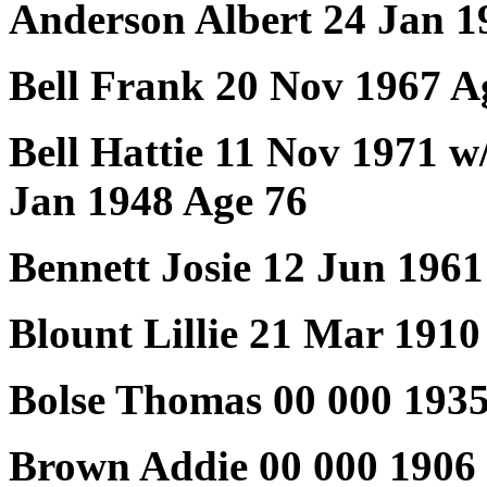
Anderson Albert 24 Jan 1
Bell Frank 20 Nov 1967 A
Bell Hattie 11 Nov 1971 w
Jan 1948 Age 76
Bennett Josie 12 Jun 1961
Blount Lillie 21 Mar 1910
Bolse Thomas 00 000 193
Brown Addie 00 000 1906