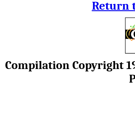
Return 
Compilation Copyright 
P