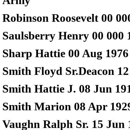
Army
Robinson Roosevelt 00 00
Saulsberry Henry 00 000 
Sharp Hattie 00 Aug 1976
Smith Floyd Sr.Deacon 12
Smith Hattie J. 08 Jun 19
Smith Marion 08 Apr 192
Vaughn Ralph Sr. 15 Jun