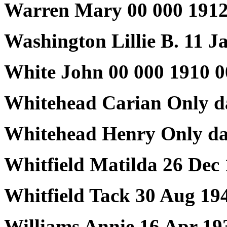
Warren Mary 00 000 1912
Washington Lillie B. 11 J
White John 00 000 1910 0
Whitehead Carian Only d
Whitehead Henry Only da
Whitfield Matilda 26 Dec
Whitfield Tack 30 Aug 19
Williams Annie 16 Apr 19