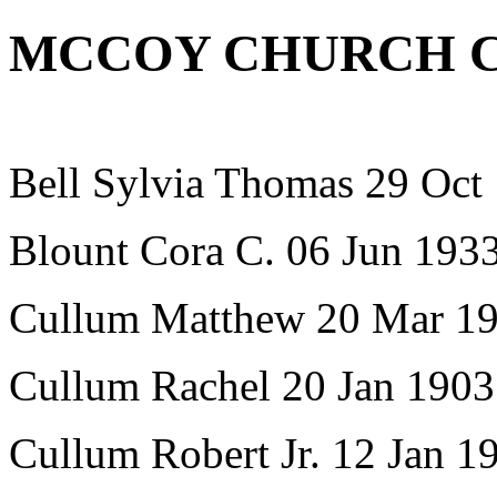
MCCOY CHURCH 
Bell Sylvia Thomas 29 Oct
Blount Cora C. 06 Jun 193
Cullum Matthew 20 Mar 1
Cullum Rachel 20 Jan 1903
Cullum Robert Jr. 12 Jan 