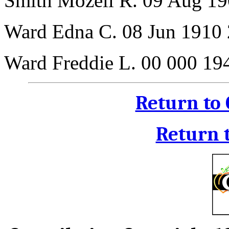
Smith Mozell R. 09 Aug 19
Ward Edna C. 08 Jun 1910
Ward Freddie L. 00 000 19
Return to
Return 