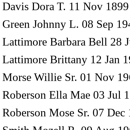
Davis Dora T. 11 Nov 189
Green Johnny L. 08 Sep 19
Lattimore Barbara Bell 28
Lattimore Brittany 12 Jan 
Morse Willie Sr. 01 Nov 1
Roberson Ella Mae 03 Jul 
Roberson Mose Sr. 07 Dec