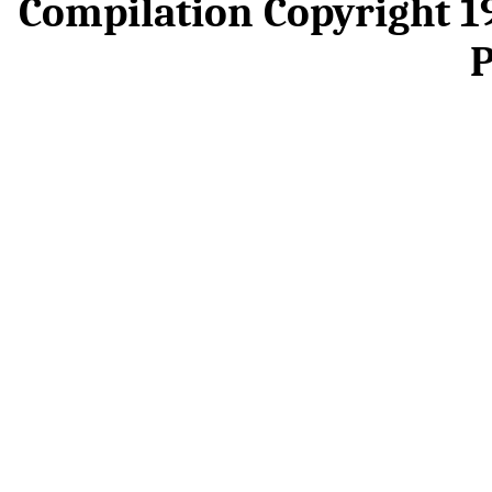
Compilation Copyright 
P