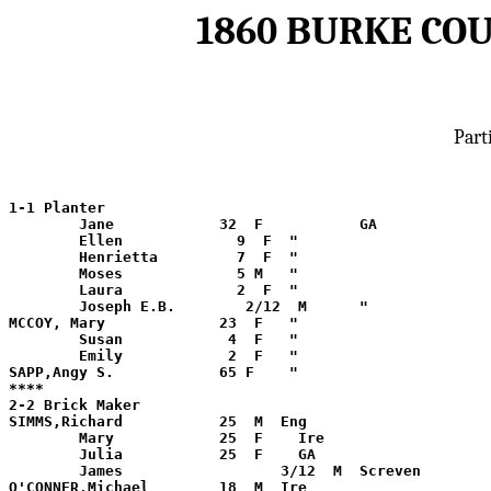
1860 BURKE CO
Part