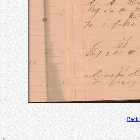
Back 
<