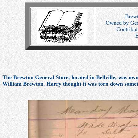
Brewt
Owned by Geo
Contribu
E
The Brewton General Store, located in Bellville, was o
William Brewton. Harry thought it was torn down some