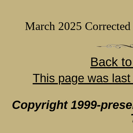
March 2025 Corrected 
Back t
This page was last
Copyright 1999-pres