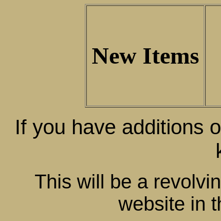
New Items
If you have additions o
This will be a revolvi
website in t