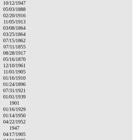
10/12/1947
05/03/1888
02/20/1916
11/05/1913
03/08/1864
03/25/1864
07/15/1862
07/11/1855
08/28/1917
05/16/1870
12/10/1961
11/01/1905
01/16/1910
01/24/1896
07/31/1921
01/01/1939
1901
01/16/1929
01/14/1950
04/22/1952
1947
04/17/1905