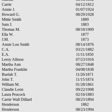
Carrie
04/12/1812
Annie J.
01/07/1924
Howard G.
08/29/1928
Mittie Smith
1889
Sam J.
1883
Thomas M.
08/18/1909
Ella W.
1877
J.M.
1873
Annie Lou Smith
08/14/1876
C.A.
03/21/1882
E.A.
11/11/1850
Leroy Allison
07/23/1916
Martha Ann
08/27/1848
Martha Franklin
04/08/1838
Buelah T.
11/20/1871
John T.
11/15/1874
William M.
01/28/1861
Claudie Leon
09/22/1908
Laura Peacock
02/16/1883
Carrie Wall Dillard
08/23/1894
Henderson
1882
Henderson
08/23/1994