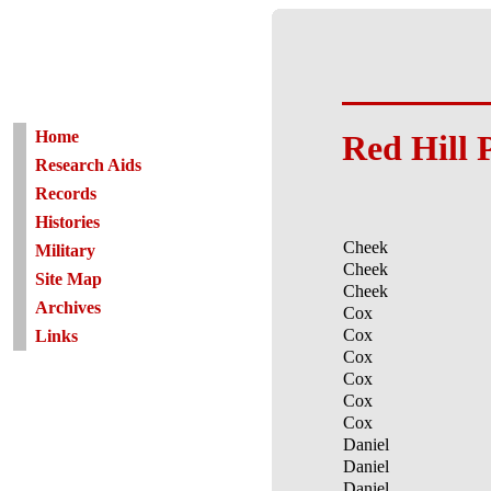
Home
Red Hill 
Research Aids
Records
Histories
Cheek
Military
Cheek
Site Map
Cheek
Archives
Cox
Cox
Links
Cox
Cox
Cox
Cox
Daniel
Daniel
Daniel