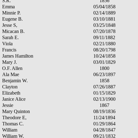
S.R.
1856
Emma
05/04/1858
Minnie P.
02/14/1889
Eugene B.
03/10/1881
Jesse S,
03/25/1848
Micacan B.
07/20/1878
Sarah E.
09/11/1882
Viola
02/21/1880
Francis
08/20/1798
James Hamilton
10/24/1858
Mary J.
03/01/1829
O.F. Allen
1800
Ala Mae
06/23/1897
Benjamin W.
1858
Clayton
07/26/1887
Elizabeth
01/15/1829
Janice Alice
02/13/1900
Jessie
1867
Mary Quinton
08/19/1836
Theodore E,
11/24/1894
Thomas C.
01/29/1864
William
04/28/1847
William W.
09/21/1832