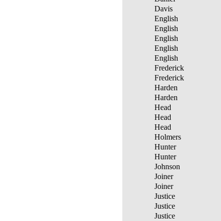
Davis
English
English
English
English
English
Frederick
Frederick
Harden
Harden
Head
Head
Head
Holmers
Hunter
Hunter
Johnson
Joiner
Joiner
Justice
Justice
Justice