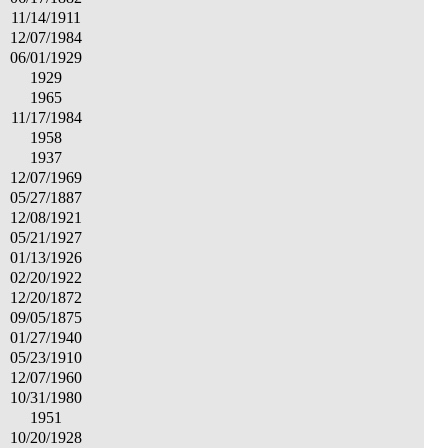
11/14/1911
12/07/1984
06/01/1929
1929
1965
11/17/1984
1958
1937
12/07/1969
05/27/1887
12/08/1921
05/21/1927
01/13/1926
02/20/1922
12/20/1872
09/05/1875
01/27/1940
05/23/1910
12/07/1960
10/31/1980
1951
10/20/1928