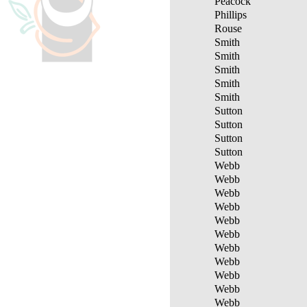
Peacock
Phillips
Rouse
Smith
Smith
Smith
Smith
Smith
Sutton
Sutton
Sutton
Sutton
Webb
Webb
Webb
Webb
Webb
Webb
Webb
Webb
Webb
Webb
Webb