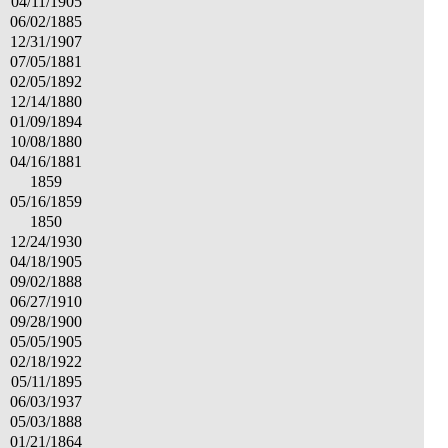
04/11/1905
06/02/1885
12/31/1907
07/05/1881
02/05/1892
12/14/1880
01/09/1894
10/08/1880
04/16/1881
1859
05/16/1859
1850
12/24/1930
04/18/1905
09/02/1888
06/27/1910
09/28/1900
05/05/1905
02/18/1922
05/11/1895
06/03/1937
05/03/1888
01/21/1864