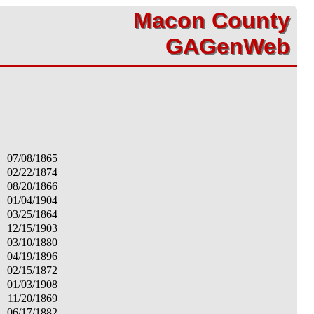
Macon County
Macon County
GAGenWeb
GAGenWeb
07/08/1865
02/22/1874
08/20/1866
01/04/1904
03/25/1864
12/15/1903
03/10/1880
04/19/1896
02/15/1872
01/03/1908
11/20/1869
06/17/1882