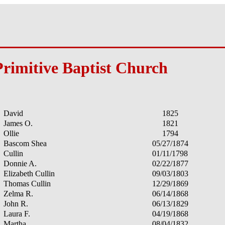
Primitive Baptist Church
David
1825
James O.
1821
Ollie
1794
Bascom Shea
05/27/1874
Cullin
01/11/1798
Donnie A.
02/22/1877
Elizabeth Cullin
09/03/1803
Thomas Cullin
12/29/1869
Zelma R.
06/14/1868
John R.
06/13/1829
Laura F.
04/19/1868
Martha
08/04/1832