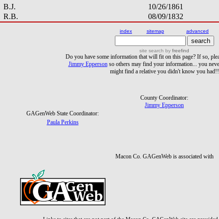
B.J.
10/26/1861
R.B.
08/09/1832
index
sitemap
advanced
site search
by
freefind
Do you have some information that will fit on this page? If so, ple
Jimmy Epperson
so others may find your information... you ne
might find a relative you didn't know you had!!
County Coordinator:
Jimmy Epperson
GAGenWeb State Coordinator:
Paula Perkins
Macon Co. GAGenWeb is associated with
Links to sites that are not part of the Macon Co. GAGenWeb site are provide