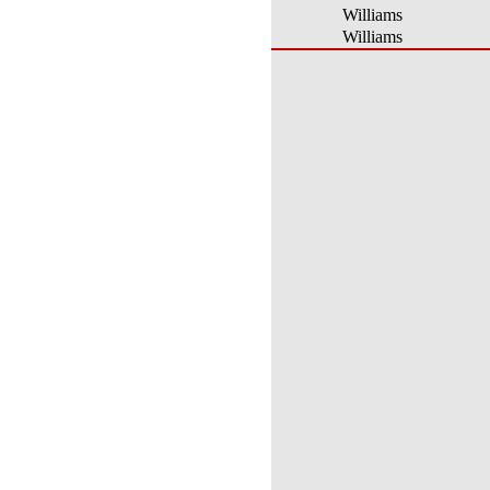
Williams
Williams