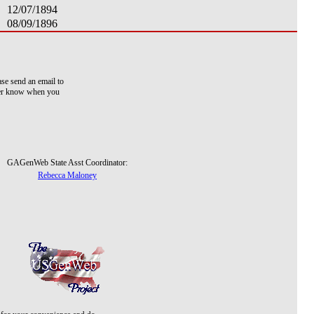
12/07/1894
08/09/1896
ase send an email to
ver know when you
GAGenWeb State Asst Coordinator:
Rebecca Maloney
d for your convenience and do