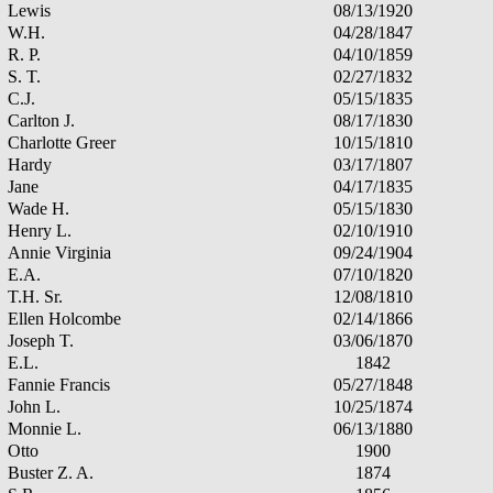
Lewis
08/13/1920
W.H.
04/28/1847
R. P.
04/10/1859
S. T.
02/27/1832
C.J.
05/15/1835
Carlton J.
08/17/1830
Charlotte Greer
10/15/1810
Hardy
03/17/1807
Jane
04/17/1835
Wade H.
05/15/1830
Henry L.
02/10/1910
Annie Virginia
09/24/1904
E.A.
07/10/1820
T.H. Sr.
12/08/1810
Ellen Holcombe
02/14/1866
Joseph T.
03/06/1870
E.L.
1842
Fannie Francis
05/27/1848
John L.
10/25/1874
Monnie L.
06/13/1880
Otto
1900
Buster Z. A.
1874