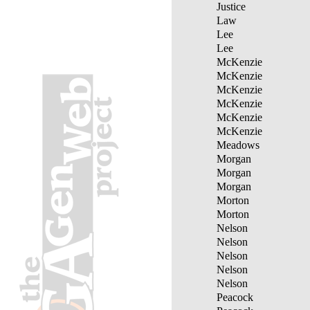
Justice
Law
Lee
Lee
McKenzie
McKenzie
McKenzie
McKenzie
McKenzie
McKenzie
Meadows
Morgan
Morgan
Morgan
Morton
Morton
Nelson
Nelson
Nelson
Nelson
Nelson
Peacock