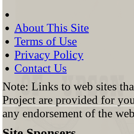
About This Site
Terms of Use
Privacy Policy
Contact Us
Note: Links to web sites th
Project are provided for yo
any endorsement of the web s
Site Sponsers