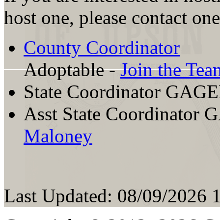
host one, please contact one
County Coordinator
Adoptable -
Join the Tea
State Coordinator GAG
Asst State Coordinator
Maloney
Last Updated: 08/09/2026 