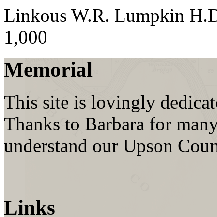
Linkous W.R. Lumpkin H.
1,000
Memorial
This site is lovingly dedic
Thanks to Barbara for many
understand our Upson Coun
Links