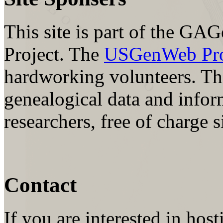
This site is part of the
Project. The
USGenWeb Proj
hardworking volunteers. Thi
genealogical data and inform
researchers, free of charge 
Contact
If you are interested in hos