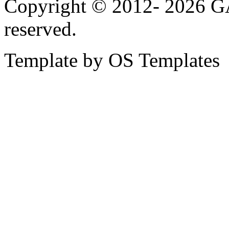
Copyright © 2012-
2026 G
reserved.
Template by OS Templates