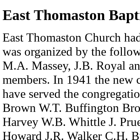
East Thomaston Bapt
East Thomaston Church had 
was organized by the follow
M.A. Massey, J.B. Royal and
members. In 1941 the new c
have served the congregati
Brown W.T. Buffington Bro
Harvey W.B. Whittle J. Pru
Howard J.R. Walker C.H. B