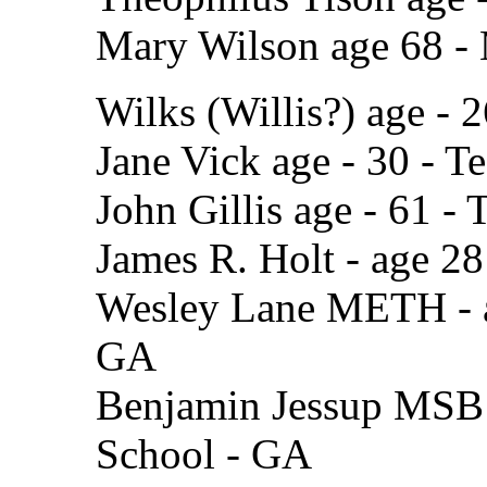
Mary Wilson age 68 -
Wilks (Willis?) age - 
Jane Vick age - 30 - T
John Gillis age - 61 -
James R. Holt - age 28
Wesley Lane METH - ag
GA
Benjamin Jessup MSB a
School - GA