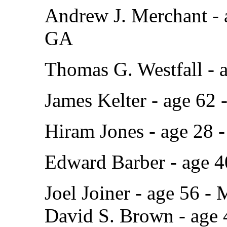
Andrew J. Merchant - 
GA
Thomas G. Westfall - 
James Kelter - age 62 -
Hiram Jones - age 28 
Edward Barber - age 4
Joel Joiner - age 56 - 
David S. Brown - age 