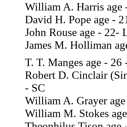
William A. Harris age
David H. Pope age - 2
John Rouse age - 22-
James M. Holliman ag
T. T. Manges age - 26 
Robert D. Cinclair (Sin
- SC
William A. Grayer age 
William M. Stokes age 
Theophilus Tison age 