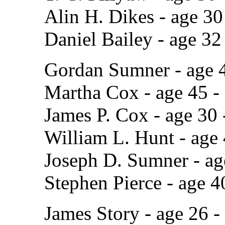
Alin H. Dikes - age 3
Daniel Bailey - age 32
Gordan Sumner - age 4
Martha Cox - age 45 -
James P. Cox - age 30
William L. Hunt - age
Joseph D. Sumner - ag
Stephen Pierce - age 4
James Story - age 26 -