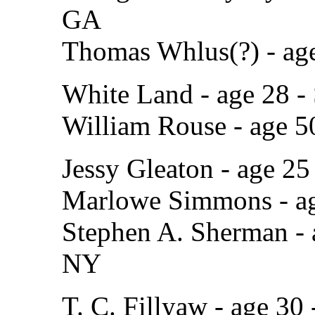
GA
Thomas Whlus(?) - age
White Land - age 28 
William Rouse - age 5
Jessy Gleaton - age 25
Marlowe Simmons - ag
Stephen A. Sherman - 
NY
T. C. Fillyaw - age 30