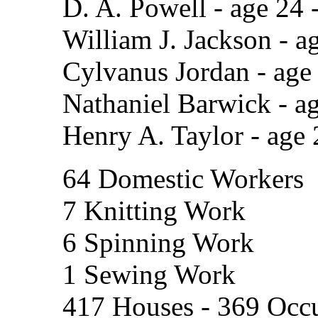
D. A. Powell - age 24 
William J. Jackson - a
Cylvanus Jordan - age
Nathaniel Barwick - a
Henry A. Taylor - age 
64 Domestic Workers
7 Knitting Work
6 Spinning Work
1 Sewing Work
417 Houses - 369 Occu