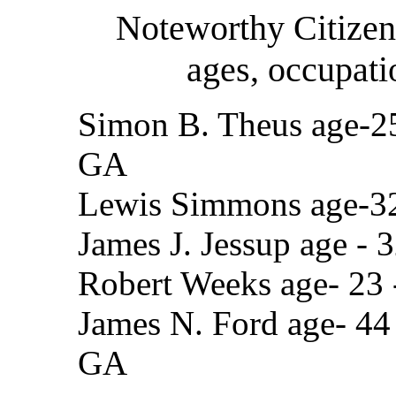
Noteworthy Citizen
ages, occupati
Simon B. Theus age-25 
GA
Lewis Simmons age-32 
James J. Jessup age - 
Robert Weeks age- 23 
James N. Ford age- 44 
GA