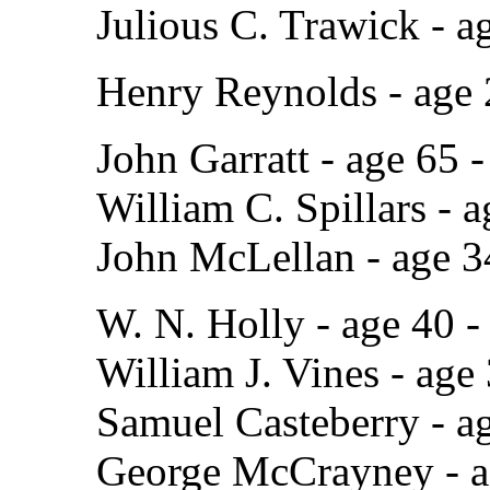
Julious C. Trawick - a
Henry Reynolds - age
John Garratt - age 65
William C. Spillars - 
John McLellan - age 
W. N. Holly - age 40 
William J. Vines - age
Samuel Casteberry - a
George McCrayney - ag