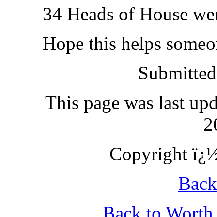
34 Heads of House we
Hope this helps someo
Submitted
This page was last up
2
Copyright ï¿½
Back
Back to Wort