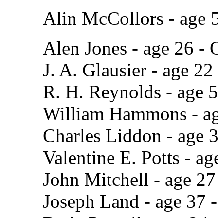
Alin McCollors - age 
Alen Jones - age 26 - 
J. A. Glausier - age 22
R. H. Reynolds - age 5
William Hammons - ag
Charles Liddon - age 
Valentine E. Potts - a
John Mitchell - age 27
Joseph Land - age 37 