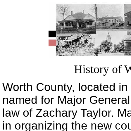
History of 
Worth County, located i
named for Major General
law of Zachary Taylor. Ma
in organizing the new co