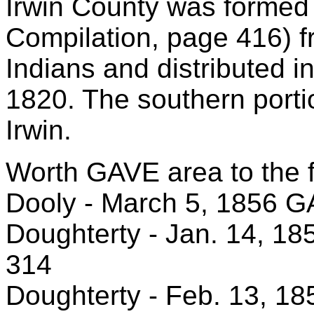
Irwin County was formed
Compilation, page 416) 
Indians and distributed i
1820. The southern port
Irwin.
Worth GAVE area to the f
Dooly - March 5, 1856 
Doughterty - Jan. 14, 18
314
Doughterty - Feb. 13, 18