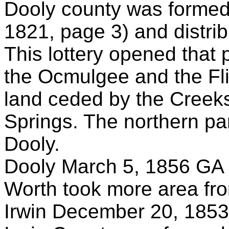
Dooly county was forme
1821, page 3) and distrib
This lottery opened that
the Ocmulgee and the Fli
land ceded by the Creeks 
Springs. The northern p
Dooly.
Dooly March 5, 1856 GA 
Worth took more area fr
Irwin December 20, 1853