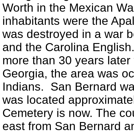
Worth in the Mexican War
inhabitants were the Apa
was destroyed in a war b
and the Carolina English
more than 30 years later 
Georgia, the area was o
Indians. San Bernard was 
was located approximatel
Cemetery is now. The co
east from San Bernard an