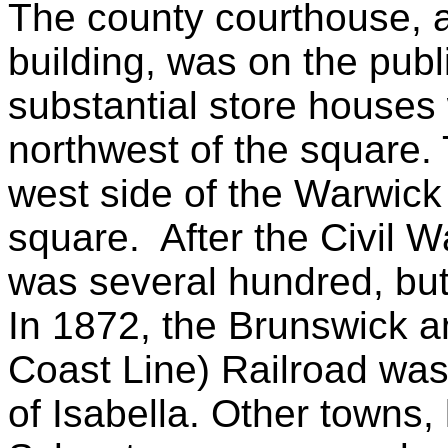
The county courthouse, a
building, was on the publ
substantial store houses
northwest of the square. 
west side of the Warwick
square. After the Civil Wa
was several hundred, but
In 1872, the Brunswick 
Coast Line) Railroad was 
of Isabella. Other towns,