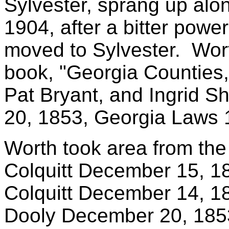
Sylvester, sprang up alon
1904, after a bitter powe
moved to Sylvester. Wort
book, "Georgia Counties
Pat Bryant, and Ingrid S
20, 1853, Georgia Laws 
Worth took area from the 
Colquitt December 15, 
Colquitt December 14, 
Dooly December 20, 185