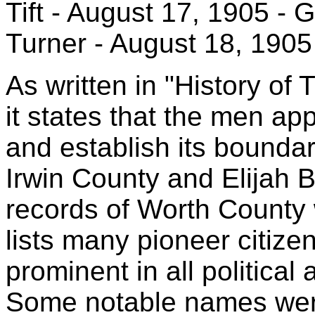
Tift - August 17, 1905 -
Turner - August 18, 1905
As written in "History of
it states that the men app
and establish its bounda
Irwin County and Elijah 
records of Worth County 
lists many pioneer citize
prominent in all political 
Some notable names were