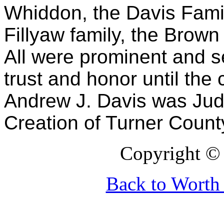
Whiddon, the Davis Family
Fillyaw family, the Brown
All were prominent and se
trust and honor until the
Andrew J. Davis was Judg
Creation of Turner Count
Copyright © 
Back to Wort