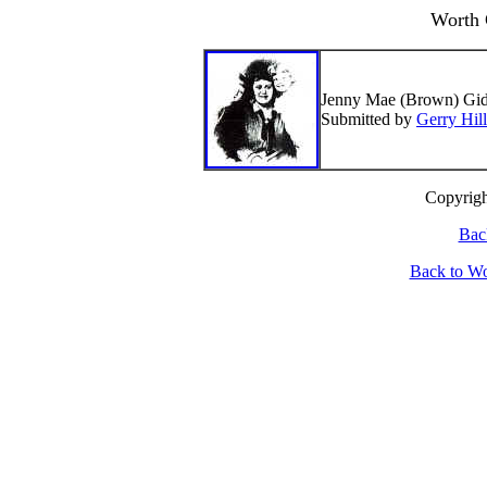
Worth 
Jenny Mae (Brown) Gidd
Submitted by
Gerry Hill
Cop
yrig
Bac
Back to W