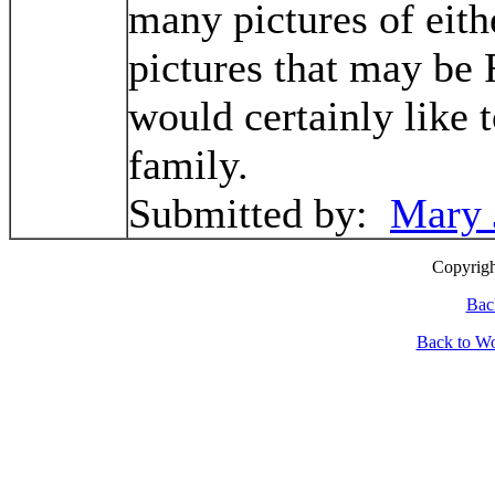
many pictures of eith
pictures that may be 
would certainly like
family.
Submitted by:
Mary 
Cop
yrig
Bac
Back to W