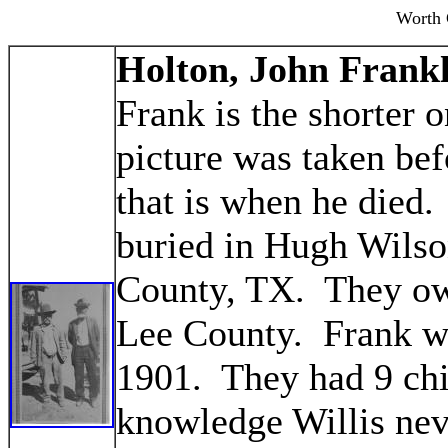
Worth 
Holton, John Frankl
Frank is the shorter
picture was taken be
that is when he died.
buried in Hugh Wils
County, TX. They ow
Lee County. Frank wa
1901. They had 9 chi
knowledge Willis nev