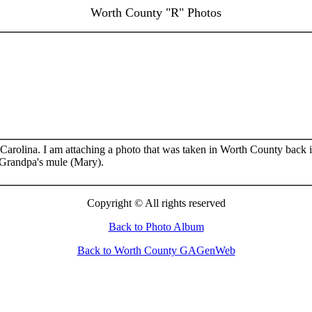
Worth County "R" Photos
Carolina. I am attaching a photo that was taken in Worth County back i
 Grandpa's mule (Mary).
Cop
yright ©
All rights reserved
Back to Photo Album
Back to Worth County GAGenWeb