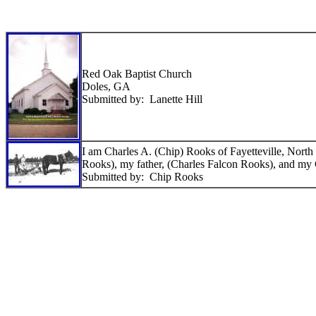
Red Oak Baptist Church
Doles, GA
Submitted by: Lanette Hill
I am Charles A. (Chip) Rooks of Fayetteville, North 
Rooks), my father, (Charles Falcon Rooks), and my
Submitted by: Chip Rooks