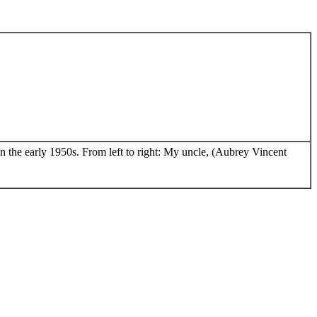
n the early 1950s. From left to right: My uncle, (Aubrey Vincent