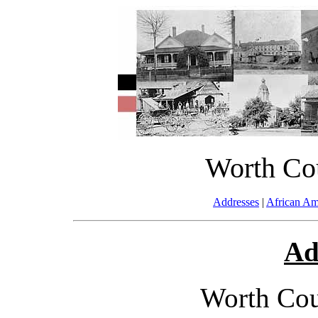
Worth Co
Addresses
|
African Am
Ad
Worth Cou