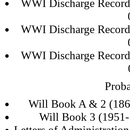
WWI Discharge Records
WWI Discharge Records
WWI Discharge Records
Proba
Will Book A & 2 (18
Will Book 3 (1951
Letters of Administratio