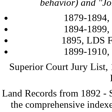
behavior) and "Jo
1879-1894,
1894-1899,
1895, LDS F
1899-1910,
Superior Court Jury List
Land Records from 1892
- 
the comprehensive indexe