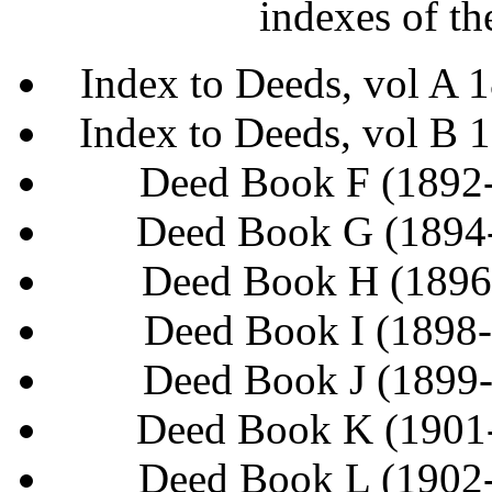
indexes of th
Index to Deeds, vol A
Index to Deeds, vol B
Deed Book F (1892
Deed Book G (1894
Deed Book H (1896
Deed Book I (1898
Deed Book J (1899
Deed Book K (1901
Deed Book L (1902