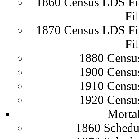
1860 Census LDS Fi
Fi
1870 Census LDS Fi
Fi
1880 Censu
1900 Censu
1910 Censu
1920 Censu
Mortal
1860 Schedu