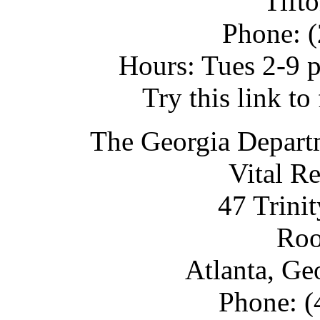
Tift
Phone: 
Hours: Tues 2-9 p
Try this link t
The Georgia Depart
Vital R
47 Trini
Ro
Atlanta, Ge
Phone: (