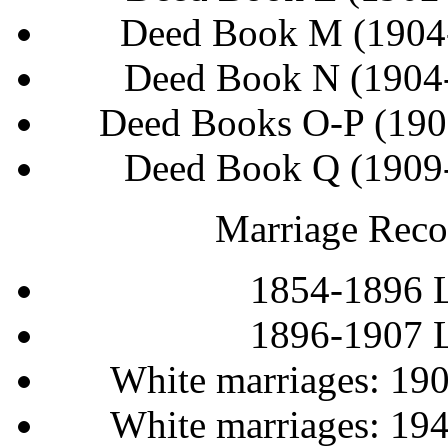
Deed Book M (1904
Deed Book N (1904
Deed Books O-P (190
Deed Book Q (1909
Marriage Reco
1854-1896 
1896-1907 
White marriages: 19
White marriages: 19