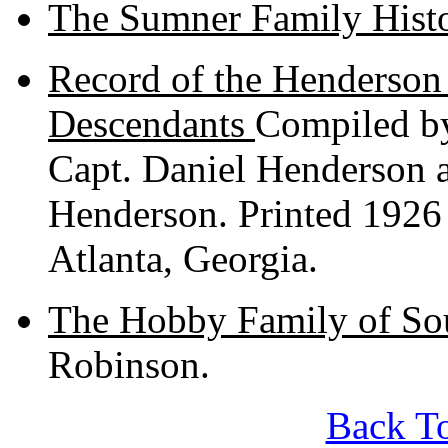
The Sumner Family Hist
Record of the Henderson
Descendants
Compiled by
Capt. Daniel Henderson
Henderson. Printed 1926
Atlanta, Georgia.
The Hobby Family of So
Robinson.
Back To