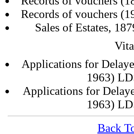
Records of vouchers (
Records of vouchers (
Sales of Estates, 1
Vit
Applications for Delaye
1963) LD
Applications for Delaye
1963) LD
Back To