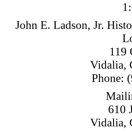
1
John E. Ladson, Jr. Hist
L
119 
Vidalia,
Phone: 
Maili
610 
Vidalia,