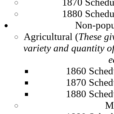
1870 Schedu
1880 Schedu
Non-popu
Agricultural (
These gi
variety and quantity o
e
1860 Sched
1870 Sched
1880 Sched
M