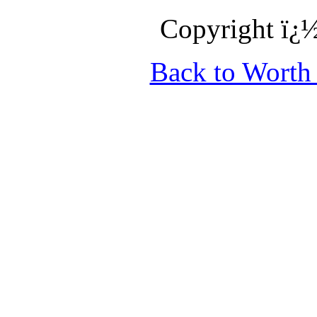
Copyright ï¿½
Back to Wort