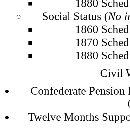
1880 Sched
Social Status (
No i
1860 Sched
1870 Sched
1880 Sched
Civil 
Confederate Pension
Twelve Months Suppo