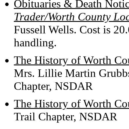
Obituaries & Death Noti
Trader/Worth County Lo
Fussell Wells. Cost is 20
handling.
The History of Worth Co
Mrs. Lillie Martin Grubb
Chapter, NSDAR
The History of Worth Cou
Trail Chapter, NSDAR