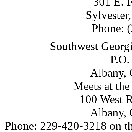
301 E. F
Sylvester
Phone: 
Southwest Georgi
P.O.
Albany, 
Meets at th
100 West R
Albany, 
Phone: 229-420-3218 on th