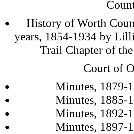
Count
History of Worth County
years, 1854-1934 by Lill
Trail Chapter of 
Court of O
Minutes, 1879-
Minutes, 1885-
Minutes, 1892-
Minutes, 1897-