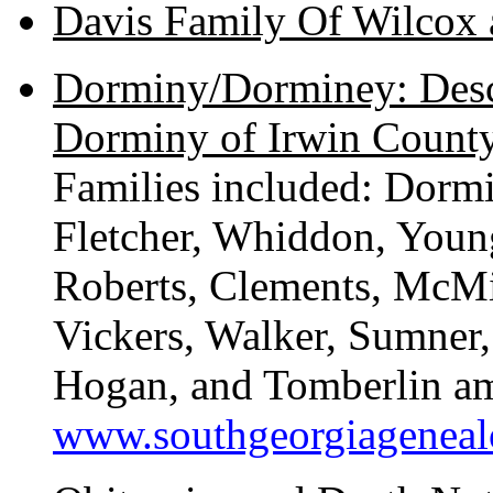
Davis Family Of Wilcox
Dorminy/Dorminey: Desc
Dorminy of Irwin County
Families included: Dorm
Fletcher, Whiddon, Youn
Roberts, Clements, McMi
Vickers, Walker, Sumner,
Hogan, and Tomberlin am
www.southgeorgiagenea