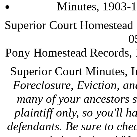
Minutes, 1903-
Superior Court Homestead
0
Pony Homestead Records,
Superior Court Minutes, 
Foreclosure, Eviction, a
many of your ancestors 
plaintiff only, so you'll h
defendants. Be sure to chec