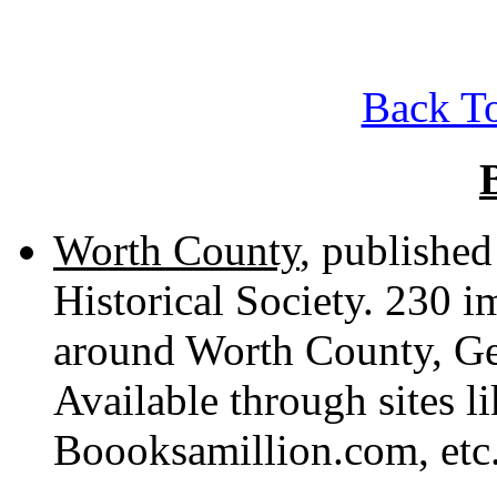
Back To
Worth County
, publishe
Historical Society. 230 
around Worth County, Geo
Available through sites 
Boooksamillion.com, etc