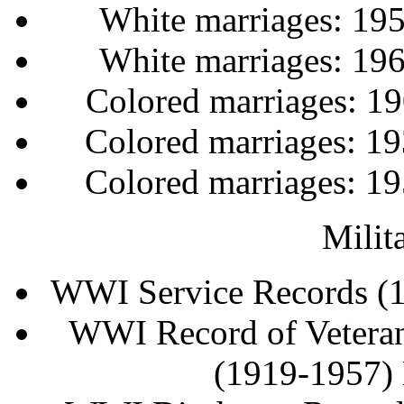
White marriages: 19
White marriages: 19
Colored marriages: 
Colored marriages: 
Colored marriages: 
Milit
WWI Service Records (
WWI Record of Veteran
(1919-1957)