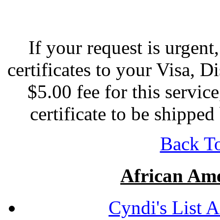
If your request is urgen
certificates to your Visa, D
$5.00 fee for this servic
certificate to be shippe
Back To
African Ame
Cyndi's List 