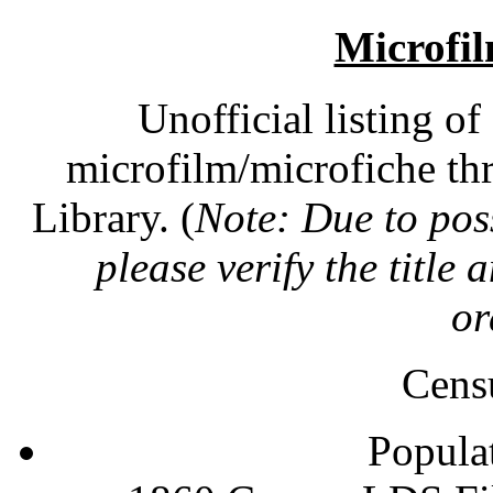
Microfil
Unofficial listing o
microfilm/microfiche th
Library. (
Note: Due to poss
please verify the title
or
Cens
Popula