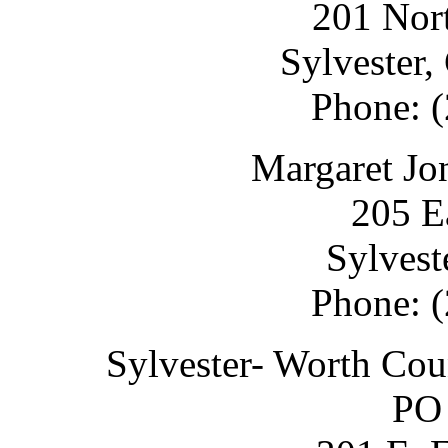
201 Nort
Sylvester
Phone: 
Margaret Jo
205 E
Sylvest
Phone: 
Sylvester- Worth Co
PO