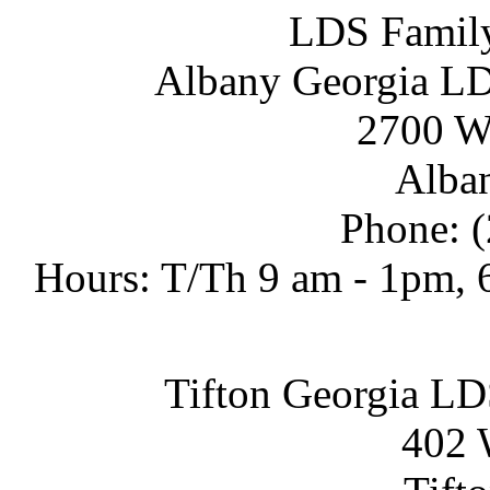
LDS Family
Albany Georgia LD
2700 We
Alban
Phone: 
Hours: T/Th 9 am - 1pm, 6
Tifton Georgia LD
402 