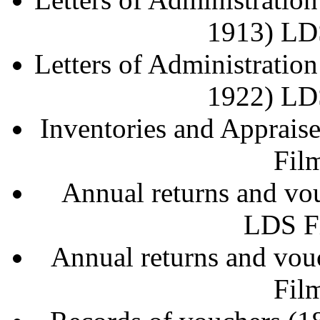
1913) LD
Letters of Administratio
1922) LD
Inventories and Apprai
Fil
Annual returns and v
LDS F
Annual returns and vo
Fil