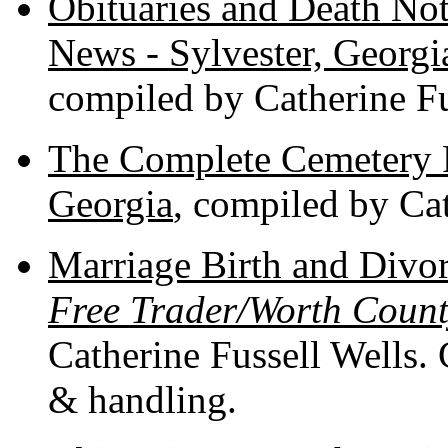
Obituaries and Death Not
News - Sylvester, Georg
compiled by Catherine Fu
The Complete Cemetery 
Georgia
, compiled by Cat
Marriage Birth and Divo
Free Trader/Worth Count
Catherine Fussell Wells. 
& handling.