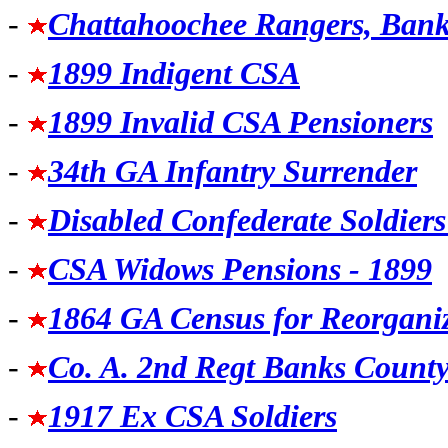
-
Chattahoochee Rangers, Bank
-
1899 Indigent CSA
-
1899 Invalid CSA Pensioners
-
34th GA Infantry Surrender
-
Disabled Confederate Soldier
-
CSA Widows Pensions - 1899
-
1864 GA Census for Reorganiz
-
Co. A. 2nd Regt Banks Count
-
1917 Ex CSA Soldiers