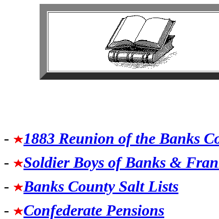
-
1883 Reunion of the Banks C
-
Soldier Boys of Banks & Fran
-
Banks County Salt Lists
-
Confederate Pensions