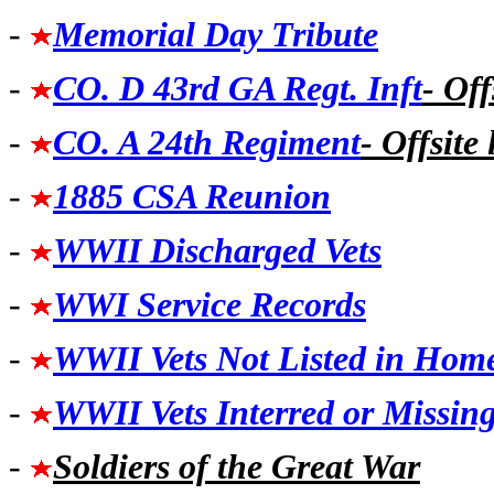
-
Memorial Day Tribute
-
CO. D 43rd GA Regt. Inft
- Off
-
CO. A 24th Regiment
- Offsite 
-
1885 CSA Reunion
-
WWII Discharged Vets
-
WWI Service Records
-
WWII Vets Not Listed in Hom
-
WWII Vets Interred or Missin
-
Soldiers of the Great War