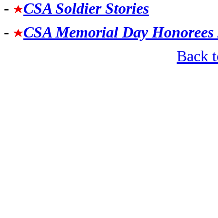
-
CSA Soldier Stories
-
CSA Memorial Day Honorees
Back 