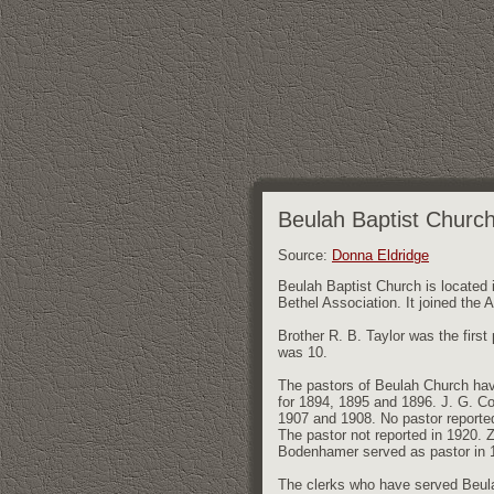
Beulah Baptist Churc
Source:
Donna Eldridge
Beulah Baptist Church is located 
Bethel Association. It joined the 
Brother R. B. Taylor was the first
was 10.
The pastors of Beulah Church hav
for 1894, 1895 and 1896. J. G. Co
1907 and 1908. No pastor reported
The pastor not reported in 1920. 
Bodenhamer served as pastor in 
The clerks who have served Beulah