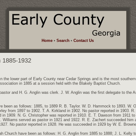
Home
•
Search
•
Contact Us
h 1885-1932
in the lower part of Early County near Cedar Springs and is the most southern
Association in 1885 at a session held with the Blakely Baptist Church.
 pastor and H. G. Anglin was clerk. J. W. Anglin was the first delegate to the 
e been as follows: 1885, to 1889 R. B. Taylor. W. D. Hammock to 1893. W. 
rley from 1897 to 1902. T. A. Kirkland in 1902. No pastor reported in 1903. R.
 in 1909. N. G. Christopher was reported in 1910. E. T. Dawson from 1911 to 
Z. Williams served as pastor in 1921 and 1922. R. E. Zachert succeeded him a
1927. No pastor reported in 1928. He was succeeded in 1929 by W. E. Brown
 Church have been as follows: H. G. Anglin from 1885 to 1888; J. L. Kelly t