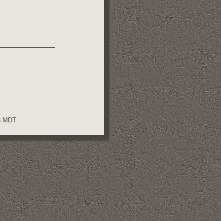
08 MDT