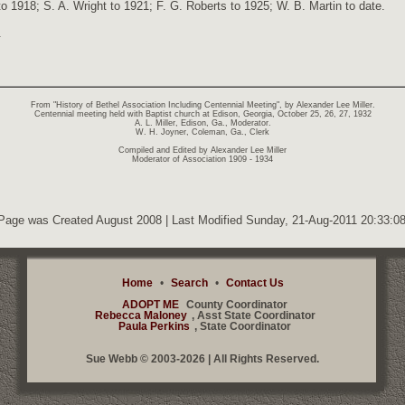
o 1918; S. A. Wright to 1921; F. G. Roberts to 1925; W. B. Martin to date.
.
From "History of Bethel Association Including Centennial Meeting", by Alexander Lee Miller.
Centennial meeting held with Baptist church at Edison, Georgia, October 25, 26, 27, 1932
A. L. Miller, Edison, Ga., Moderator.
W. H. Joyner, Coleman, Ga., Clerk
Compiled and Edited by Alexander Lee Miller
Moderator of Association 1909 - 1934
Page was Created August 2008 | Last Modified Sunday, 21-Aug-2011 20:33:
Home
•
Search
•
Contact Us
ADOPT ME
County Coordinator
Rebecca Maloney
, Asst State Coordinator
Paula Perkins
, State Coordinator
Sue Webb © 2003-2026 | All Rights Reserved.