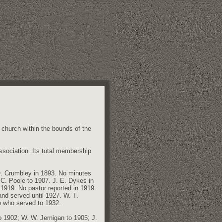
 church within the bounds of the
Association. Its total membership
O. Crumbley in 1893. No minutes
 C. Poole to 1907. J. E. Dykes in
1919. No pastor reported in 1919.
nd served until 1927. W. T.
e who served to 1932.
o 1902; W. W. Jernigan to 1905; J.