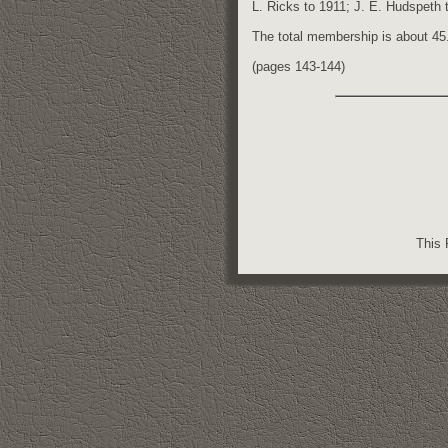
L. Ricks to 1911; J. E. Hudspeth t
The total membership is about 45
(pages 143-144)
This 