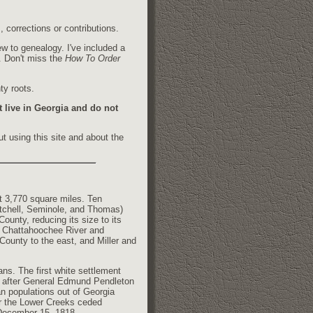
 corrections or contributions.
w to genealogy. I've included a
h. Don't miss the
How To Order
ty roots.
t live in Georgia and do not
t using this site and about the
t 3,770 square miles. Ten
itchell, Seminole, and Thomas)
County, reducing its size to its
he Chattahoochee River and
County to the east, and Miller and
ns. The first white settlement
d after General Edmund Pendleton
 populations out of Georgia
ar the Lower Creeks ceded
 December 15, 1818.