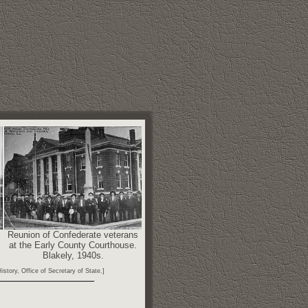
Reunion of Confederate veterans
at the Early County Courthouse.
Blakely, 1940s.
story, Office of Secretary of State.]