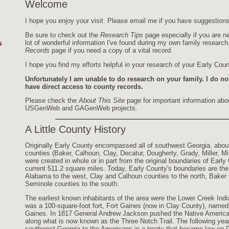
Welcome
I hope you enjoy your visit. Please email me if you have suggestions,
Be sure to check out the
Research Tips
page especially if you are ne
lot of wonderful information I've found during my own family researc
s
Records
page if you need a copy of a vital record.
I hope you find my efforts helpful in your research of your Early Coun
Unfortunately I am unable to do research on your family. I do no
have direct access to county records.
Please check the
About This Site
page for important information abou
USGenWeb and GAGenWeb projects.
A Little County History
Originally Early County encompassed all of southwest Georgia, abou
counties (Baker, Calhoun, Clay, Decatur, Dougherty, Grady, Miller, M
were created in whole or in part from the original boundaries of Early 
current 511.2 square miles. Today, Early County's boundaries are t
Alabama to the west, Clay and Calhoun counties to the north, Baker 
Seminole counties to the south.
The earliest known inhabitants of the area were the Lower Creek India
was a 100-square-foot fort, Fort Gaines (now in Clay County), name
Gaines. In 1817 General Andrew Jackson pushed the Native American
along what is now known as the Three Notch Trail. The following ye
southwest Georgia to the Americans in a treaty that became law on