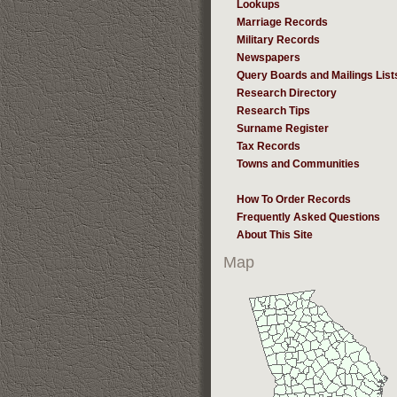
Lookups
Marriage Records
Military Records
Newspapers
Query Boards and Mailings List
Research Directory
Research Tips
Surname Register
Tax Records
Towns and Communities
How To Order Records
Frequently Asked Questions
About This Site
Map