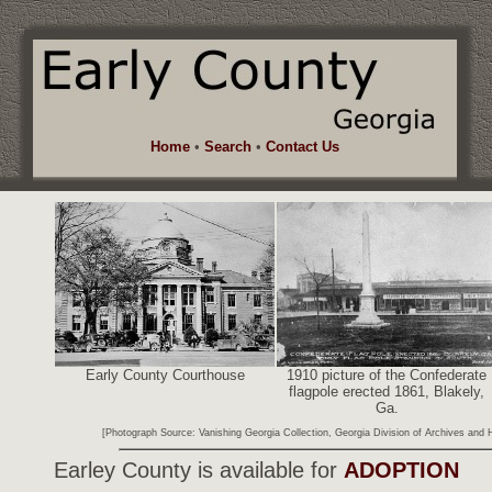
Home
•
Search
•
Contact Us
Early County Courthouse
1910 picture of the Confederate
flagpole erected 1861, Blakely,
Ga.
[Photograph Source: Vanishing Georgia Collection, Georgia Division of Archives and Hi
Earley County is available for
ADOPTION