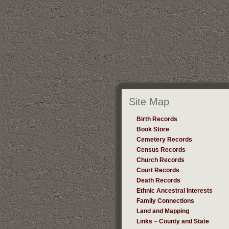
Site Map
Birth Records
Book Store
Cemetery Records
Census Records
Church Records
Court Records
Death Records
Ethnic Ancestral Interests
Family Connections
Land and Mapping
Links ~ County and State