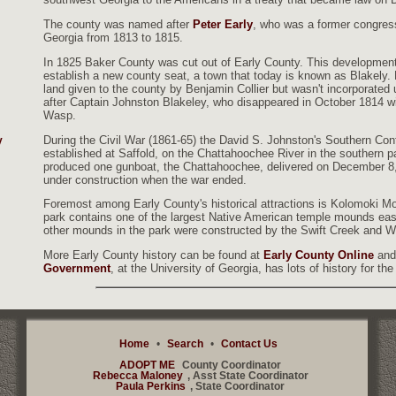
The county was named after
Peter Early
, who was a former congres
Georgia from 1813 to 1815.
In 1825 Baker County was cut out of Early County. This development
establish a new county seat, a town that today is known as Blakely.
land given to the county by Benjamin Collier but wasn't incorporated
after Captain Johnston Blakeley, who disappeared in October 1814 wi
Wasp.
During the Civil War (1861-65) the David S. Johnston's Southern Co
y
established at Saffold, on the Chattahoochee River in the southern pa
produced one gunboat, the Chattahoochee, delivered on December 8,
under construction when the war ended.
Foremost among Early County's historical attractions is Kolomoki M
park contains one of the largest Native American temple mounds east 
other mounds in the park were constructed by the Swift Creek and W
More Early County history can be found at
Early County Online
and
Government
, at the University of Georgia, has lots of history for the
Home
•
Search
•
Contact Us
ADOPT ME
County Coordinator
Rebecca Maloney
, Asst State Coordinator
Paula Perkins
, State Coordinator