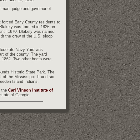
sman, judge and governor of
 forced Early County residents to
 Blakely was formed in 1826 on
 until 1870, Blakely was named
th the crew of the U.S. sloop
nfederate Navy Yard was
rt of the county. The yard
 1862. Two other boats were
ounds Historic State Park. The
of the Mississippi. It and six
eeden Island Indians.
 the
Carl Vinson Institute of
 state of Georgia.