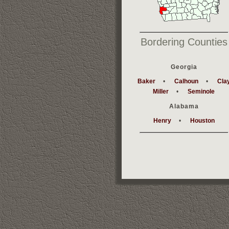
Bordering Counties
Georgia
Baker
•
Calhoun
•
Cla
Miller
•
Seminole
Alabama
Henry
•
Houston