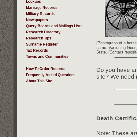
Lookups
Marriage Records
Military Records
Newspapers
Query Boards and Mailings Lists
Research Directory
Research Tips
[Photograph of a horse
Surname Register
name: Vanishing Georgi
Tax Records
State. {Contact reposit
Towns and Communities
Do you have any
How To Order Records
Frequently Asked Questions
site? We need m
About This Site
Death Certific
Note: These are