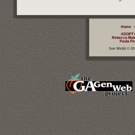
Home
ADOPT
Rebecca Mal
Paula Pe
Sue Webb © 200