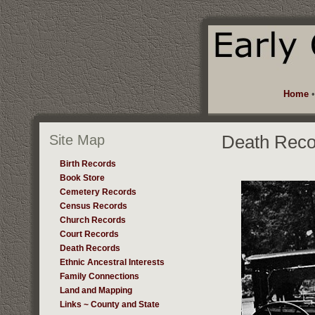
Home
Site Map
Death Reco
Birth Records
Book Store
Cemetery Records
Census Records
Church Records
Court Records
Death Records
Ethnic Ancestral Interests
Family Connections
Land and Mapping
Links ~ County and State