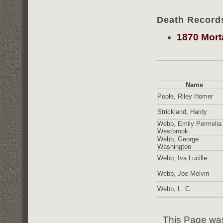
Death Record
1870 Mort
Name
Poole, Riley Homer
Strickland, Hardy
Webb, Emily Permelia
Westbrook
Webb, George
Washington
Webb, Iva Lucille
Webb, Joe Melvin
Webb, L. C.
This Page was