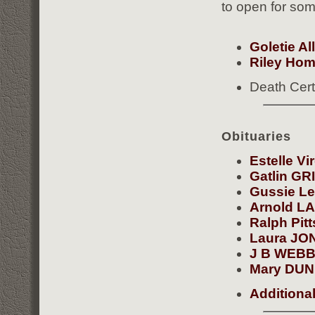
to open for som
Goletie Al
Riley Hom
Death Cert
Obituaries
Estelle V
Gatlin G
Gussie L
Arnold L
Ralph Pit
Laura JO
J B WEB
Mary DU
Additiona