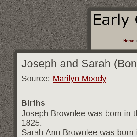
Home
Joseph and Sarah (Bon
Source:
Marilyn Moody
Births
Joseph Brownlee was born in th
1825.
Sarah Ann Brownlee was born in