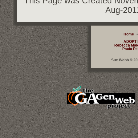
This Page was Created Novemb
Aug-201
Home
ADOPT
Rebecca Mal
Paula Pe
Sue Webb © 200