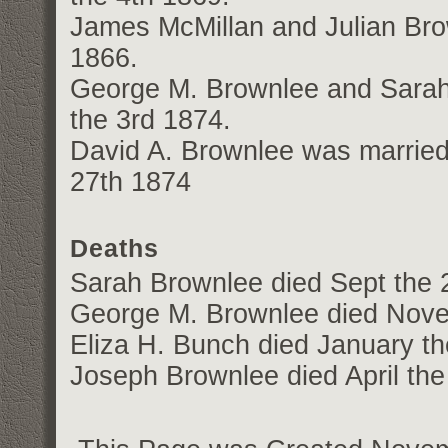
James McMillan and Julian Bro
1866.
George M. Brownlee and Sarah
the 3rd 1874.
David A. Brownlee was marrie
27th 1874
Deaths
Sarah Brownlee died Sept the 
George M. Brownlee died Nove
Eliza H. Bunch died January t
Joseph Brownlee died April the