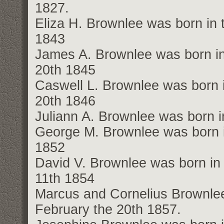
1827.
Eliza H. Brownlee was born in 
1843
James A. Brownlee was born in
20th 1845
Caswell L. Brownlee was born i
20th 1846
Juliann A. Brownlee was born i
George M. Brownlee was born i
1852
David V. Brownlee was born in 
11th 1854
Marcus and Cornelius Brownlee 
February the 20th 1857.