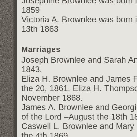
Josephine Brownlee was born in
1859
Victoria A. Brownlee was born 
13th 1863
Marriages
Joseph Brownlee and Sarah An
1843.
Eliza H. Brownlee and James
the 20, 1861. Eliza H. Thomp
November 1868.
James A. Brownlee and Georgia
of the Lord –August the 18th 1
Caswell L. Brownlee and Mary 
the 4th 1869.