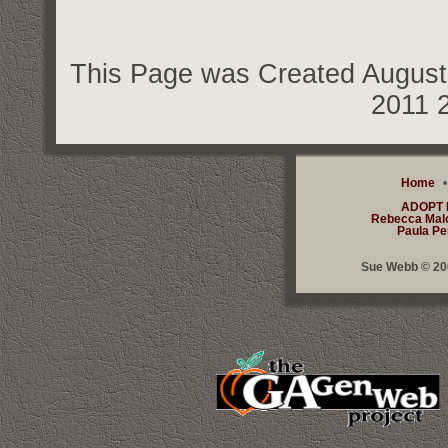
This Page was Created August 
2011 
Home
ADOPT
Rebecca Mal
Paula Pe
Sue Webb © 200