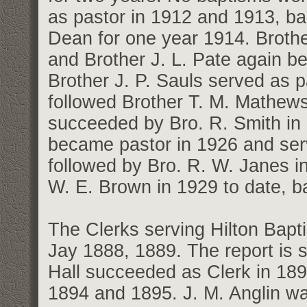
as pastor in 1912 and 1913, ba
Dean for one year 1914. Broth
and Brother J. L. Pate again b
Brother J. P. Sauls served as 
followed Brother T. M. Mathews
succeeded by Bro. R. Smith i
became pastor in 1926 and ser
followed by Bro. R. W. Janes i
W. E. Brown in 1929 to date, ba
The Clerks serving Hilton Bapt
Jay 1888, 1889. The report is si
Hall succeeded as Clerk in 189
1894 and 1895. J. M. Anglin wa