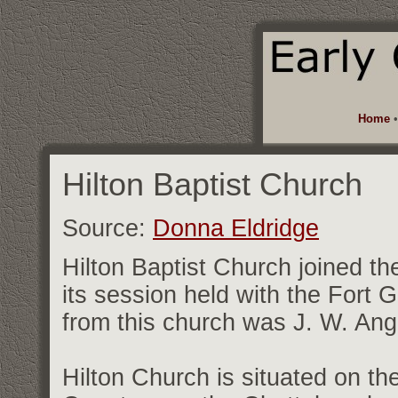
Home
Hilton Baptist Church
Source:
Donna Eldridge
Hilton Baptist Church joined th
its session held with the Fort
from this church was J. W. Angl
Hilton Church is situated on th