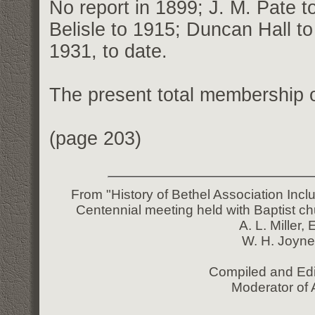
No report in 1899; J. M. Pate t
Belisle to 1915; Duncan Hall to
1931, to date.
The present total membership o
(page 203)
From "History of Bethel Association Incl
Centennial meeting held with Baptist ch
A. L. Miller,
W. H. Joyne
Compiled and Edi
Moderator of 