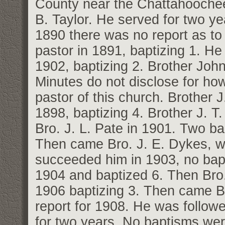
County near the Chattahoochee 
B. Taylor. He served for two ye
1890 there was no report as to
pastor in 1891, baptizing 1. He
1902, baptizing 2. Brother Joh
Minutes do not disclose for ho
pastor of this church. Brother 
1898, baptizing 4. Brother J. T
Bro. J. L. Pate in 1901. Two ba
Then came Bro. J. E. Dykes, w
succeeded him in 1903, no bapt
1904 and baptized 6. Then Bro.
1906 baptizing 3. Then came B
report for 1908. He was follow
for two years. No baptisms we