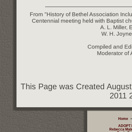
From "History of Bethel Association Incl
Centennial meeting held with Baptist ch
A. L. Miller,
W. H. Joyne
Compiled and Edi
Moderator of 
This Page was Created August 
2011 
Home
ADOPT
Rebecca Mal