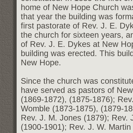
home of New Hope Church was
that year the building was form
first pastorate of Rev. J. E. 
the church for sixteen years, a
of Rev. J. E. Dykes at New Hop
building was erected. This buil
New Hope.
Since the church was constitute
have served as pastors of Ne
(1869-1872), (1875-1876); Rev.
Womble (1873-1875), (1879-188
Rev. J. M. Jones (1879); Rev. 
(1900-1901); Rev. J. W. Marti