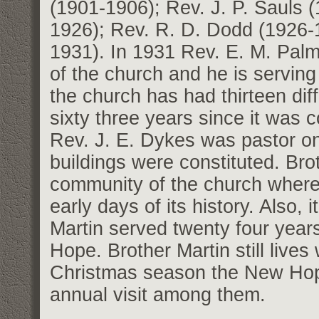
(1901-1906); Rev. J. P. Sauls 
1926); Rev. R. D. Dodd (1926-1
1931). In 1931 Rev. E. M. Palm
of the church and he is serving 
the church has had thirteen dif
sixty three years since it was co
Rev. J. E. Dykes was pastor o
buildings were constituted. Bro
community of the church where h
early days of its history. Also, i
Martin served twenty four years
Hope. Brother Martin still lives
Christmas season the New Hope
annual visit among them.