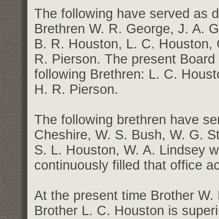
The following have served as
Brethren W. R. George, J. A. Ge
B. R. Houston, L. C. Houston,
R. Pierson. The present Board
following Brethren: L. C. Hous
H. R. Pierson.
The following brethren have ser
Cheshire, W. S. Bush, W. G. St
S. L. Houston, W. A. Lindsey w
continuously filled that office 
At the present time Brother W.
Brother L. C. Houston is super