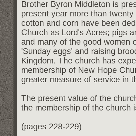
Brother Byron Middleton is pres
present year more than twenty 
cotton and corn have been de
Church as Lord's Acres; pigs a
and many of the good women of 
'Sunday eggs' and raising brood
Kingdom. The church has exper
membership of New Hope Church
greater measure of service in 
The present value of the churc
the membership of the church 
(pages 228-229)