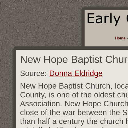
Home
New Hope Baptist Chur
Source:
Donna Eldridge
New Hope Baptist Church, locat
County, is one of the oldest ch
Association. New Hope Church w
close of the war between the St
than half a century the church