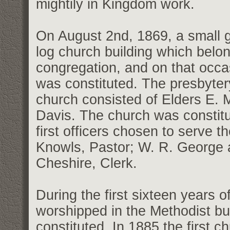
mightily in Kingdom work.
On August 2nd, 1869, a small g
log church building which belo
congregation, and on that occ
was constituted. The presbytery
church consisted of Elders E.
Davis. The church was constit
first officers chosen to serve 
Knowls, Pastor; W. R. George 
Cheshire, Clerk.
During the first sixteen years 
worshipped in the Methodist bu
constituted. In 1885 the first 