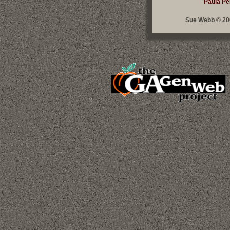
Paula Pe
Sue Webb © 200