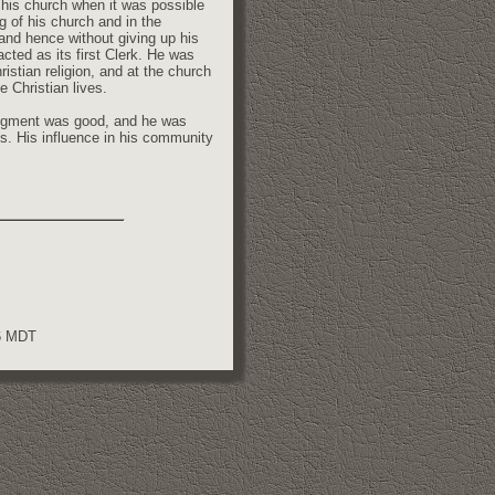
f his church when it was possible
ng of his church and in the
and hence without giving up his
cted as its first Clerk. He was
istian religion, and at the church
e Christian lives.
judgment was good, and he was
es. His influence in his community
56 MDT