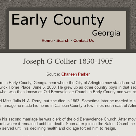
Home
•
Search
•
Contact Us
Joseph G Collier 1830-1905
Source:
Charleen Parker
rn in Early County, Georgia near where the City of Arlington now stands on 
twick Home Place, June 5, 1830. He grew up as other country boys in that secti
 what was then known as Old Benevolence Church in Early County and was ba
 Miss Julia H. A. Perry, but she died in 1863. Sometime later he married Mi
marriage he made his home in Calhoun County a few miles north east of Arling
re his second marriage he was clerk of the old Benevolence Church. After mo
ch where it remained until his death. Soon after joining the Salem Church he
served until his declining health and old age forced him to resign.