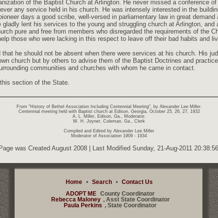
ganization of the Baptist Church at Arlington. He never missed a conference o
f ever any service held in his church. He was intensely interested in the buildi
ioneer days a good scribe, well-versed in parliamentary law in great demand 
ladly lent his services to the young and struggling church at Arlington, and a
church pure and free from members who disregarded the requirements of the Chr
help those who were lacking in this respect to leave off their bad habits and liv
 that he should not be absent when there were services at his church. His 
 own church but by others to advise them of the Baptist Doctrines and practic
 surrounding communities and churches with whom he came in contact.
his section of the State.
From "History of Bethel Association Including Centennial Meeting", by Alexander Lee Miller.
Centennial meeting held with Baptist church at Edison, Georgia, October 25, 26, 27, 1932
A. L. Miller, Edison, Ga., Moderator.
W. H. Joyner, Coleman, Ga., Clerk
Compiled and Edited by Alexander Lee Miller
Moderator of Association 1909 - 1934
Page was Created August 2008 | Last Modified Sunday, 21-Aug-2011 20:38:
Home
•
Search
•
Contact Us
ADOPT ME
County Coordinator
Rebecca Maloney
, Asst State Coordinator
Paula Perkins
, State Coordinator