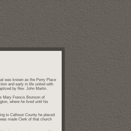
what was known as the Perry Place
on and early in life united with
ptized by Rev. John Martin.
ss Mary Francis Brunson of
ton, where he lived until his
ving to Calhoun County he placed
 was made Clerk of that church