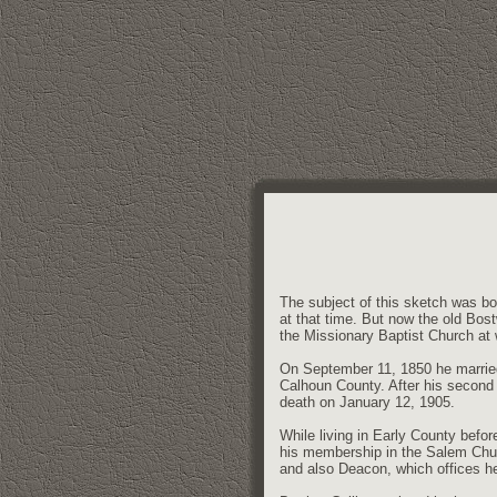
The subject of this sketch was bo
at that time. But now the old Bos
the Missionary Baptist Church at
On September 11, 1850 he married
Calhoun County. After his second 
death on January 12, 1905.
While living in Early County befo
his membership in the Salem Chur
and also Deacon, which offices he 