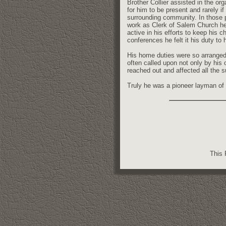
Brother Collier assisted in the or
for him to be present and rarely i
surrounding community. In those p
work as Clerk of Salem Church he g
active in his efforts to keep his 
conferences he felt it his duty to 
His home duties were so arranged
often called upon not only by his
reached out and affected all the
Truly he was a pioneer layman of t
This 