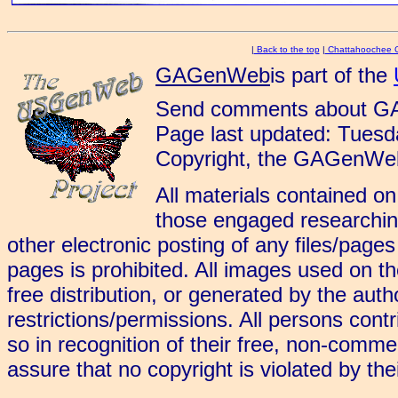
|
Back to the top
|
Chattahoochee 
GAGenWeb
is part of the
Send comments about G
Page last updated: Tues
Copyright, the GAGenWeb
All materials contained on
those engaged researching
other electronic posting of any files/page
pages is prohibited. All images used on 
free distribution, or generated by the aut
restrictions/permissions. All persons cont
so in recognition of their free, non-commerc
assure that no copyright is violated by the