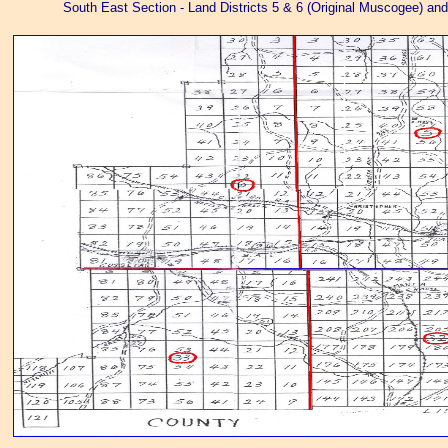
South East Section - Land Districts 5 & 6 (Original Muscogee) and