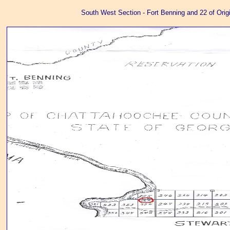
South West Section - Fort Benning and 22 of Orig