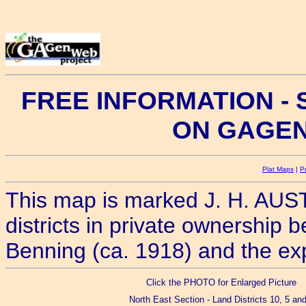
FREE INFORMATION -
ON GAGE
Plat Maps
|
P
This map is marked J. H. AUSTI
districts in private ownership 
Benning (ca. 1918) and the exp
Click the PHOTO for Enlarged Picture
North East Section - Land Districts 10, 5 and