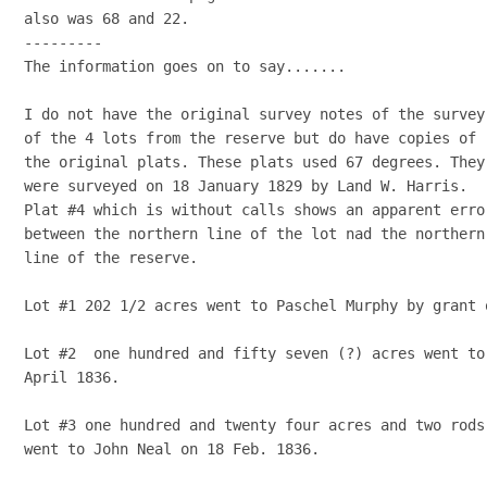
also was 68 and 22.

---------

The information goes on to say.......

I do not have the original survey notes of the survey

of the 4 lots from the reserve but do have copies of

the original plats. These plats used 67 degrees. They

were surveyed on 18 January 1829 by Land W. Harris.

Plat #4 which is without calls shows an apparent error
between the northern line of the lot nad the northern

line of the reserve.

Lot #1 202 1/2 acres went to Paschel Murphy by grant 
Lot #2  one hundred and fifty seven (?) acres went to
April 1836.

Lot #3 one hundred and twenty four acres and two rods

went to John Neal on 18 Feb. 1836.
