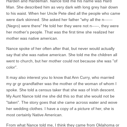
Harden and Hardeman. Nance told me his name was Hard
Man. She described him as very dark with long grey hair down
to his waist. When her Uncle Pete died all the people who came
were dark skinned. She asked her father "why all the n------
(Negro) were there" He told her they were not n-----, they were
her mother's people. That was the first time she realized her
mother was native american.
Nance spoke of her often after that, but never would actually
say that she was native american. She told me the children all
went to church, but her mother could not because she was "of
color".
It may also interest you to know that Ann Curry, who married
my gr gr grandfather was the mother of the woman of whom I
spoke. She told a census taker that she was of Irish descent.
My Aunt Nance told me she did this so that she would not be
"taken". The story goes that she came across water and wove
her wedding clothes. I have a copy of a picture of her, she is
most certainly Native American.
From what Nance told me, I think they came from Oklahoma or