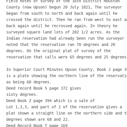
Field notes of survey of the 16th District Houston

County (now Upson) begun 20 July 1821, The surveyor

began from south to north and back again until he

crossed the district. Then he ran from west to east an
back again until he recrossed again. In theory he

surveyed square land lots of 202 1/2 acres. As the

Indian reservation had already been run the surveyor

noted that the reservation ran 70 degrees and 20

degrees. On the original plat of survey of the

reservation that calls were 65 degrees and 25 degrees.
In Superior Court Minutes Upson County, Book J page 39
is a plate showing the northern line of the reservatio
as being 60 degrees. 

Deed record Book S page 372 gives

sixty degrees. 

Deed Book Z page 394 which is a sale of

Lot 1,3,3, and part of 2 of the reservation gives a

plat shown a straight line on the northern side and th
degrees shown are 68 and 22. 

Deed Record Book T page 169
