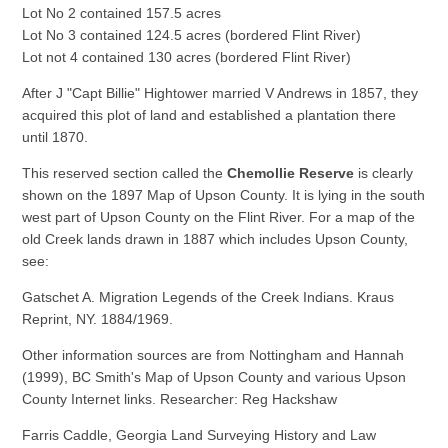
Lot No 2 contained 157.5 acres
Lot No 3 contained 124.5 acres (bordered Flint River)
Lot not 4 contained 130 acres (bordered Flint River)
After J "Capt Billie" Hightower married V Andrews in 1857, they
acquired this plot of land and established a plantation there
until 1870.
This reserved section called the
Chemollie Reserve
is clearly
shown on the 1897 Map of Upson County. It is lying in the south
west part of Upson County on the Flint River. For a map of the
old Creek lands drawn in 1887 which includes Upson County,
see:
Gatschet A. Migration Legends of the Creek Indians. Kraus
Reprint, NY. 1884/1969.
Other information sources are from Nottingham and Hannah
(1999), BC Smith's Map of Upson County and various Upson
County Internet links. Researcher: Reg Hackshaw
Farris Caddle, Georgia Land Surveying History and Law