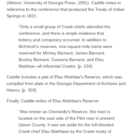
(Athens: University of Georgia Press, 1991). Caddle notes in
reference to the conference that produced the Treaty of Indian
Springs in 1821:
"Only a small group of Creek chiefs attended the
conference, and there is ample evidence that
bribery and conspiracy occurred. In addition to
McIntosh's reserves, one-square-mile tracts were
reserved for Michey Barnard, James Barnard,
Buckey Barnard, Cussena Barnard, and Efau
Mathlaw--all influential Creeks. [p. 234]
Caddle includes a plat of Efau Mathlaw's Reserve, which was
compiled from plats in the Georgia Department of Archives and
History. [p. 303]
Finally, Caddle writes of Efau Mathlaw's Reserve:
"Also known as Cheneolly's Reserve, this tract is
located on the east side of the Flint river in present
Upson County. It was set aside for the full-blooded
Creek chief Efau Mathlaws by the Creek treaty of