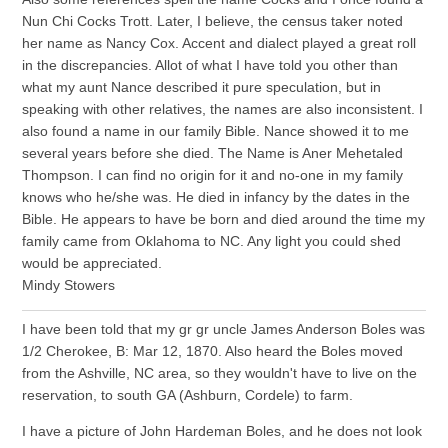
Nun Chi Cocks Trott. Later, I believe, the census taker noted
her name as Nancy Cox. Accent and dialect played a great roll
in the discrepancies. Allot of what I have told you other than
what my aunt Nance described it pure speculation, but in
speaking with other relatives, the names are also inconsistent. I
also found a name in our family Bible. Nance showed it to me
several years before she died. The Name is Aner Mehetaled
Thompson. I can find no origin for it and no-one in my family
knows who he/she was. He died in infancy by the dates in the
Bible. He appears to have be born and died around the time my
family came from Oklahoma to NC. Any light you could shed
would be appreciated.
Mindy Stowers
I have been told that my gr gr uncle James Anderson Boles was
1/2 Cherokee, B: Mar 12, 1870. Also heard the Boles moved
from the Ashville, NC area, so they wouldn't have to live on the
reservation, to south GA (Ashburn, Cordele) to farm.
I have a picture of John Hardeman Boles, and he does not look