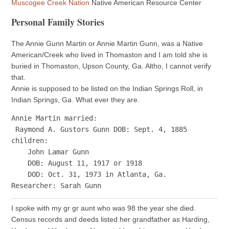
Muscogee Creek Nation
Native American Resource Center
Personal Family Stories
The Annie Gunn Martin or Annie Martin Gunn, was a Native
American/Creek who lived in Thomaston and I am told she is
buried in Thomaston, Upson County, Ga. Altho, I cannot verify
that.
Annie is supposed to be listed on the Indian Springs Roll, in
Indian Springs, Ga. What ever they are.
Annie Martin married:

 Raymond A. Gustors Gunn DOB: Sept. 4, 1885

children:

    John Lamar Gunn 

    DOB: August 11, 1917 or 1918

    DOD: Oct. 31, 1973 in Atlanta, Ga.

I spoke with my gr gr aunt who was 98 the year she died.
Census records and deeds listed her grandfather as Harding,