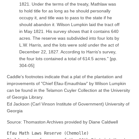
1821. Under the terms of the treaty, Mathlaw was
to hold title for as long as he should personally
occupy it, and title was to pass to the state if he
should abandon it. Wilson Lumpkin laid the tract off
in May 1821. His survey shows that it contains 640
acres. The reserve was subdivided into four lots by
L.W. Harris, and the lots were sold under the act of
December 22, 1827. According to Harris's survey,
the four lots contained a total of 614.5 acres." [pp.
304-05]
Caddle's footnotes indicate that a plat of the plantation and
improvements of "Chief Efau-Emauthlaw" by Wilson Lumpkin
can be found in the Telamon Cuyler Collection at the University
of Georgia Library.
Ed Jackson (Carl Vinson Institute of Government) University of
Georgia
Source: Thomaston Archives provided by Diane Caldwell
Efau Math Laws Reserve (Chemolle)
