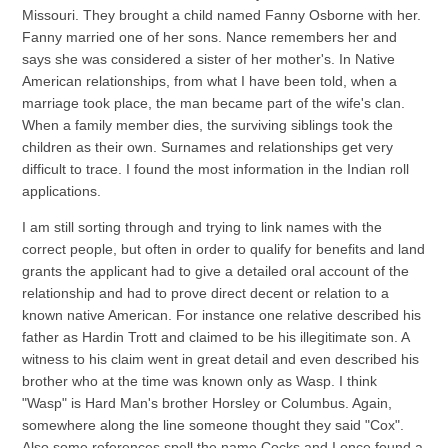
Missouri. They brought a child named Fanny Osborne with her.
Fanny married one of her sons. Nance remembers her and
says she was considered a sister of her mother's. In Native
American relationships, from what I have been told, when a
marriage took place, the man became part of the wife's clan.
When a family member dies, the surviving siblings took the
children as their own. Surnames and relationships get very
difficult to trace. I found the most information in the Indian roll
applications.
I am still sorting through and trying to link names with the
correct people, but often in order to qualify for benefits and land
grants the applicant had to give a detailed oral account of the
relationship and had to prove direct decent or relation to a
known native American. For instance one relative described his
father as Hardin Trott and claimed to be his illegitimate son. A
witness to his claim went in great detail and even described his
brother who at the time was known only as Wasp. I think
"Wasp" is Hard Man's brother Horsley or Columbus. Again,
somewhere along the line someone thought they said "Cox".
Also some references spell the name Cocks and I once found a