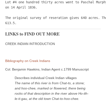
Lot #4 one hundred thirty acres went to Paschal Murphy
on 14 April 1836.

The original survey of reseration gives 640 acres. Th
LINKS to FIND OUT MORE
CREEK INDIAN INTRODUCTION
Bibliography on Creek Indians
Col. Benjamin Hawkins, Indian Agent c.1799 Manuscript
Describes individual Creek Indian villages
The name of this river is from Chat-to, a stone;
and hoo-chee, marked or flowered; there being
rocks of that description in the river above Ho-ith-
le-ti-gau, at the old town Chat-to-hoo-chee.