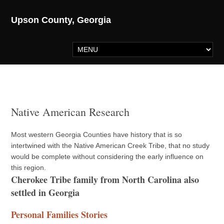
Upson County, Georgia
Native American Research
Most western Georgia Counties have history that is so
intertwined with the Native American Creek Tribe, that no study
would be complete without considering the early influence on
this region.
Cherokee Tribe family from North Carolina also
settled in Georgia
Personal Families Stories