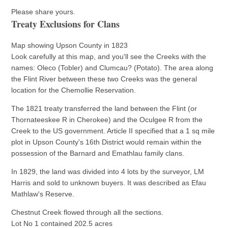
Please share yours.
Treaty Exclusions for Clans
Map showing Upson County in 1823
Look carefully at this map, and you'll see the Creeks with the
names: Oleco (Tobler) and Clumcau? (Potato). The area along
the Flint River between these two Creeks was the general
location for the Chemollie Reservation.
The 1821 treaty transferred the land between the Flint (or
Thornateeskee R in Cherokee) and the Oculgee R from the
Creek to the US government. Article II specified that a 1 sq mile
plot in Upson County's 16th District would remain within the
possession of the Barnard and Emathlau family clans.
In 1829, the land was divided into 4 lots by the surveyor, LM
Harris and sold to unknown buyers. It was described as Efau
Mathlaw's Reserve.
Chestnut Creek flowed through all the sections.
Lot No 1 contained 202.5 acres