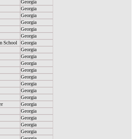
Georgia
Georgia
Georgia
Georgia
Georgia
Georgia
m School
Georgia
Georgia
Georgia
Georgia
Georgia
Georgia
Georgia
Georgia
Georgia
er
Georgia
Georgia
Georgia
Georgia
Georgia
Georgia