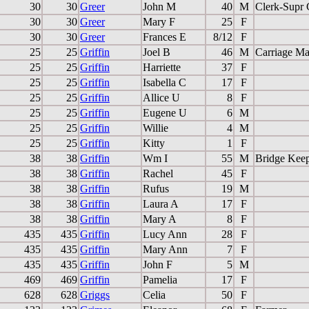
30
30
Greer
John M
40
M
Clerk-Supr 
30
30
Greer
Mary F
25
F
30
30
Greer
Frances E
8/12
F
25
25
Griffin
Joel B
46
M
Carriage Ma
25
25
Griffin
Harriette
37
F
25
25
Griffin
Isabella C
17
F
25
25
Griffin
Allice U
8
F
25
25
Griffin
Eugene U
6
M
25
25
Griffin
Willie
4
M
25
25
Griffin
Kitty
1
F
38
38
Griffin
Wm I
55
M
Bridge Kee
38
38
Griffin
Rachel
45
F
38
38
Griffin
Rufus
19
M
38
38
Griffin
Laura A
17
F
38
38
Griffin
Mary A
8
F
435
435
Griffin
Lucy Ann
28
F
435
435
Griffin
Mary Ann
7
F
435
435
Griffin
John F
5
M
469
469
Griffin
Pamelia
17
F
628
628
Griggs
Celia
50
F