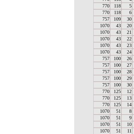
770
118
5
770
118
6
757
109
30
1070
43
20
1070
43
21
1070
43
22
1070
43
23
1070
43
24
757
100
26
757
100
27
757
100
28
757
100
29
757
100
30
770
125
12
770
125
13
770
125
14
1070
51
8
1070
51
9
1070
51
10
1070
51
11