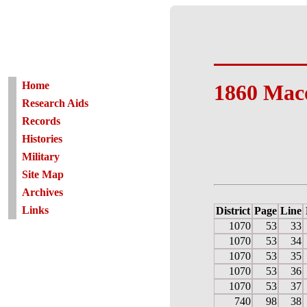
Home
1860 Mac
Research Aids
Records
Histories
Military
Site Map
Archives
Links
District
Page
Line
1070
53
33
1070
53
34
1070
53
35
1070
53
36
1070
53
37
740
98
38