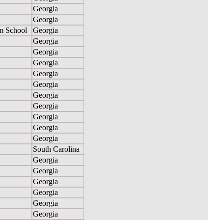
Georgia
Georgia
m School
Georgia
Georgia
Georgia
Georgia
Georgia
Georgia
Georgia
Georgia
Georgia
Georgia
Georgia
South Carolina
Georgia
Georgia
Georgia
Georgia
Georgia
Georgia