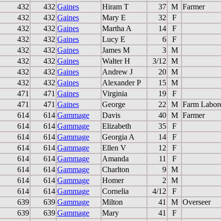
432
432
Gaines
Hiram T
37
M
Farmer
432
432
Gaines
Mary E
32
F
432
432
Gaines
Martha A
14
F
432
432
Gaines
Lucy E
6
F
432
432
Gaines
James M
3
M
432
432
Gaines
Walter H
3/12
M
432
432
Gaines
Andrew J
20
M
432
432
Gaines
Alexander P
15
M
471
471
Gaines
Virginia
19
F
471
471
Gaines
George
22
M
Farm Labor
614
614
Gammage
Davis
40
M
Farmer
614
614
Gammage
Elizabeth
35
F
614
614
Gammage
Georgia A
14
F
614
614
Gammage
Ellen V
12
F
614
614
Gammage
Amanda
11
F
614
614
Gammage
Charlton
9
M
614
614
Gammage
Homer
2
M
614
614
Gammage
Cornelia
4/12
F
639
639
Gammage
Milton
41
M
Overseer
639
639
Gammage
Mary
41
F