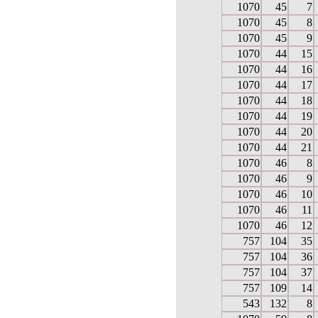
1070
45
7
1070
45
8
1070
45
9
1070
44
15
1070
44
16
1070
44
17
1070
44
18
1070
44
19
1070
44
20
1070
44
21
1070
46
8
1070
46
9
1070
46
10
1070
46
11
1070
46
12
757
104
35
757
104
36
757
104
37
757
109
14
543
132
8