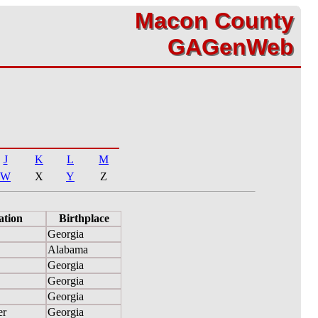
Macon County
Macon County
GAGenWeb
GAGenWeb
J
K
L
M
W
X
Y
Z
ation
Birthplace
Georgia
Alabama
Georgia
Georgia
Georgia
er
Georgia