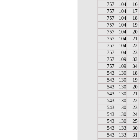
757
104
16
757
104
17
757
104
18
757
104
19
757
104
20
757
104
21
757
104
22
757
104
23
757
109
33
757
109
34
543
130
18
543
130
19
543
130
20
543
130
21
543
130
22
543
130
23
543
130
24
543
130
25
543
133
30
543
133
31