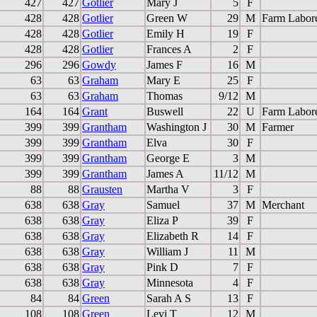
427
427
Gotlier
Mary J
5
F
428
428
Gotlier
Green W
29
M
Farm Labor
428
428
Gotlier
Emily H
19
F
428
428
Gotlier
Frances A
2
F
296
296
Gowdy
James F
16
M
63
63
Graham
Mary E
25
F
63
63
Graham
Thomas
9/12
M
164
164
Grant
Buswell
22
U
Farm Labor
399
399
Grantham
Washington J
30
M
Farmer
399
399
Grantham
Elva
30
F
399
399
Grantham
George E
3
M
399
399
Grantham
James A
11/12
M
88
88
Grausten
Martha V
3
F
638
638
Gray
Samuel
37
M
Merchant
638
638
Gray
Eliza P
39
F
638
638
Gray
Elizabeth R
14
F
638
638
Gray
William J
11
M
638
638
Gray
Pink D
7
F
638
638
Gray
Minnesota
4
F
84
84
Green
Sarah A S
13
F
108
108
Green
Levi T
12
M