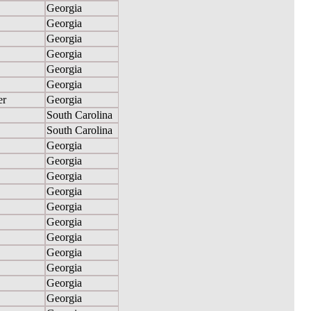
Georgia
Georgia
Georgia
Georgia
Georgia
Georgia
er
Georgia
South Carolina
South Carolina
Georgia
Georgia
Georgia
Georgia
Georgia
Georgia
Georgia
Georgia
Georgia
Georgia
Georgia