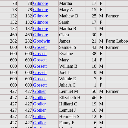
78
78
Gilmore
Martha
17
F
78
78
Gilmore
Mary A
15
F
132
132
Gilmore
Mathew B
25
M
Farmer
132
132
Gilmore
Sarah
17
F
132
132
Gilmore
Martha B
1
M
469
469
Gilmore
Clara
30
F
282
282
Goodwin
James
21
M
Farm Labor
600
600
Gossett
Samuel S
43
M
Farmer
600
600
Gossett
Evaline
38
F
600
600
Gossett
Mary
14
F
600
600
Gossett
William B
10
M
600
600
Gossett
Joel L
9
M
600
600
Gossett
Winnie E
7
F
600
600
Gossett
Julia A C
1
F
427
427
Gotlier
Lemuel M
56
M
Farmer
427
427
Gotlier
Elizabeth H
46
F
427
427
Gotlier
Hilliard C
19
M
427
427
Gotlier
Lemuel J
16
M
427
427
Gotlier
Henrietta S
12
F
427
427
Gotlier
Fanny F
6
M