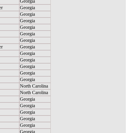
Georgia
er
Georgia
Georgia
Georgia
Georgia
Georgia
Georgia
er
Georgia
Georgia
Georgia
Georgia
Georgia
Georgia
North Carolina
North Carolina
Georgia
Georgia
Georgia
Georgia
Georgia
Georgia