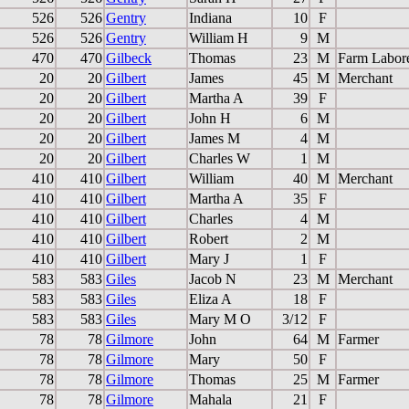
526
526
Gentry
Indiana
10
F
526
526
Gentry
William H
9
M
470
470
Gilbeck
Thomas
23
M
Farm Labor
20
20
Gilbert
James
45
M
Merchant
20
20
Gilbert
Martha A
39
F
20
20
Gilbert
John H
6
M
20
20
Gilbert
James M
4
M
20
20
Gilbert
Charles W
1
M
410
410
Gilbert
William
40
M
Merchant
410
410
Gilbert
Martha A
35
F
410
410
Gilbert
Charles
4
M
410
410
Gilbert
Robert
2
M
410
410
Gilbert
Mary J
1
F
583
583
Giles
Jacob N
23
M
Merchant
583
583
Giles
Eliza A
18
F
583
583
Giles
Mary M O
3/12
F
78
78
Gilmore
John
64
M
Farmer
78
78
Gilmore
Mary
50
F
78
78
Gilmore
Thomas
25
M
Farmer
78
78
Gilmore
Mahala
21
F