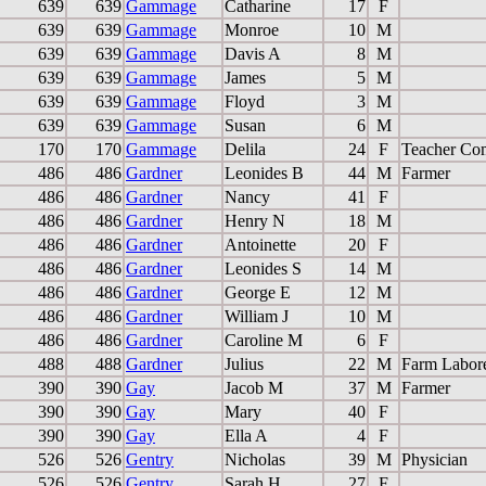
639
639
Gammage
Catharine
17
F
639
639
Gammage
Monroe
10
M
639
639
Gammage
Davis A
8
M
639
639
Gammage
James
5
M
639
639
Gammage
Floyd
3
M
639
639
Gammage
Susan
6
M
170
170
Gammage
Delila
24
F
Teacher Co
486
486
Gardner
Leonides B
44
M
Farmer
486
486
Gardner
Nancy
41
F
486
486
Gardner
Henry N
18
M
486
486
Gardner
Antoinette
20
F
486
486
Gardner
Leonides S
14
M
486
486
Gardner
George E
12
M
486
486
Gardner
William J
10
M
486
486
Gardner
Caroline M
6
F
488
488
Gardner
Julius
22
M
Farm Labor
390
390
Gay
Jacob M
37
M
Farmer
390
390
Gay
Mary
40
F
390
390
Gay
Ella A
4
F
526
526
Gentry
Nicholas
39
M
Physician
526
526
Gentry
Sarah H
27
F