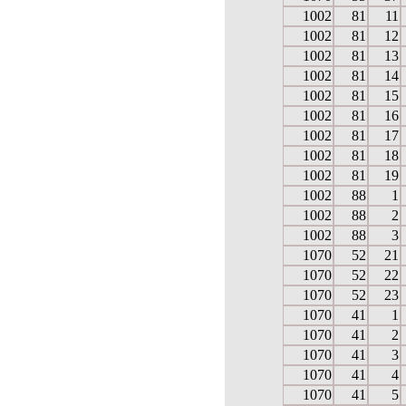
1002
81
11
1002
81
12
1002
81
13
1002
81
14
1002
81
15
1002
81
16
1002
81
17
1002
81
18
1002
81
19
1002
88
1
1002
88
2
1002
88
3
1070
52
21
1070
52
22
1070
52
23
1070
41
1
1070
41
2
1070
41
3
1070
41
4
1070
41
5