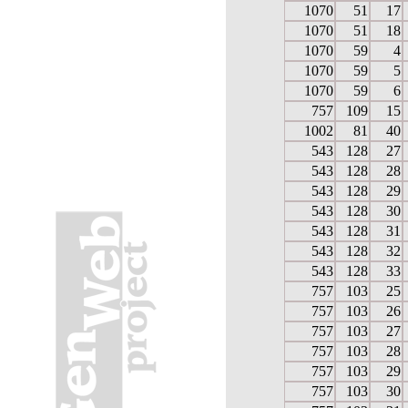
1070
51
17
1070
51
18
1070
59
4
1070
59
5
1070
59
6
757
109
15
1002
81
40
543
128
27
543
128
28
543
128
29
543
128
30
543
128
31
543
128
32
543
128
33
757
103
25
757
103
26
757
103
27
757
103
28
757
103
29
757
103
30