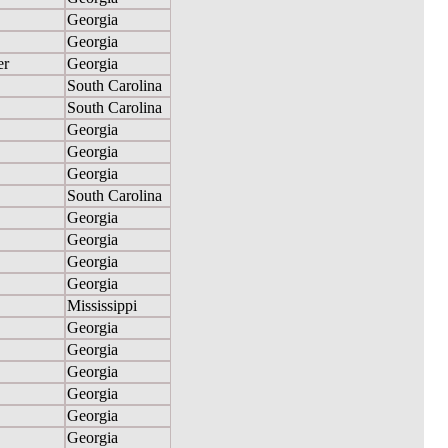
Georgia
Georgia
er
Georgia
South Carolina
South Carolina
Georgia
Georgia
Georgia
South Carolina
Georgia
Georgia
Georgia
Georgia
Mississippi
Georgia
Georgia
Georgia
Georgia
Georgia
Georgia