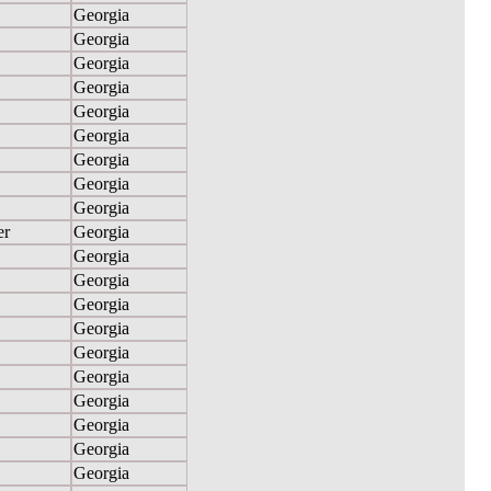
Georgia
Georgia
Georgia
Georgia
Georgia
Georgia
Georgia
Georgia
Georgia
er
Georgia
Georgia
Georgia
Georgia
Georgia
Georgia
Georgia
Georgia
Georgia
Georgia
Georgia