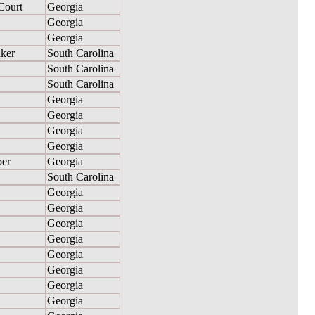
Court
Georgia
Georgia
Georgia
ker
South Carolina
South Carolina
South Carolina
Georgia
Georgia
Georgia
Georgia
per
Georgia
South Carolina
Georgia
Georgia
Georgia
Georgia
Georgia
Georgia
Georgia
Georgia