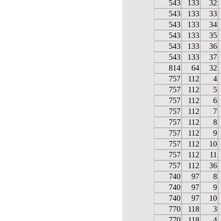
543
133
32
543
133
33
543
133
34
543
133
35
543
133
36
543
133
37
814
64
32
757
112
4
757
112
5
757
112
6
757
112
7
757
112
8
757
112
9
757
112
10
757
112
11
757
112
36
740
97
8
740
97
9
740
97
10
770
118
3
770
118
4