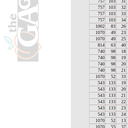
757
103
31
757
103
32
757
103
33
757
103
34
1002
83
26
1070
49
23
1070
49
25
814
63
40
740
98
18
740
98
19
740
98
20
740
98
21
1070
52
33
543
133
19
543
133
20
543
133
21
543
133
22
543
133
23
543
133
24
1070
52
13
1070
55
37