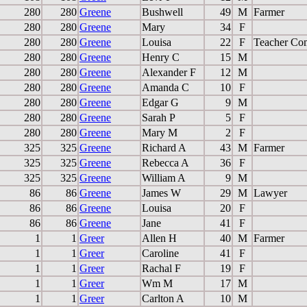
280
280
Greene
Bushwell
49
M
Farmer
280
280
Greene
Mary
34
F
280
280
Greene
Louisa
22
F
Teacher Co
280
280
Greene
Henry C
15
M
280
280
Greene
Alexander F
12
M
280
280
Greene
Amanda C
10
F
280
280
Greene
Edgar G
9
M
280
280
Greene
Sarah P
5
F
280
280
Greene
Mary M
2
F
325
325
Greene
Richard A
43
M
Farmer
325
325
Greene
Rebecca A
36
F
325
325
Greene
William A
9
M
86
86
Greene
James W
29
M
Lawyer
86
86
Greene
Louisa
20
F
86
86
Greene
Jane
41
F
1
1
Greer
Allen H
40
M
Farmer
1
1
Greer
Caroline
41
F
1
1
Greer
Rachal F
19
F
1
1
Greer
Wm M
17
M
1
1
Greer
Carlton A
10
M