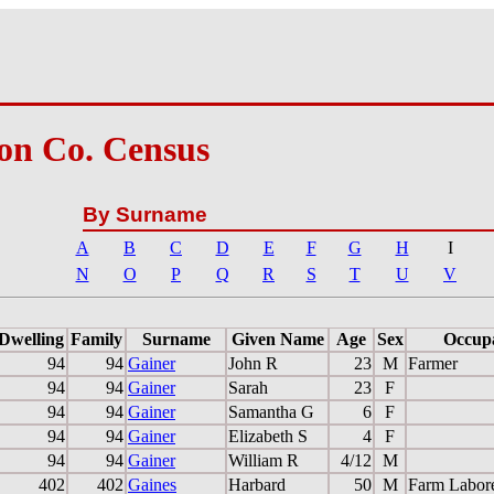
on Co. Census
By Surname
A
B
C
D
E
F
G
H
I
N
O
P
Q
R
S
T
U
V
Dwelling
Family
Surname
Given Name
Age
Sex
Occup
94
94
Gainer
John R
23
M
Farmer
94
94
Gainer
Sarah
23
F
94
94
Gainer
Samantha G
6
F
94
94
Gainer
Elizabeth S
4
F
94
94
Gainer
William R
4/12
M
402
402
Gaines
Harbard
50
M
Farm Labor