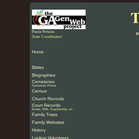
T
Paula Perkins
Y
State Coordinator
Home
Bibles
Biographies
Cemeteries
Tombstone Photos
Census
Church Records
Court Records
Estate, Wills
, Guardianship, etc.
Family Trees
Family Websites
History
Lookup Volunteers