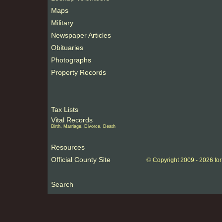
Maps
Military
Newspaper Articles
Obituaries
Photographs
Property Records
Tax Lists
Vital Records
Birth, Marriage, Divorce, Death
Resources
Official County Site
©
Copyright 2009 -
2026 fo
Search