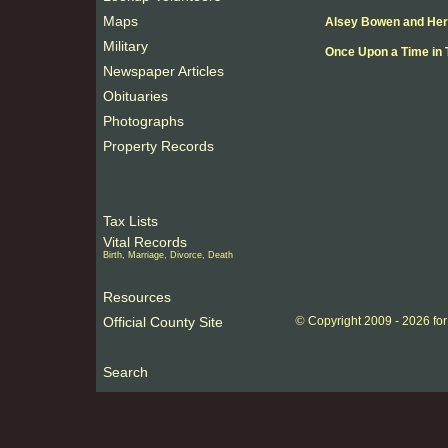
Maps
Alsey Bowen and Her
Military
Once Upon a Time in 
Newspaper Articles
Obituaries
Photographs
Property Records
Tax Lists
Vital Records
Birth, Marriage, Divorce, Death
Resources
©
Official County Site
Copyright 2009 -
2026 fo
Search