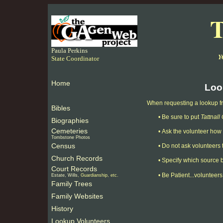
T
Paula Perkins
Y
State Coordinator
Home
Loo
When requesting a lookup fro
Bibles
•
Be sure to put
Tattnal
Biographies
Cemeteries
•
Ask the volunteer how 
Tombstone Photos
Census
•
Do not ask volunteers t
Church Records
•
Specify which source b
Court Records
•
Be Patient...volunteers
Estate, Wills
, Guardianship, etc.
Family Trees
Family Websites
History
Lookup Volunteers