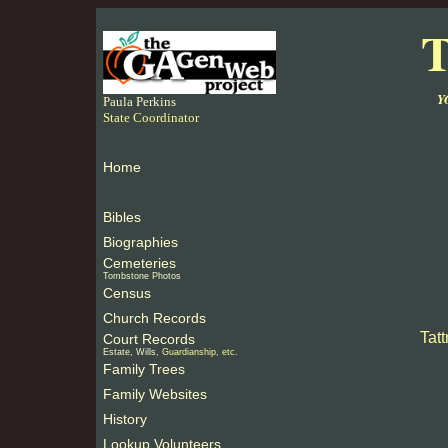
T
Y
Paula Perkins
State Coordinator
Home
Bibles
Biographies
Cemeteries
Tombstone Photos
Census
Church Records
Tat
Court Records
Estate, Wills
, Guardianship, etc.
Family Trees
Family Websites
History
Lookup Volunteers