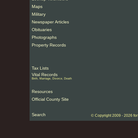
Maps
Military
Newspaper Articles
Obituaries
Photographs
Property Records
Tax Lists
Vital Records
Birth, Marriage, Divorce, Death
Resources
Official County Site
Search
©
Copyright 2009 -
2026 fo